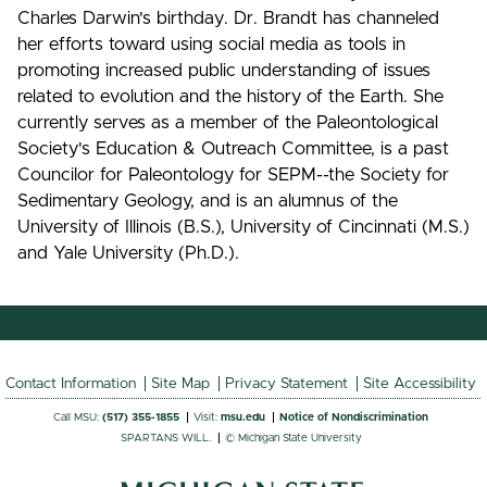
Charles Darwin's birthday. Dr. Brandt has channeled
her efforts toward using social media as tools in
promoting increased public understanding of issues
related to evolution and the history of the Earth. She
currently serves as a member of the Paleontological
Society's Education & Outreach Committee, is a past
Councilor for Paleontology for SEPM--the Society for
Sedimentary Geology, and is an alumnus of the
University of Illinois (B.S.), University of Cincinnati (M.S.)
and Yale University (Ph.D.).
Contact Information
Site Map
Privacy Statement
Site Accessibility
Call MSU:
(517) 355-1855
Visit:
msu.edu
Notice of Nondiscrimination
SPARTANS WILL.
© Michigan State University