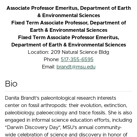
Associate Professor Emeritus, Department of Earth
& Environmental Sciences
Fixed Term Associate Professor, Department of
Earth & Environmental Sciences
Fixed Term Associate Professor Emeritus,
Department of Earth & Environmental Sciences
Location: 209 Natural Science Bldg
Phone:
517-355-6595
Email:
brandt@msu.edu
Bio
Danita Brandt's paleontological research interests
center on fossil arthropods: their evolution, extinction,
paleobiology, paleoecology and trace fossils. She is also
engaged in informal science education efforts, including
"Darwin Discovery Day", MSU's annual community-
wide celebration of science and discovery in honor of