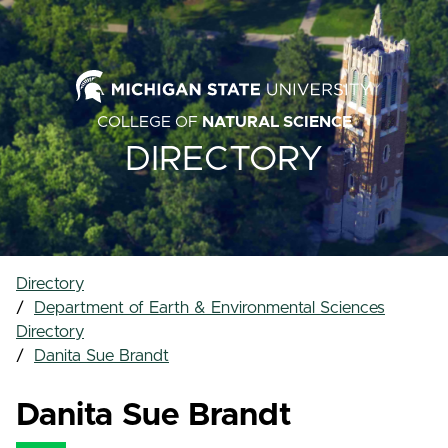
COLLEGE OF
NATURAL SCIENCE
DIRECTORY
Directory
Department of Earth & Environmental Sciences
Directory
Danita Sue Brandt
Danita Sue Brandt