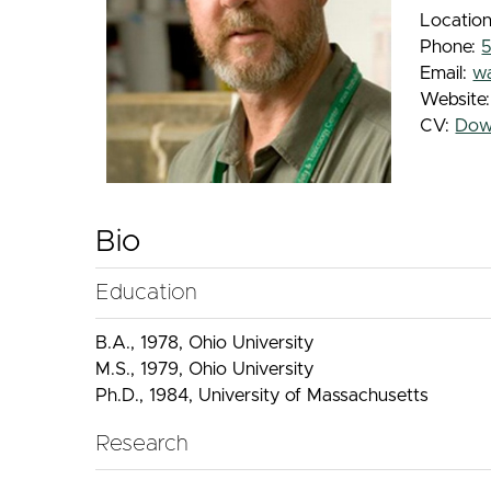
Location
Phone:
Email:
w
Website
CV:
Dow
Bio
Education
B.A., 1978, Ohio University
M.S., 1979, Ohio University
Ph.D., 1984, University of Massachusetts
Research