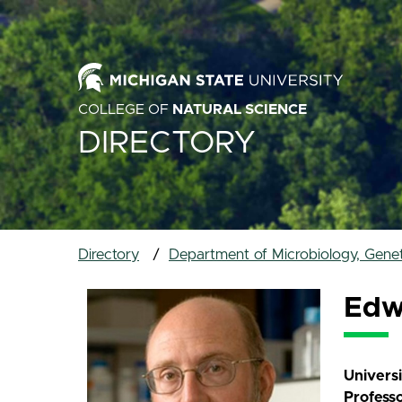
COLLEGE OF
NATURAL SCIENCE
DIRECTORY
Directory
Department of Microbiology, Gene
Edw
Univers
Profess