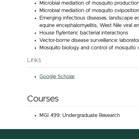
Microbial mediation of mosquito production
Microbial mediation of mosquito oviposition
Emerging infectious diseases: landscape e
equine encephalomyelitis, West Nile viral e
House fly/enteric bacterial interactions
Vector-borne disease surveillance: laborat
Mosquito biology and control of mosquito 
Links
Google Scholar
Courses
MGI 499: Undergraduate Research