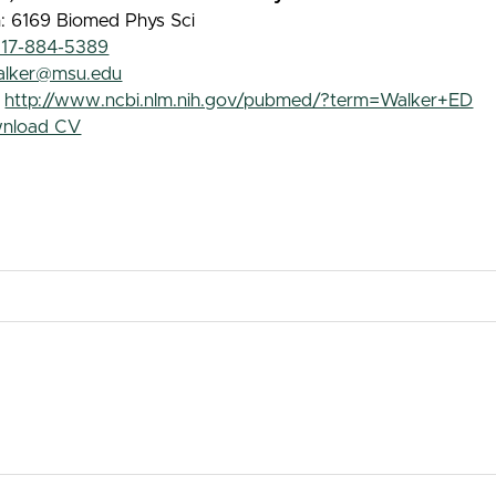
: 6169 Biomed Phys Sci
517-884-5389
alker@msu.edu
:
http://www.ncbi.nlm.nih.gov/pubmed/?term=Walker+ED
nload CV