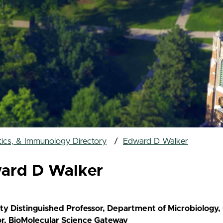
tics, & Immunology Directory
Edward D Walker
ard D Walker
ity Distinguished Professor, Department of Microbiology
or, BioMolecular Science Gateway