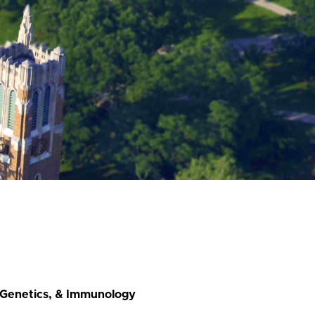
, Genetics, & Immunology