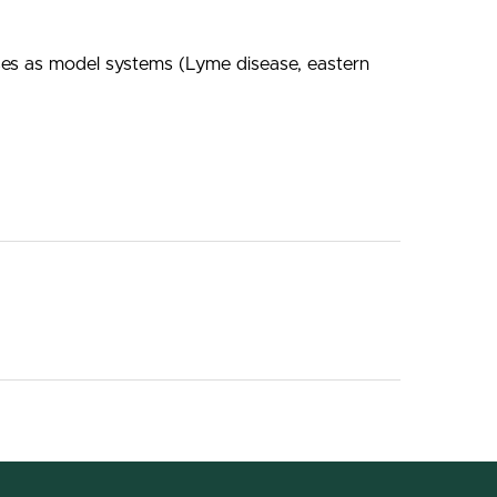
ases as model systems (Lyme disease, eastern