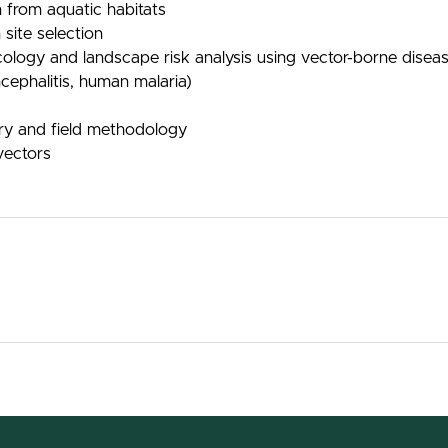
 from aquatic habitats
 site selection
cology and landscape risk analysis using vector-borne dise
ncephalitis, human malaria)
ory and field methodology
vectors