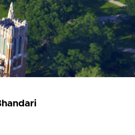
handari