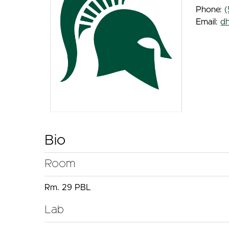
Phone:
(
Email:
d
Bio
Room
Rm. 29 PBL
Lab