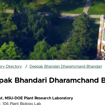
ry Directory
Deepak Bhandari Dharamchand Bhandari
pak Bhandari Dharamchand B
ist, MSU-DOE Plant Research Laboratory
: 106 Plant Biology Lab