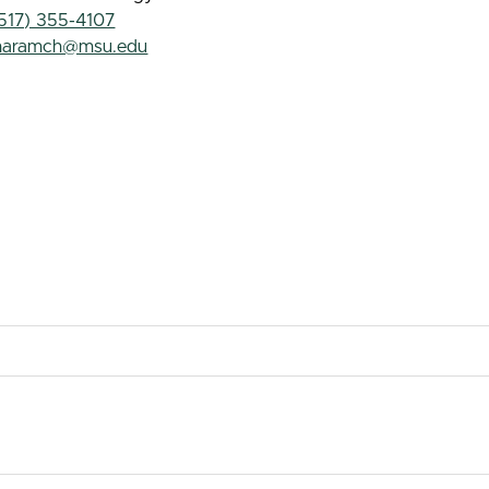
517) 355-4107
haramch@msu.edu