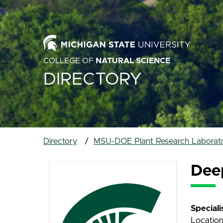
COLLEGE OF
NATURAL SCIENCE
DIRECTORY
Directory
MSU-DOE Plant Research Laborato
Dee
Special
Location