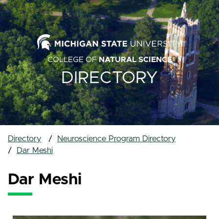
COLLEGE OF
NATURAL SCIENCE
DIRECTORY
Directory
Neuroscience Program Directory
Dar Meshi
Dar Meshi