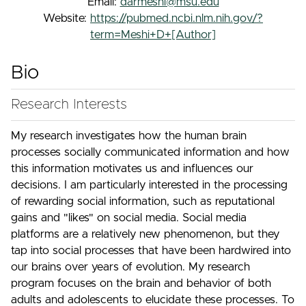
Email:
darmeshi@msu.edu
Website:
https://pubmed.ncbi.nlm.nih.gov/?
term=Meshi+D+[Author]
Bio
Research Interests
My research investigates how the human brain
processes socially communicated information and how
this information motivates us and influences our
decisions. I am particularly interested in the processing
of rewarding social information, such as reputational
gains and "likes" on social media. Social media
platforms are a relatively new phenomenon, but they
tap into social processes that have been hardwired into
our brains over years of evolution. My research
program focuses on the brain and behavior of both
adults and adolescents to elucidate these processes. To