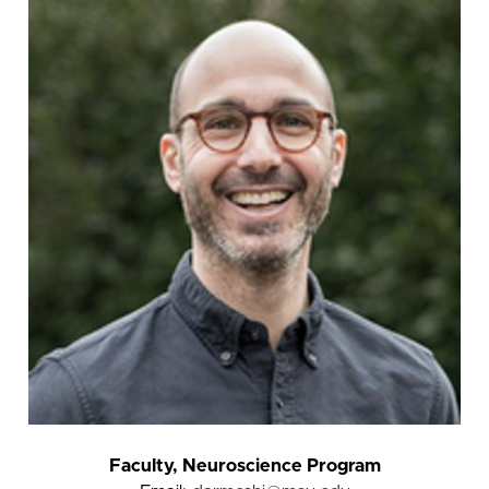
Faculty, Neuroscience Program