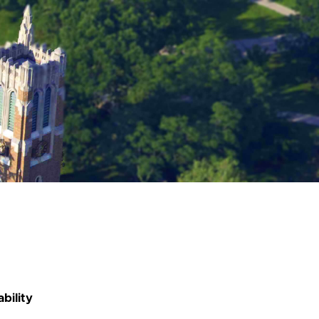
bility