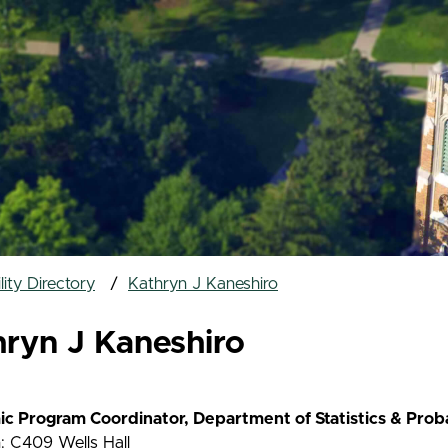
ity Directory
Kathryn J Kaneshiro
hryn J Kaneshiro
c Program Coordinator, Department of Statistics & Proba
: C409 Wells Hall