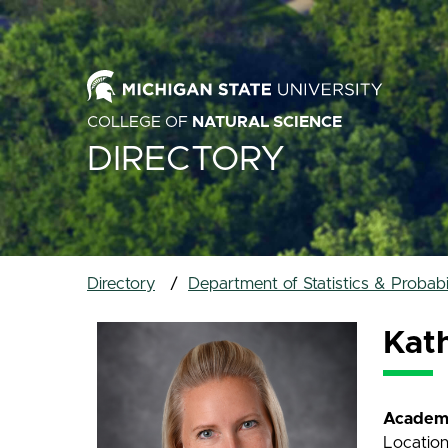
COLLEGE OF
NATURAL SCIENCE
DIRECTORY
Directory
Department of Statistics & Probabil
Kat
Academi
Location