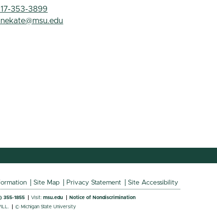
517-353-3899
anekate@msu.edu
formation
Site Map
Privacy Statement
Site Accessibility
7) 355-1855
Visit:
msu.edu
Notice of Nondiscrimination
ILL.
© Michigan State University