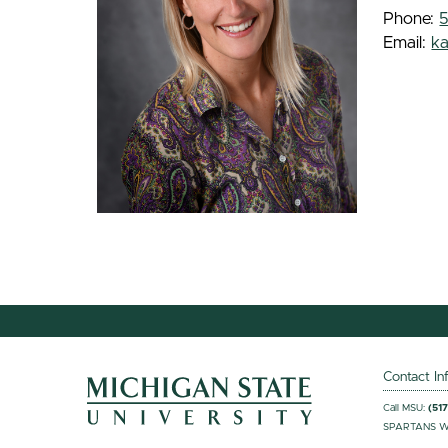
Phone:
Email:
k
Contact In
Call MSU:
(51
SPARTANS W