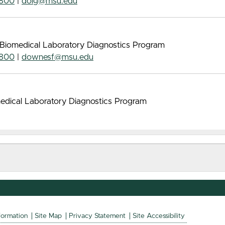
7800
|
doig@msu.edu
 Biomedical Laboratory Diagnostics Program
7800
|
downesf@msu.edu
omedical Laboratory Diagnostics Program
formation
Site Map
Privacy Statement
Site Accessibility