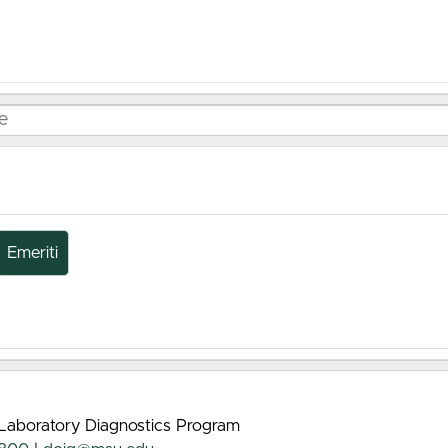
Emeriti
 Laboratory Diagnostics Program