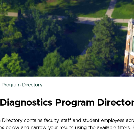
s Program Directory
Diagnostics Program Directo
irectory contains faculty, staff and student employees acro
below and narrow your results using the available filters. S