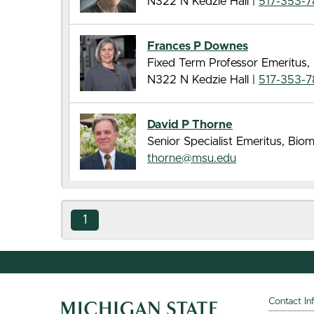
N322 N Kedzie Hall |
517-353-
Frances P Downes
Fixed Term Professor Emeritus,
N322 N Kedzie Hall |
517-353-
David P Thorne
Senior Specialist Emeritus, Bi
thorne@msu.edu
1
Contact In