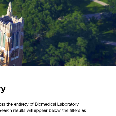
ry
ss the entirety of Biomedical Laboratory
earch results will appear below the filters as