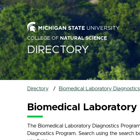
COLLEGE OF
NATURAL SCIENCE
DIRECTORY
Directory
Biomedical Laboratory Diagnostic
Biomedical Laboratory 
The Biomedical Laboratory Diagnostics Program D
Diagnostics Program. Search using the search box 