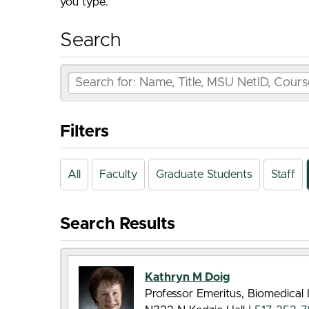
you type.
Search
Filters
All
Faculty
Graduate Students
Staff
Search Results
Kathryn M Doig
Professor Emeritus, Biomedical