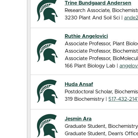
Trine Bundgaard Andersen
Research Associate, Biochemist
3230 Plant And Soil Sci |
ande
Ruthie Angelovici
Associate Professor, Plant Biol
Associate Professor, Biochemis
Associate Professor, BioMolecu
166 Plant Biology Lab |
angelo
Huda Ansaf
Postdoctoral Scholar, Biochemis
319 Biochemistry |
517-432-214
Jesmin Ara
Graduate Student, Biochemistry
Graduate Student, Dean’s Offic