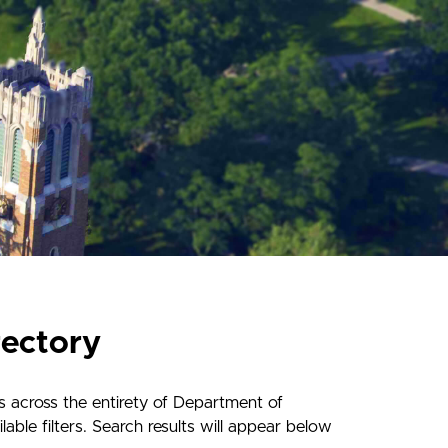
rectory
s across the entirety of Department of
ble filters. Search results will appear below