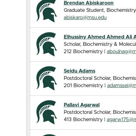
Brendan Abiskaroon
Graduate Student, Biochemistry
abiskaro@msu.edu
Elhussiny Ahmed Ahmed Ali 
Scholar, Biochemistry & Molecu
212 Biochemistry |
aboulnag@m
Seidu Adams
Postdoctoral Scholar, Biochemis
201 Biochemistry |
adamssei@m
Pallavi Agarwal
Postdoctoral Scholar, Biochemis
413 Biochemistry |
agarw175@m