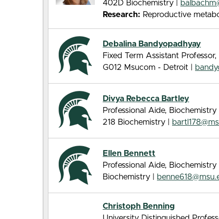
402D Biochemistry |
balbachm
Research:
Reproductive metabo
Debalina Bandyopadhyay
Fixed Term Assistant Professor,
G012 Msucom - Detroit |
bandy
Divya Rebecca Bartley
Professional Aide, Biochemistry
218 Biochemistry |
bartl178@ms
Ellen Bennett
Professional Aide, Biochemistry
Biochemistry |
benne618@msu.
Christoph Benning
University Distinguished Profes