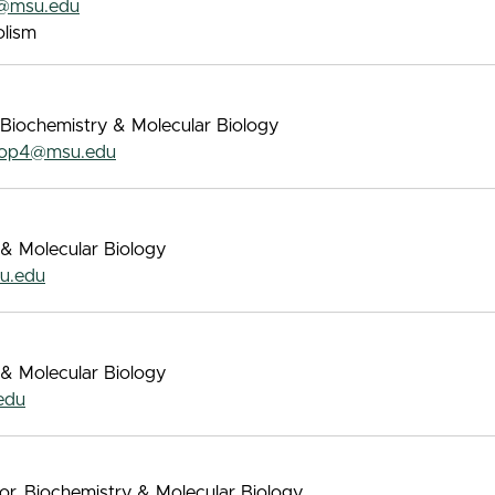
@msu.edu
lism
 Biochemistry & Molecular Biology
op4@msu.edu
 & Molecular Biology
u.edu
 & Molecular Biology
edu
sor, Biochemistry & Molecular Biology