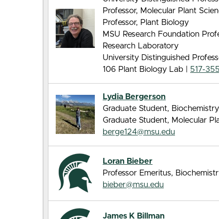
Professor, Molecular Plant Sci
Professor, Plant Biology
MSU Research Foundation Profes
Research Laboratory
University Distinguished Profes
106 Plant Biology Lab |
517-35
Lydia Bergerson
Graduate Student, Biochemistry
Graduate Student, Molecular Pl
berge124@msu.edu
Loran Bieber
Professor Emeritus, Biochemist
bieber@msu.edu
James K Billman