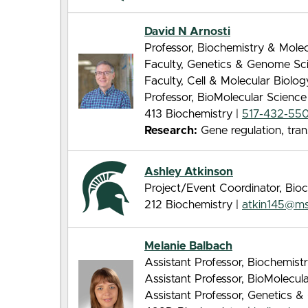
David N Arnosti
Professor, Biochemistry & Molec
Faculty, Genetics & Genome Sc
Faculty, Cell & Molecular Biolo
Professor, BioMolecular Scienc
413 Biochemistry |
517-432-55
Research:
Gene regulation, tran
Ashley Atkinson
Project/Event Coordinator, Bio
212 Biochemistry |
atkin145@m
Melanie Balbach
Assistant Professor, Biochemist
Assistant Professor, BioMolecu
Assistant Professor, Genetics