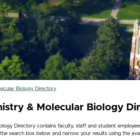
cular Biology Directory
stry & Molecular Biology Di
ogy Directory contains faculty, staff and student employee
he search box below and narrow your results using the availa