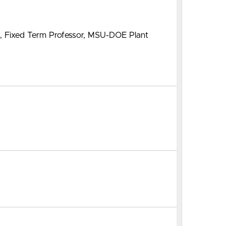
m, Fixed Term Professor, MSU-DOE Plant