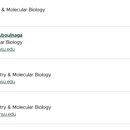
 & Molecular Biology
Aboulnaga
lar Biology
su.edu
try & Molecular Biology
su.edu
try & Molecular Biology
su.edu