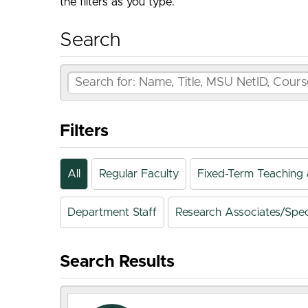
the filters as you type.
Search
Filters
All
Regular Faculty
Fixed-Term Teaching 
Department Staff
Research Associates/Speci
Search Results