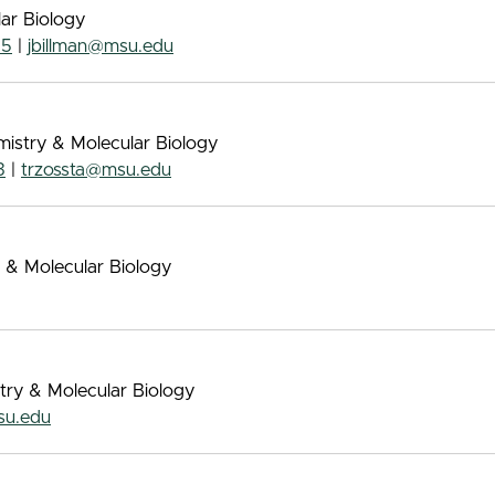
lar Biology
55
|
jbillman@msu.edu
mistry & Molecular Biology
3
|
trzossta@msu.edu
 & Molecular Biology
try & Molecular Biology
su.edu