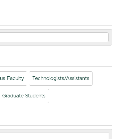
us Faculty
Technologists/Assistants
Graduate Students