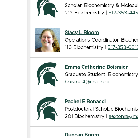
Scholar, Biochemistry & Molecu
212 Biochemistry |
517-353-44
Stacy L Bloom
Operations Coordinator, Bioche
110 Biochemistry |
517-353-081
Emma Catherine Boismier
Graduate Student, Biochemistry
boismie4@msu.edu
Rachel E Bonacci
Postdoctoral Scholar, Biochemis
201 Biochemistry |
sextonra@m
Duncan Boren