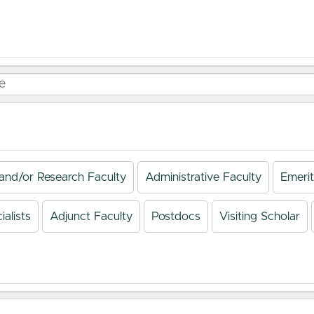
and/or Research Faculty
Administrative Faculty
Emerit
alists
Adjunct Faculty
Postdocs
Visiting Scholar