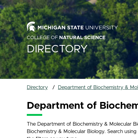
COLLEGE OF
NATURAL SCIENCE
DIRECTORY
Directory
Department of Biochemistry & Mole
Department of Biochemi
The Department of Biochemistry & Molecular Biol
Biochemistry & Molecular Biology. Search using t