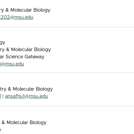
ry & Molecular Biology
2202@msu.edu
ogy
try & Molecular Biology
lar Science Gateway
vi@msu.edu
try & Molecular Biology
1
|
ansafhu1@msu.edu
 & Molecular Biology
e