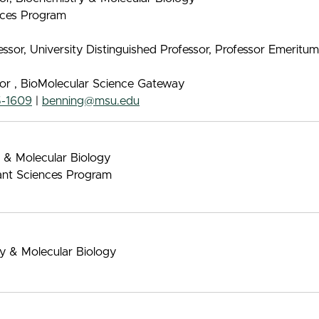
ences Program
sor, University Distinguished Professor, Professor Emeritu
sor , BioMolecular Science Gateway
5-1609
|
benning@msu.edu
 & Molecular Biology
ant Sciences Program
ry & Molecular Biology