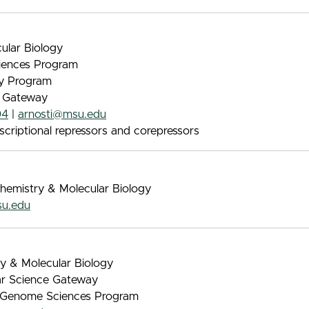
ular Biology
iences Program
gy Program
e Gateway
04
|
arnosti@msu.edu
scriptional repressors and corepressors
chemistry & Molecular Biology
su.edu
ry & Molecular Biology
lar Science Gateway
 & Genome Sciences Program