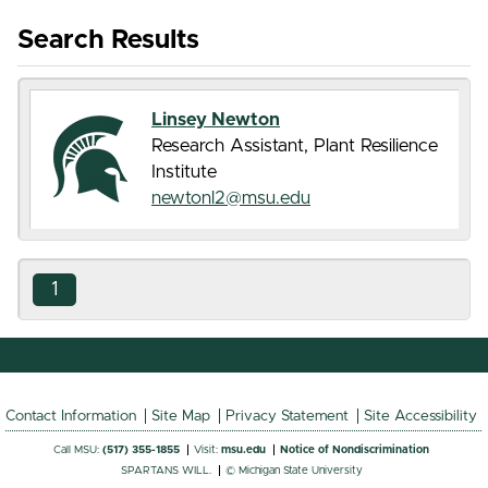
Search Results
Linsey Newton
Research Assistant, Plant Resilience
Institute
newtonl2@msu.edu
1
Contact Information
Site Map
Privacy Statement
Site Accessibility
Call MSU:
(517) 355-1855
Visit:
msu.edu
Notice of Nondiscrimination
SPARTANS WILL.
© Michigan State University