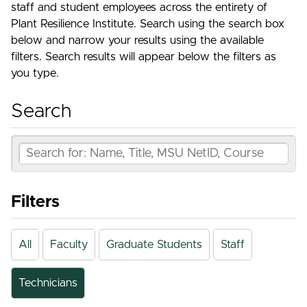
staff and student employees across the entirety of
Plant Resilience Institute. Search using the search box
below and narrow your results using the available
filters. Search results will appear below the filters as
you type.
Search
Filters
All
Faculty
Graduate Students
Staff
Technicians