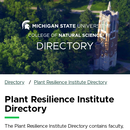
COLLEGE OF
NATURAL SCIENCE
DIRECTORY
Directory
Plant Resilience Institute Directory
Plant Resilience Institute
Directory
The Plant Resilience Institute Directory contains faculty,