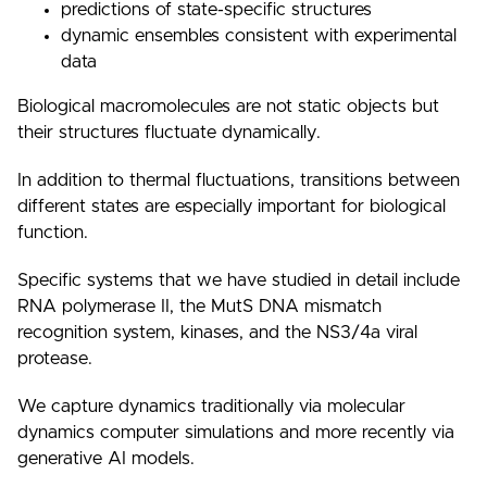
predictions of state-specific structures
dynamic ensembles consistent with experimental
data
Biological macromolecules are not static objects but
their structures fluctuate dynamically.
In addition to thermal fluctuations, transitions between
different states are especially important for biological
function.
Specific systems that we have studied in detail include
RNA polymerase II, the MutS DNA mismatch
recognition system, kinases, and the NS3/4a viral
protease.
We capture dynamics traditionally via molecular
dynamics computer simulations and more recently via
generative AI models.