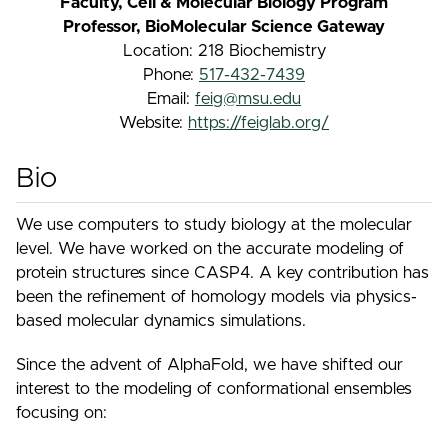
Faculty, Cell & Molecular Biology Program
Professor, BioMolecular Science Gateway
Location: 218 Biochemistry
Phone:
517-432-7439
Email:
feig@msu.edu
Website:
https://feiglab.org/
Bio
We use computers to study biology at the molecular
level. We have worked on the accurate modeling of
protein structures since CASP4. A key contribution has
been the refinement of homology models via physics-
based molecular dynamics simulations.
Since the advent of AlphaFold, we have shifted our
interest to the modeling of conformational ensembles
focusing on: