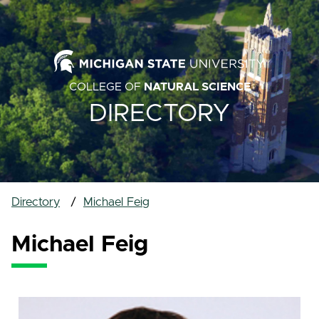
COLLEGE OF
NATURAL SCIENCE
DIRECTORY
Directory
Michael Feig
Michael Feig