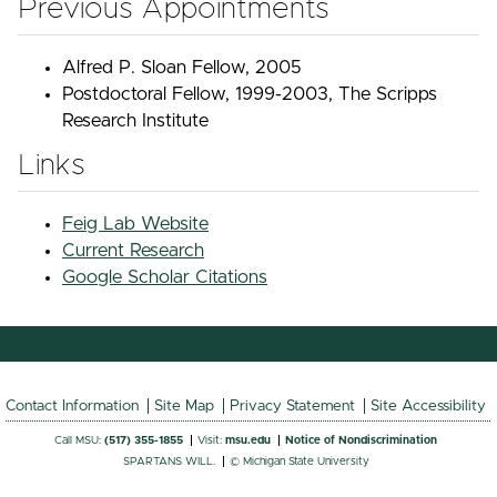
Previous Appointments
Alfred P. Sloan Fellow, 2005
Postdoctoral Fellow, 1999-2003, The Scripps
Research Institute
Links
Feig Lab Website
Current Research
Google Scholar Citations
Contact Information
Site Map
Privacy Statement
Site Accessibility
Call MSU:
(517) 355-1855
Visit:
msu.edu
Notice of Nondiscrimination
SPARTANS WILL.
© Michigan State University