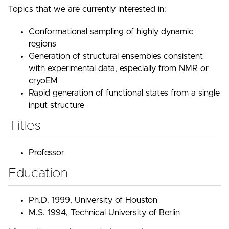
Topics that we are currently interested in:
Conformational sampling of highly dynamic
regions
Generation of structural ensembles consistent
with experimental data, especially from NMR or
cryoEM
Rapid generation of functional states from a single
input structure
Titles
Professor
Education
Ph.D. 1999, University of Houston
M.S. 1994, Technical University of Berlin