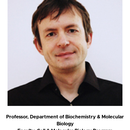
Professor, Department of Biochemistry & Molecular
Biology