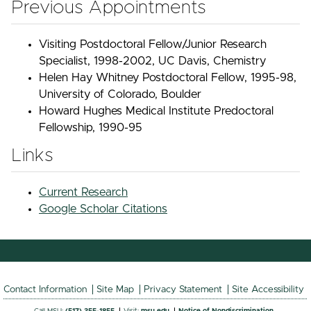
Previous Appointments
Visiting Postdoctoral Fellow/Junior Research
Specialist, 1998-2002, UC Davis, Chemistry
Helen Hay Whitney Postdoctoral Fellow, 1995-98,
University of Colorado, Boulder
Howard Hughes Medical Institute Predoctoral
Fellowship, 1990-95
Links
Current Research
Google Scholar Citations
Contact Information
Site Map
Privacy Statement
Site Accessibility