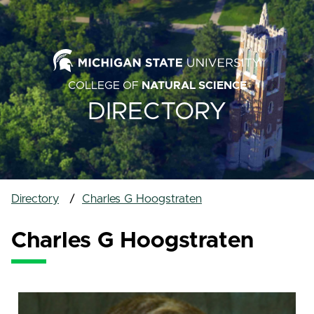
COLLEGE OF
NATURAL SCIENCE
DIRECTORY
Directory
Charles G Hoogstraten
Charles G Hoogstraten