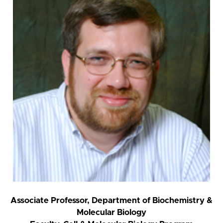
Associate Professor, Department of Biochemistry &
Molecular Biology