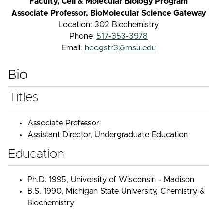
Faculty, Cell & Molecular Biology Program
Associate Professor, BioMolecular Science Gateway
Location: 302 Biochemistry
Phone:
517-353-3978
Email:
hoogstr3@msu.edu
Bio
Titles
Associate Professor
Assistant Director, Undergraduate Education
Education
Ph.D. 1995, University of Wisconsin - Madison
B.S. 1990, Michigan State University, Chemistry &
Biochemistry