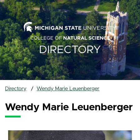
COLLEGE OF
NATURAL SCIENCE
DIRECTORY
Directory
Wendy Marie Leuenberger
Wendy Marie Leuenberger