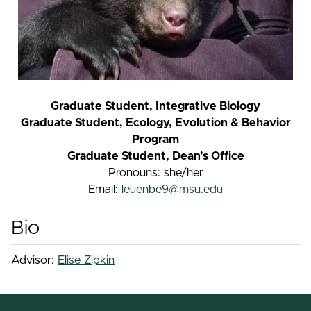
Graduate Student, Integrative Biology
Graduate Student, Ecology, Evolution & Behavior
Program
Graduate Student, Dean’s Office
Pronouns: she/her
Email:
leuenbe9@msu.edu
Bio
Advisor:
Elise Zipkin