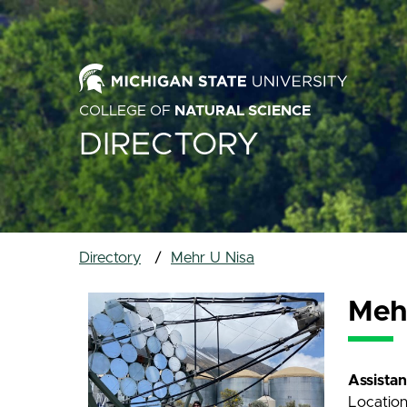
COLLEGE OF
NATURAL SCIENCE
DIRECTORY
Directory
Mehr U Nisa
Meh
Assista
Locatio