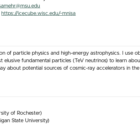
isamehr@msu.edu
:
https://icecube.wisc.edu/~mnisa
ion of particle physics and high-energy astrophysics. I use 
lusive fundamental particles (TeV neutrinos) to learn about 
 say about potential sources of cosmic-ray accelerators in 
sity of Rochester)
gan State University)