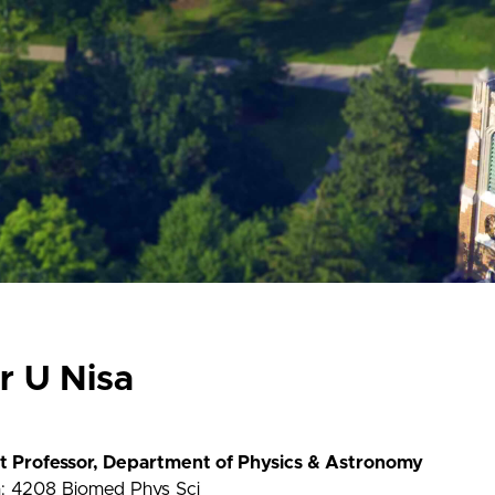
r U Nisa
nt Professor, Department of Physics & Astronomy
n: 4208 Biomed Phys Sci