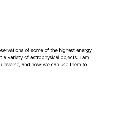
observations of some of the highest energy
a variety of astrophysical objects. I am
the universe, and how we can use them to