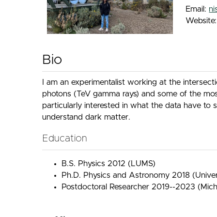
Email:
n
Website
Bio
I am an experimentalist working at the intersect
photons (TeV gamma rays) and some of the most e
particularly interested in what the data have to
understand dark matter.
Education
B.S. Physics 2012 (LUMS)
Ph.D. Physics and Astronomy 2018 (Univer
Postdoctoral Researcher 2019--2023 (Michi