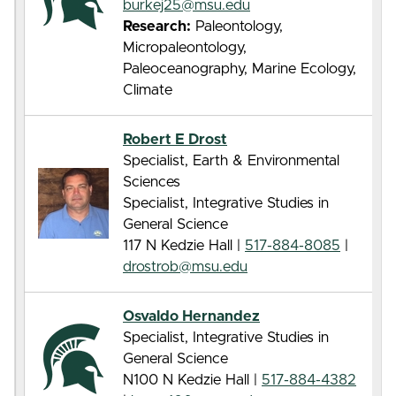
burkej25@msu.edu
Research:
Paleontology,
Micropaleontology,
Paleoceanography, Marine Ecology,
Climate
Robert E Drost
Specialist, Earth & Environmental
Sciences
Specialist, Integrative Studies in
General Science
117 N Kedzie Hall |
517-884-8085
|
drostrob@msu.edu
Osvaldo Hernandez
Specialist, Integrative Studies in
General Science
N100 N Kedzie Hall |
517-884-4382