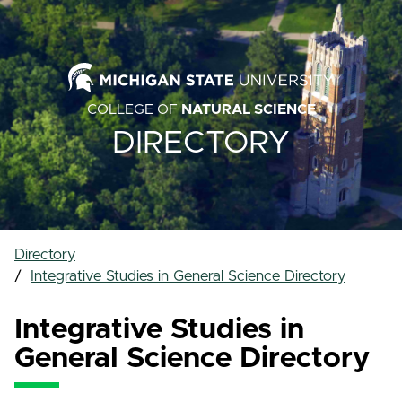
COLLEGE OF
NATURAL SCIENCE
DIRECTORY
Directory
Integrative Studies in General Science Directory
Integrative Studies in
General Science Directory