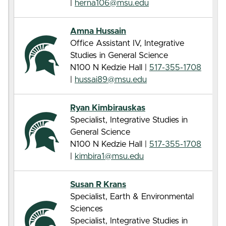
|
herna106@msu.edu
Amna Hussain
Office Assistant IV, Integrative
Studies in General Science
N100 N Kedzie Hall |
517-355-1708
|
hussai89@msu.edu
Ryan Kimbirauskas
Specialist, Integrative Studies in
General Science
N100 N Kedzie Hall |
517-355-1708
|
kimbira1@msu.edu
Susan R Krans
Specialist, Earth & Environmental
Sciences
Specialist, Integrative Studies in