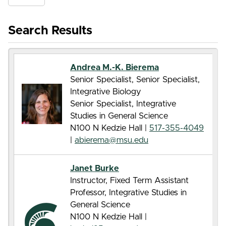
Search Results
Andrea M.-K. Bierema
Senior Specialist, Senior Specialist,
Integrative Biology
Senior Specialist, Integrative
Studies in General Science
N100 N Kedzie Hall |
517-355-4049
|
abierema@msu.edu
Janet Burke
Instructor, Fixed Term Assistant
Professor, Integrative Studies in
General Science
N100 N Kedzie Hall |