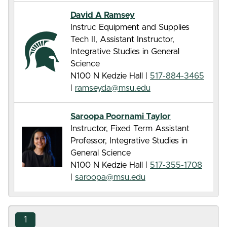
David A Ramsey
Instruc Equipment and Supplies
Tech II, Assistant Instructor,
Integrative Studies in General
Science
N100 N Kedzie Hall |
517-884-3465
|
ramseyda@msu.edu
Saroopa Poornami Taylor
Instructor, Fixed Term Assistant
Professor, Integrative Studies in
General Science
N100 N Kedzie Hall |
517-355-1708
|
saroopa@msu.edu
1