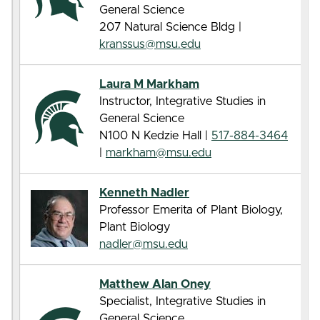
General Science
207 Natural Science Bldg |
kranssus@msu.edu
Laura M Markham
Instructor, Integrative Studies in
General Science
N100 N Kedzie Hall |
517-884-3464
|
markham@msu.edu
Kenneth Nadler
Professor Emerita of Plant Biology,
Plant Biology
nadler@msu.edu
Matthew Alan Oney
Specialist, Integrative Studies in
General Science