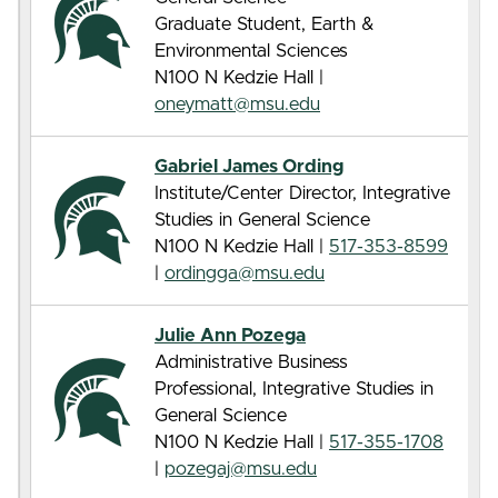
Graduate Student, Earth &
Environmental Sciences
N100 N Kedzie Hall |
oneymatt@msu.edu
Gabriel James Ording
Institute/Center Director, Integrative
Studies in General Science
N100 N Kedzie Hall |
517-353-8599
|
ordingga@msu.edu
Julie Ann Pozega
Administrative Business
Professional, Integrative Studies in
General Science
N100 N Kedzie Hall |
517-355-1708
|
pozegaj@msu.edu