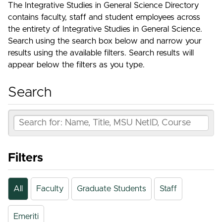
The Integrative Studies in General Science Directory
contains faculty, staff and student employees across
the entirety of Integrative Studies in General Science.
Search using the search box below and narrow your
results using the available filters. Search results will
appear below the filters as you type.
Search
Filters
All
Faculty
Graduate Students
Staff
Emeriti