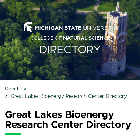
COLLEGE OF
NATURAL SCIENCE
DIRECTORY
Directory
Great Lakes Bioenergy Research Center Directory
Great Lakes Bioenergy
Research Center Directory