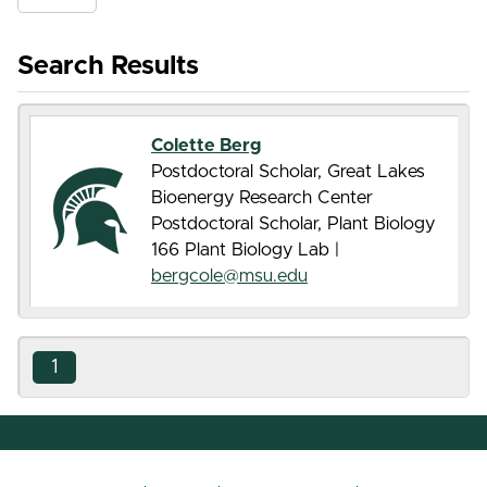
Search Results
Colette Berg
Postdoctoral Scholar, Great Lakes
Bioenergy Research Center
Postdoctoral Scholar, Plant Biology
166 Plant Biology Lab |
bergcole@msu.edu
1