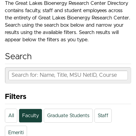
The Great Lakes Bioenergy Research Center Directory
contains faculty, staff and student employees across
the entirety of Great Lakes Bioenergy Research Center.
Search using the search box below and narrow your
results using the available filters. Search results will
appear below the filters as you type.
Search
Filters
All
Faculty
Graduate Students
Staff
Emeriti