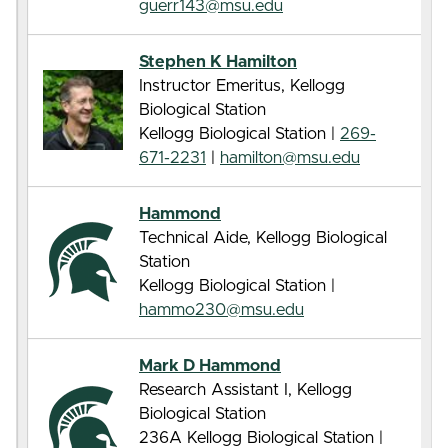
guerr143@msu.edu
Stephen K Hamilton
Instructor Emeritus, Kellogg
Biological Station
Kellogg Biological Station |
269-
671-2231
|
hamilton@msu.edu
Hammond
Technical Aide, Kellogg Biological
Station
Kellogg Biological Station |
hammo230@msu.edu
Mark D Hammond
Research Assistant I, Kellogg
Biological Station
236A Kellogg Biological Station |