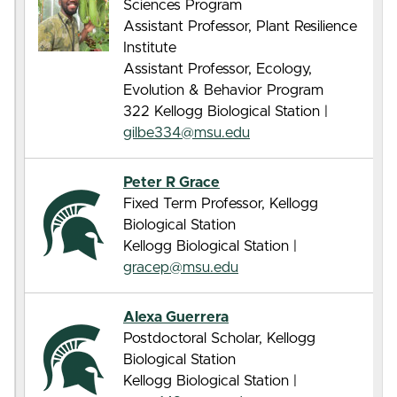
Sciences Program
Assistant Professor, Plant Resilience
Institute
Assistant Professor, Ecology,
Evolution & Behavior Program
322 Kellogg Biological Station |
gilbe334@msu.edu
Peter R Grace
Fixed Term Professor, Kellogg
Biological Station
Kellogg Biological Station |
gracep@msu.edu
Alexa Guerrera
Postdoctoral Scholar, Kellogg
Biological Station
Kellogg Biological Station |