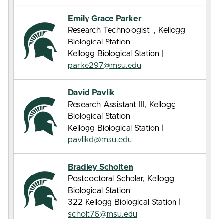
Emily Grace Parker
Research Technologist I, Kellogg
Biological Station
Kellogg Biological Station |
parke297@msu.edu
David Pavlik
Research Assistant III, Kellogg
Biological Station
Kellogg Biological Station |
pavlikd@msu.edu
Bradley Scholten
Postdoctoral Scholar, Kellogg
Biological Station
322 Kellogg Biological Station |
scholt76@msu.edu