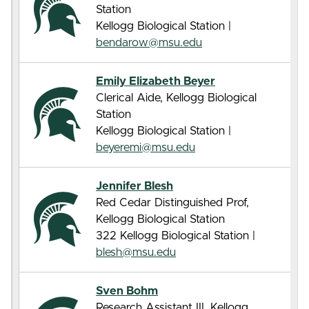
Station
Kellogg Biological Station |
bendarow@msu.edu
Emily Elizabeth Beyer
Clerical Aide, Kellogg Biological
Station
Kellogg Biological Station |
beyeremi@msu.edu
Jennifer Blesh
Red Cedar Distinguished Prof,
Kellogg Biological Station
322 Kellogg Biological Station |
blesh@msu.edu
Sven Bohm
Research Assistant III, Kellogg