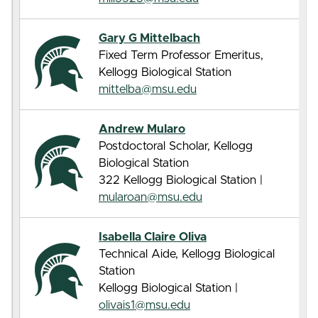
Gary G Mittelbach
Fixed Term Professor Emeritus,
Kellogg Biological Station
mittelba@msu.edu
Andrew Mularo
Postdoctoral Scholar, Kellogg
Biological Station
322 Kellogg Biological Station |
mularoan@msu.edu
Isabella Claire Oliva
Technical Aide, Kellogg Biological
Station
Kellogg Biological Station |
olivais1@msu.edu