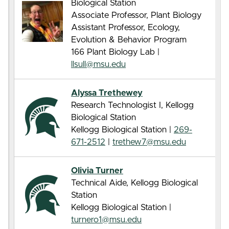
Biological Station
Associate Professor, Plant Biology
Assistant Professor, Ecology,
Evolution & Behavior Program
166 Plant Biology Lab |
llsull@msu.edu
Alyssa Trethewey
Research Technologist I, Kellogg
Biological Station
Kellogg Biological Station |
269-
671-2512
|
trethew7@msu.edu
Olivia Turner
Technical Aide, Kellogg Biological
Station
Kellogg Biological Station |
turnero1@msu.edu