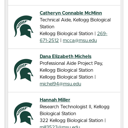
Catheryn Connable McMinn
Technical Aide, Kellogg Biological
Station
Kellogg Biological Station |
269-
671-2512
|
mcca@msu.edu
Dana Elizabeth Michels
Professional Aide Project Pay,
Kellogg Biological Station
Kellogg Biological Station |
michel94@msu.edu
Hannah Miller
Research Technologist II, Kellogg
Biological Station
322 Kellogg Biological Station |
mill3523@msu.edu