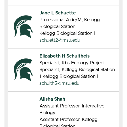
Jane L Schuette
Professional Aide/M, Kellogg
Biological Station
Kellogg Biological Station |
schuett2@msu.edu
Elizabeth H Schultheis
Specialist, Kbs Ecology Project
Specialist, Kellogg Biological Station
1 Kellogg Biological Station |
schulth5@msu.edu
Alisha Shah
Assistant Professor, Integrative
Biology
Assistant Professor, Kellogg
Biological Station