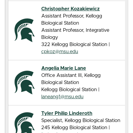
Christopher Kozakiewicz
Assistant Professor, Kellogg
Biological Station
Assistant Professor, Integrative
Biology
322 Kellogg Biological Station |
cpkoz@msu.edu
Angelia Marie Lane
Office Assistant III, Kellogg
Biological Station
Kellogg Biological Station |
laneang1@msu.edu
Tyler Philip Linderoth
Specialist, Kellogg Biological Station
245 Kellogg Biological Station |