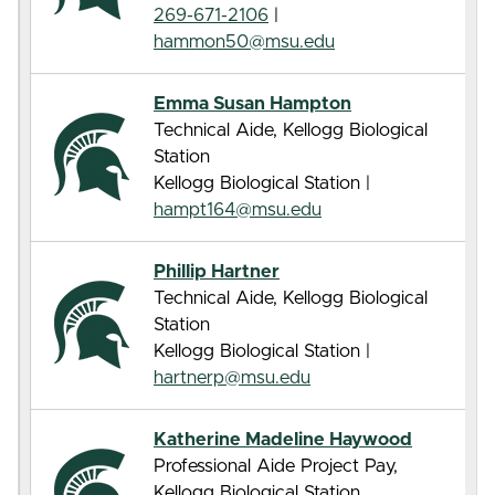
269-671-2106
|
hammon50@msu.edu
Emma Susan Hampton
Technical Aide, Kellogg Biological
Station
Kellogg Biological Station |
hampt164@msu.edu
Phillip Hartner
Technical Aide, Kellogg Biological
Station
Kellogg Biological Station |
hartnerp@msu.edu
Katherine Madeline Haywood
Professional Aide Project Pay,
Kellogg Biological Station