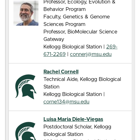
Professor, Ecology, Evolution &
Behavior Program
Faculty, Genetics & Genome
Sciences Program
Professor, BioMolecular Science
Gateway
Kellogg Biological Station |
269-
671-2269
|
connerj@msu.edu
Rachel Cornell
Technical Aide, Kellogg Biological
Station
Kellogg Biological Station |
corne134@msu.edu
Luisa Maria Diele-Viegas
Postdoctoral Scholar, Kellogg
Biological Station