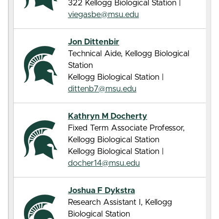
322 Kellogg Biological Station |
viegasbe@msu.edu
Jon Dittenbir
Technical Aide, Kellogg Biological
Station
Kellogg Biological Station |
dittenb7@msu.edu
Kathryn M Docherty
Fixed Term Associate Professor,
Kellogg Biological Station
Kellogg Biological Station |
docher14@msu.edu
Joshua F Dykstra
Research Assistant I, Kellogg
Biological Station