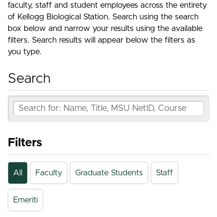
faculty, staff and student employees across the entirety
of Kellogg Biological Station. Search using the search
box below and narrow your results using the available
filters. Search results will appear below the filters as
you type.
Search
Filters
All
Faculty
Graduate Students
Staff
Emeriti