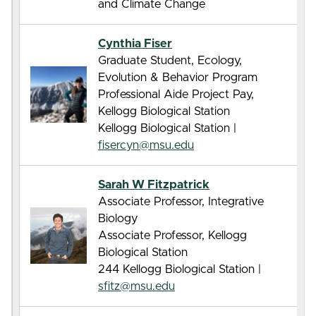
and Climate Change
Cynthia Fiser
Graduate Student, Ecology,
Evolution & Behavior Program
Professional Aide Project Pay,
Kellogg Biological Station
Kellogg Biological Station |
fisercyn@msu.edu
Sarah W Fitzpatrick
Associate Professor, Integrative
Biology
Associate Professor, Kellogg
Biological Station
244 Kellogg Biological Station |
sfitz@msu.edu