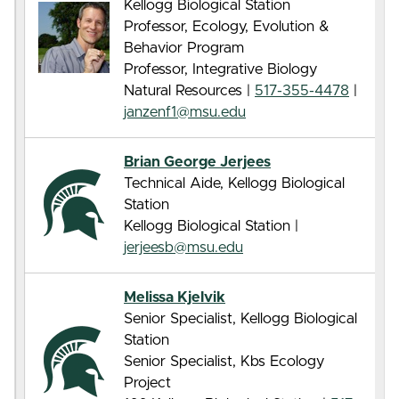
Kellogg Biological Station
Professor, Ecology, Evolution &
Behavior Program
Professor, Integrative Biology
Natural Resources |
517-355-4478
|
janzenf1@msu.edu
Brian George Jerjees
Technical Aide, Kellogg Biological
Station
Kellogg Biological Station |
jerjeesb@msu.edu
Melissa Kjelvik
Senior Specialist, Kellogg Biological
Station
Senior Specialist, Kbs Ecology
Project