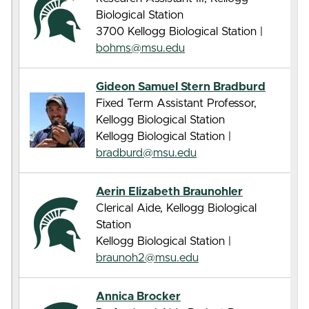
Biological Station
3700 Kellogg Biological Station |
bohms@msu.edu
Gideon Samuel Stern Bradburd
Fixed Term Assistant Professor,
Kellogg Biological Station
Kellogg Biological Station |
bradburd@msu.edu
Aerin Elizabeth Braunohler
Clerical Aide, Kellogg Biological
Station
Kellogg Biological Station |
braunoh2@msu.edu
Annica Brocker