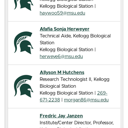
Kellogg Biological Station |
haywoo59@msu.edu
Afafia Sonja Herweyer
Technical Aide, Kellogg Biological
Station
Kellogg Biological Station |
herweye6@msu.edu
Allyson M Hutchens
Research Technologist II, Kellogg
Biological Station
Kellogg Biological Station |
269-
671-2238
|
morgan86@msu.edu
Fredric Jay Janzen
Institute/Center Director, Professor,