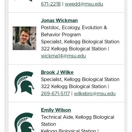
671-2218
|
weedd@msu.edu
Jonas Wickman
Postdoc, Ecology, Evolution &
Behavior Program
Specialist, Kellogg Biological Station
322 Kellogg Biological Station |
wickma14@msu.edu
Brook J Wilke
Specialist, Kellogg Biological Station
322 Kellogg Biological Station |
269-671-5117
|
wilkebro@msu.edu
Emily Wilson
Technical Aide, Kellogg Biological
Station
Kellogg Biological Station |