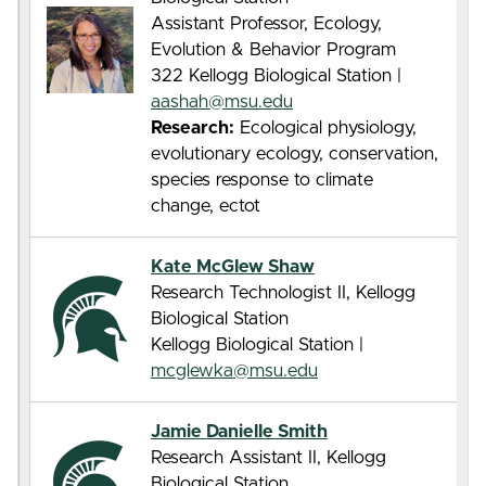
Assistant Professor, Ecology,
Evolution & Behavior Program
322 Kellogg Biological Station |
aashah@msu.edu
Research:
Ecological physiology,
evolutionary ecology, conservation,
species response to climate
change, ectot
Kate McGlew Shaw
Research Technologist II, Kellogg
Biological Station
Kellogg Biological Station |
mcglewka@msu.edu
Jamie Danielle Smith
Research Assistant II, Kellogg
Biological Station