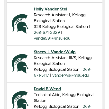
Holly Vander Stel
Research Assistant I, Kellogg
Biological Station
329 Kellogg Biological Station |
269-671-2329
|
vande591@msu.edu
Stacey L VanderWulp
Research Assistant III/S, Kellogg
Biological Station
Kellogg Biological Station |
269-
671-5117
|
vanderws@msu.edu
David B Weed
Technical Aide, Kellogg Biological
Station
Kellogg Biological Station |
269-