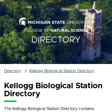
COLLEGE OF
NATURAL SCIENCE
DIRECTORY
Directory
Kellogg Biological Station Directory
Kellogg Biological Station
Directory
The Kellogg Biological Station Directory contains