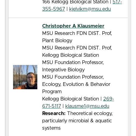
166 Kellogg Biological Station |
517-
355-5967
|
kjelvikm@msu.edu
Christopher A Klausmeier
MSU Research FDN DIST. Prof,
Plant Biology
MSU Research FDN DIST. Prof,
Kellogg Biological Station
MSU Foundation Professor,
Integrative Biology
MSU Foundation Professor,
Ecology, Evolution & Behavior
Program
Kellogg Biological Station |
269-
671-5117
|
klausme1@msu.edu
Research:
Theoretical ecology,
particularly microbial & aquatic
systems