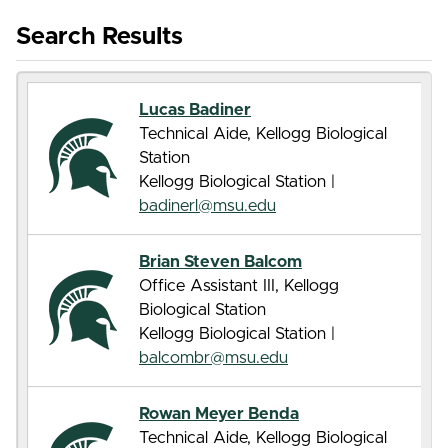
Search Results
Lucas Badiner
Technical Aide, Kellogg Biological
Station
Kellogg Biological Station |
badinerl@msu.edu
Brian Steven Balcom
Office Assistant III, Kellogg
Biological Station
Kellogg Biological Station |
balcombr@msu.edu
Rowan Meyer Benda
Technical Aide, Kellogg Biological