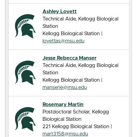
Ashley Lovett
Technical Aide, Kellogg Biological
Station
Kellogg Biological Station |
lovettas@msu.edu
Jesse Rebecca Manser
Technical Aide, Kellogg Biological
Station
Kellogg Biological Station |
manserje@msu.edu
Rosemary Martin
Postdoctoral Scholar, Kellogg
Biological Station
221 Kellogg Biological Station |
mart3158@msu.edu