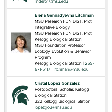
lindero1@msu.edu
Elena Gennadyevna Litchman
MSU Research FDN DIST. Prof,
Integrative Biology
MSU Research FDN DIST. Prof,
Kellogg Biological Station
MSU Foundation Professor,
Ecology, Evolution & Behavior
Program
Kellogg Biological Station |
269-
671-5117
|
litchman@msu.edu
Cristal Lopez Gonzalez
Postdoctoral Scholar, Kellogg
Biological Station
322 Kellogg Biological Station |
lopezgo3@msu.edu