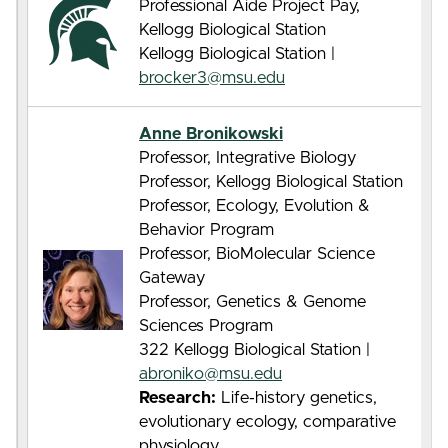
Professional Aide Project Pay,
Kellogg Biological Station
Kellogg Biological Station |
brocker3@msu.edu
Anne Bronikowski
Professor, Integrative Biology
Professor, Kellogg Biological Station
Professor, Ecology, Evolution &
Behavior Program
Professor, BioMolecular Science
Gateway
Professor, Genetics & Genome
Sciences Program
322 Kellogg Biological Station |
abroniko@msu.edu
Research:
Life-history genetics,
evolutionary ecology, comparative
physiology.