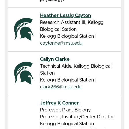
Heather Lessig Cayton
Research Assistant III, Kellogg
Biological Station
Kellogg Biological Station |
caytonhe@msu.edu
Cailyn Clarke
Technical Aide, Kellogg Biological
Station
Kellogg Biological Station |
clark266@msu.edu
Jeffrey K Conner
Professor, Plant Biology
Professor, Institute/Center Director,
Kellogg Biological Station