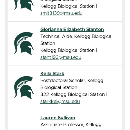
Kellogg Biological Station |
smit3139@msu.edu
Glorianna Elizabeth Stanton
Technical Aide, Kellogg Biological
Station
Kellogg Biological Station |
stant193@msu.edu
Keila Stark
Postdoctoral Scholar, Kellogg
Biological Station
322 Kellogg Biological Station |
starkkei@msu.edu
Lauren Sullivan
Associate Professor, Kellogg