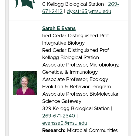
0 Kellogg Biological Station |
269-
671-2412
|
dykstr65@msu.edu
Sarah E Evans
Red Cedar Distinguished Prof,
Integrative Biology
Red Cedar Distinguished Prof,
Kellogg Biological Station
Associate Professor, Microbiology,
Genetics, & Immunology
Associate Professor, Ecology,
Evolution & Behavior Program
Associate Professor, BioMolecular
Science Gateway
329 Kellogg Biological Station |
269-671-2340
|
evanssa6@msu.edu
Research:
Microbial Communities