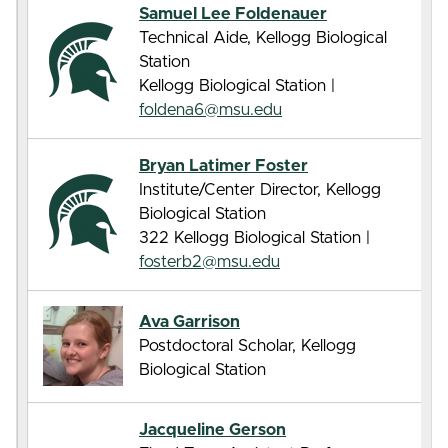
Samuel Lee Foldenauer
Technical Aide, Kellogg Biological
Station
Kellogg Biological Station |
foldena6@msu.edu
Bryan Latimer Foster
Institute/Center Director, Kellogg
Biological Station
322 Kellogg Biological Station |
fosterb2@msu.edu
Ava Garrison
Postdoctoral Scholar, Kellogg
Biological Station
Jacqueline Gerson