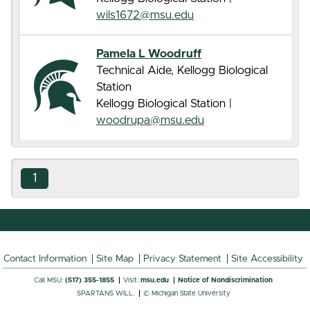
wils1672@msu.edu
Pamela L Woodruff
Technical Aide, Kellogg Biological
Station
Kellogg Biological Station |
woodrupa@msu.edu
1
Contact Information
Site Map
Privacy Statement
Site Accessibility
Call MSU:
(517) 355-1855
Visit:
msu.edu
Notice of Nondiscrimination
SPARTANS WILL.
© Michigan State University