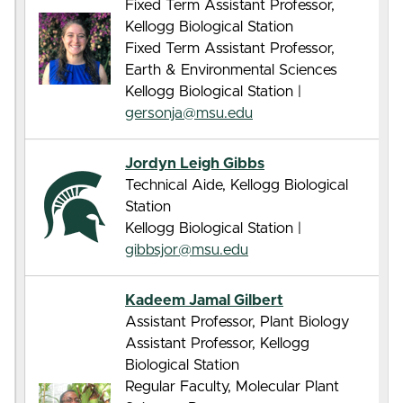
Fixed Term Assistant Professor,
Kellogg Biological Station
Fixed Term Assistant Professor,
Earth & Environmental Sciences
Kellogg Biological Station |
gersonja@msu.edu
Jordyn Leigh Gibbs
Technical Aide, Kellogg Biological
Station
Kellogg Biological Station |
gibbsjor@msu.edu
Kadeem Jamal Gilbert
Assistant Professor, Plant Biology
Assistant Professor, Kellogg
Biological Station
Regular Faculty, Molecular Plant