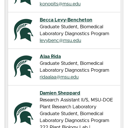
konopits@msu.edu
Becca Levy-Bencheton
Graduate Student, Biomedical
Laboratory Diagnostics Program
levybenc@msu.edu
Alaa Rida
Graduate Student, Biomedical
Laboratory Diagnostics Program
ridaalaa@msu.edu
Damien Sheppard
Research Assistant II/S, MSU-DOE
Plant Research Laboratory
Graduate Student, Biomedical
Laboratory Diagnostics Program
222 Plant Biology Lab |