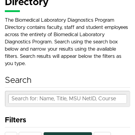
Directory
The Biomedical Laboratory Diagnostics Program
Directory contains faculty, staff and student employees
across the entirety of Biomedical Laboratory
Diagnostics Program. Search using the search box
below and narrow your results using the available
filters. Search results will appear below the filters as
you type.
Search
Filters