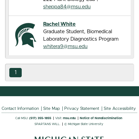
sheppa84@msu.edu
Rachel White
Graduate Student, Biomedical
Laboratory Diagnostics Program
whitera9@msu.edu
1
Contact Information
Site Map
Privacy Statement
Site Accessibility
Call MSU:
(517) 355-1855
Visit:
msu.edu
Notice of Nondiscrimination
SPARTANS WILL.
© Michigan State University