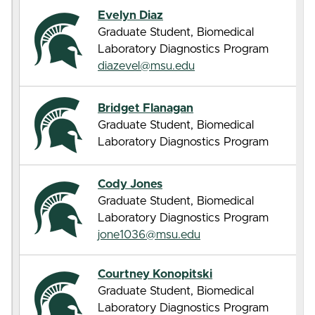
Evelyn Diaz
Graduate Student, Biomedical
Laboratory Diagnostics Program
diazevel@msu.edu
Bridget Flanagan
Graduate Student, Biomedical
Laboratory Diagnostics Program
Cody Jones
Graduate Student, Biomedical
Laboratory Diagnostics Program
jone1036@msu.edu
Courtney Konopitski
Graduate Student, Biomedical
Laboratory Diagnostics Program