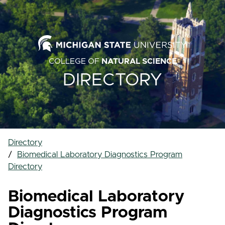
COLLEGE OF
NATURAL SCIENCE
DIRECTORY
Directory
Biomedical Laboratory Diagnostics Program
Directory
Biomedical Laboratory
Diagnostics Program