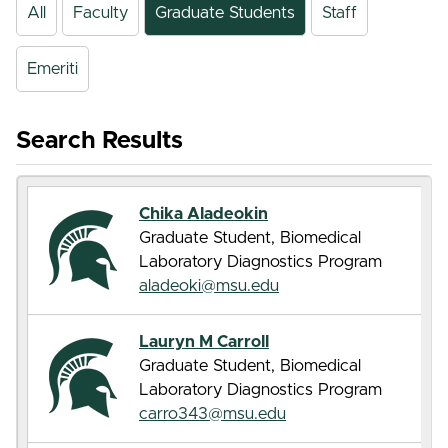
All
Faculty
Graduate Students
Staff
Emeriti
Search Results
Chika Aladeokin
Graduate Student, Biomedical
Laboratory Diagnostics Program
aladeoki@msu.edu
Lauryn M Carroll
Graduate Student, Biomedical
Laboratory Diagnostics Program
carro343@msu.edu