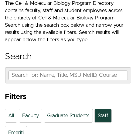
The Cell & Molecular Biology Program Directory
contains faculty, staff and student employees across
the entirety of Cell & Molecular Biology Program.
Search using the search box below and narrow your
results using the available filters. Search results will
appear below the filters as you type.
Search
Filters
All
Faculty
Graduate Students
Staff
Emeriti