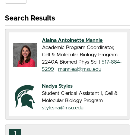
Search Results
Alaina Antoinette Mannie
Academic Program Coordinator,
Cell & Molecular Biology Program
2240A Biomed Phys Sci |
517-884-
5299
|
mannieal@msu.edu
Nadya Styles
Student Clerical Assistant I, Cell &
Molecular Biology Program
stylesna@msu.edu
1