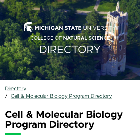
COLLEGE OF
NATURAL SCIENCE
DIRECTORY
Directory
Cell & Molecular Biology Program Directory
Cell & Molecular Biology
Program Directory