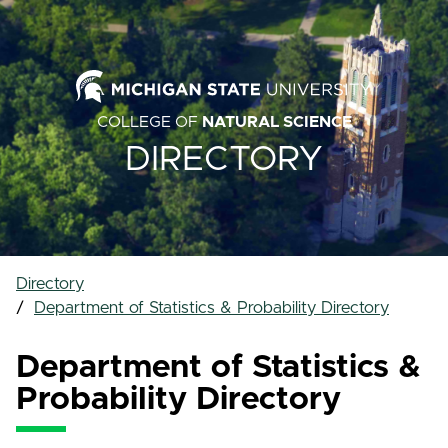
COLLEGE OF
NATURAL SCIENCE
DIRECTORY
Directory
Department of Statistics & Probability Directory
Department of Statistics &
Probability Directory