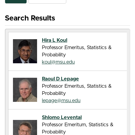
Search Results
Hira L Koul
Professor Emeritus, Statistics &
Probability
koul@msu.edu
Raoul D Lepage
Professor Emeritus, Statistics &
Probability
lepage@msu.edu
Shlomo Levental
Professor Emeritum, Statistics &
Probability