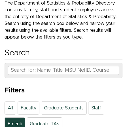
The Department of Statistics & Probability Directory
contains faculty, staff and student employees across
the entirety of Department of Statistics & Probability.
Search using the search box below and narrow your
results using the available filters. Search results will
appear below the filters as you type.
Search
Filters
All
Faculty
Graduate Students
Staff
Emeriti
Graduate TAs