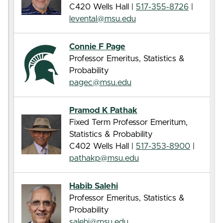
C420 Wells Hall |
517-355-8726
|
levental@msu.edu
Connie F Page
Professor Emeritus, Statistics &
Probability
pagec@msu.edu
Pramod K Pathak
Fixed Term Professor Emeritum,
Statistics & Probability
C402 Wells Hall |
517-353-8900
|
pathakp@msu.edu
Habib Salehi
Professor Emeritus, Statistics &
Probability
salehi@msu.edu