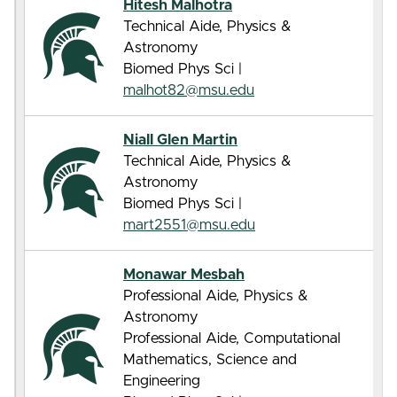
Hitesh Malhotra
Technical Aide, Physics &
Astronomy
Biomed Phys Sci |
malhot82@msu.edu
Niall Glen Martin
Technical Aide, Physics &
Astronomy
Biomed Phys Sci |
mart2551@msu.edu
Monawar Mesbah
Professional Aide, Physics &
Astronomy
Professional Aide, Computational
Mathematics, Science and
Engineering