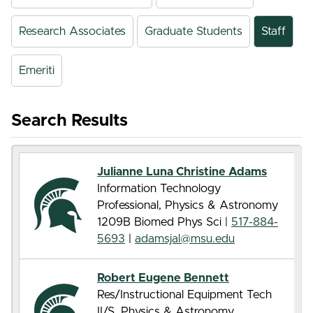
Research Associates
Graduate Students
Staff
Emeriti
Search Results
Julianne Luna Christine Adams
Information Technology
Professional, Physics & Astronomy
1209B Biomed Phys Sci |
517-884-
5693
|
adamsjal@msu.edu
Robert Eugene Bennett
Res/Instructional Equipment Tech
II/S, Physics & Astronomy