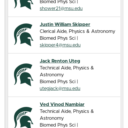
Biomed Phys Sci |
shower21@msu.edu
Justin William Skipper
Clerical Aide, Physics & Astronomy
Biomed Phys Sci |
skipper4@msu.edu
Jack Renton Uteg
Technical Aide, Physics &
Astronomy
Biomed Phys Sci |
utegjack@msu.edu
Ved Vinod Nambiar
Technical Aide, Physics &
Astronomy
Biomed Phys Sci |