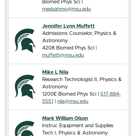
Biomed Phys Sci |
mesbahmo@msu.edu
Jennifer Lynn Muffett
Admissions Counselor, Physics &
Astronomy
4208 Biomed Phys Sci |
muffettj@msu.edu
Mike L Nila
Research Technologist II, Physics &
Astronomy
1200E Biomed Phys Sci |
517-884-
5551
|
nila@msu.edu
Mark William Olson
Instruc Equipment and Supplies
Tech I, Physics & Astronomy