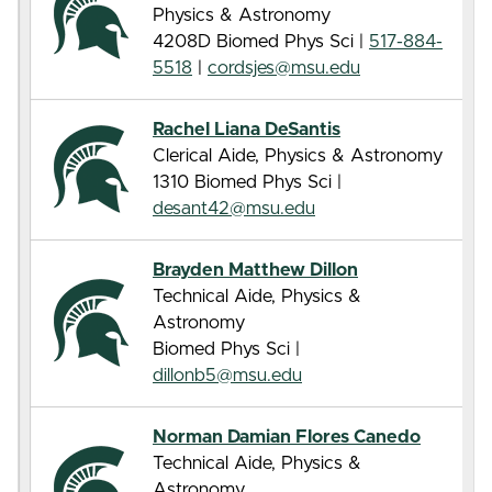
Physics & Astronomy
4208D Biomed Phys Sci |
517-884-
5518
|
cordsjes@msu.edu
Rachel Liana DeSantis
Clerical Aide, Physics & Astronomy
1310 Biomed Phys Sci |
desant42@msu.edu
Brayden Matthew Dillon
Technical Aide, Physics &
Astronomy
Biomed Phys Sci |
dillonb5@msu.edu
Norman Damian Flores Canedo
Technical Aide, Physics &
Astronomy