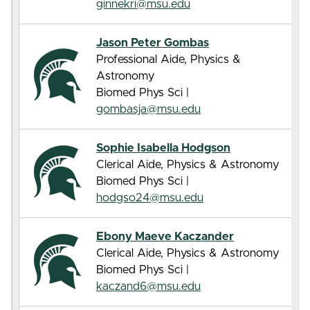
ginnekri@msu.edu
Jason Peter Gombas
Professional Aide, Physics &
Astronomy
Biomed Phys Sci |
gombasja@msu.edu
Sophie Isabella Hodgson
Clerical Aide, Physics & Astronomy
Biomed Phys Sci |
hodgso24@msu.edu
Ebony Maeve Kaczander
Clerical Aide, Physics & Astronomy
Biomed Phys Sci |
kaczand6@msu.edu