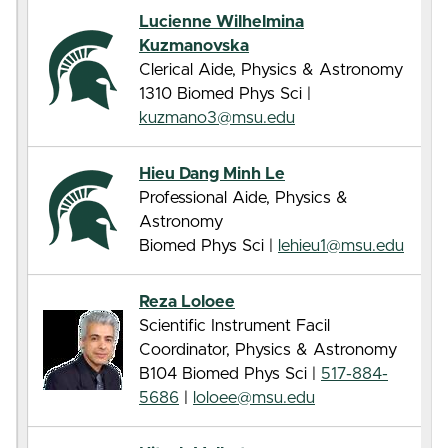
Lucienne Wilhelmina
Kuzmanovska
Clerical Aide, Physics & Astronomy
1310 Biomed Phys Sci |
kuzmano3@msu.edu
Hieu Dang Minh Le
Professional Aide, Physics &
Astronomy
Biomed Phys Sci |
lehieu1@msu.edu
Reza Loloee
Scientific Instrument Facil
Coordinator, Physics & Astronomy
B104 Biomed Phys Sci |
517-884-
5686
|
loloee@msu.edu