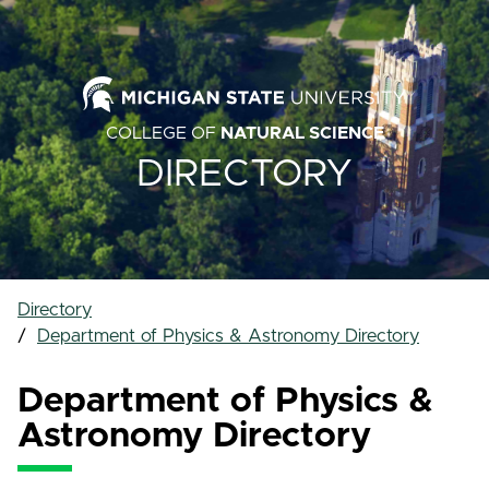
COLLEGE OF
NATURAL SCIENCE
DIRECTORY
Directory
Department of Physics & Astronomy Directory
Department of Physics &
Astronomy Directory