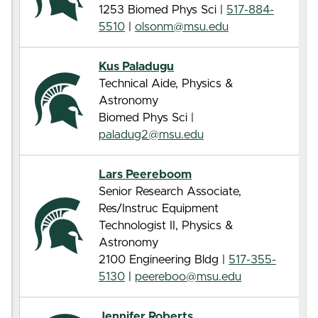
1253 Biomed Phys Sci |
517-884-
5510
|
olsonm@msu.edu
Kus Paladugu
Technical Aide, Physics &
Astronomy
Biomed Phys Sci |
paladug2@msu.edu
Lars Peereboom
Senior Research Associate,
Res/Instruc Equipment
Technologist II, Physics &
Astronomy
2100 Engineering Bldg |
517-355-
5130
|
peereboo@msu.edu
Jennifer Roberts