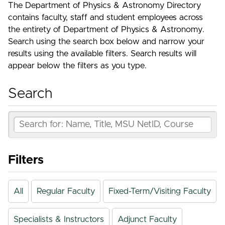
The Department of Physics & Astronomy Directory
contains faculty, staff and student employees across
the entirety of Department of Physics & Astronomy.
Search using the search box below and narrow your
results using the available filters. Search results will
appear below the filters as you type.
Search
Filters
All
Regular Faculty
Fixed-Term/Visiting Faculty
Specialists & Instructors
Adjunct Faculty