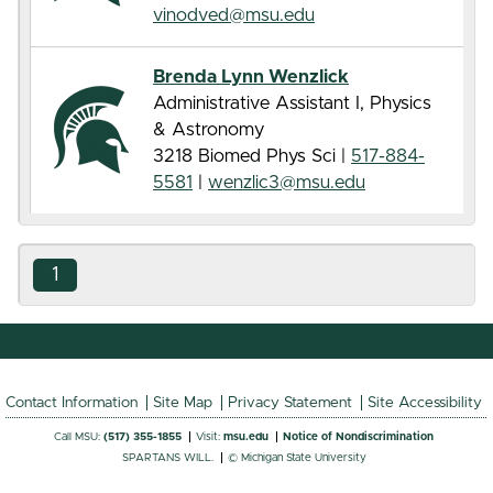
vinodved@msu.edu
Brenda Lynn Wenzlick
Administrative Assistant I, Physics
& Astronomy
3218 Biomed Phys Sci |
517-884-
5581
|
wenzlic3@msu.edu
1
Contact Information
Site Map
Privacy Statement
Site Accessibility
Call MSU:
(517) 355-1855
Visit:
msu.edu
Notice of Nondiscrimination
SPARTANS WILL.
© Michigan State University