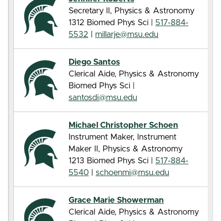
Secretary II, Physics & Astronomy
1312 Biomed Phys Sci |
517-884-
5532
|
millarje@msu.edu
Diego Santos
Clerical Aide, Physics & Astronomy
Biomed Phys Sci |
santosdi@msu.edu
Michael Christopher Schoen
Instrument Maker, Instrument
Maker II, Physics & Astronomy
1213 Biomed Phys Sci |
517-884-
5540
|
schoenmi@msu.edu
Grace Marie Showerman
Clerical Aide, Physics & Astronomy