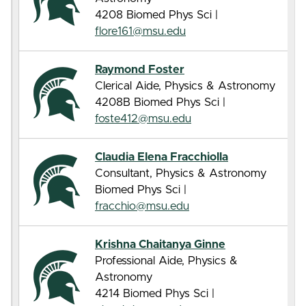
4208 Biomed Phys Sci |
flore161@msu.edu
Raymond Foster
Clerical Aide, Physics & Astronomy
4208B Biomed Phys Sci |
foste412@msu.edu
Claudia Elena Fracchiolla
Consultant, Physics & Astronomy
Biomed Phys Sci |
fracchio@msu.edu
Krishna Chaitanya Ginne
Professional Aide, Physics &
Astronomy
4214 Biomed Phys Sci |