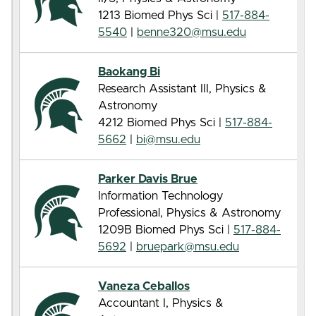
1213 Biomed Phys Sci |
517-884-
5540
|
benne320@msu.edu
Baokang Bi
Research Assistant III, Physics &
Astronomy
4212 Biomed Phys Sci |
517-884-
5662
|
bi@msu.edu
Parker Davis Brue
Information Technology
Professional, Physics & Astronomy
1209B Biomed Phys Sci |
517-884-
5692
|
bruepark@msu.edu
Vaneza Ceballos
Accountant I, Physics &