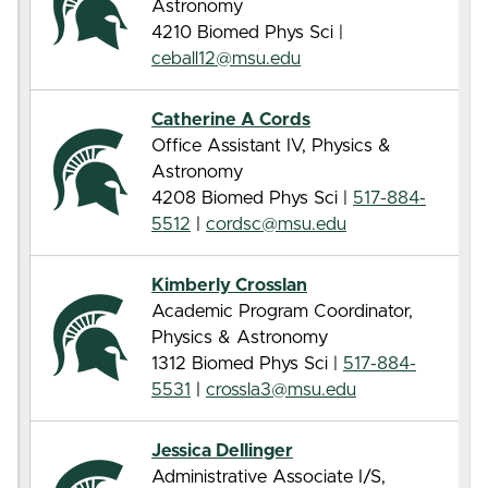
Astronomy
4210 Biomed Phys Sci |
ceball12@msu.edu
Catherine A Cords
Office Assistant IV, Physics &
Astronomy
4208 Biomed Phys Sci |
517-884-
5512
|
cordsc@msu.edu
Kimberly Crosslan
Academic Program Coordinator,
Physics & Astronomy
1312 Biomed Phys Sci |
517-884-
5531
|
crossla3@msu.edu
Jessica Dellinger
Administrative Associate I/S,