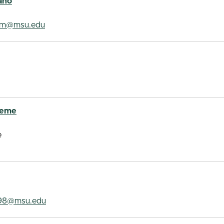
ano
om@msu.edu
aeme
e
98@msu.edu