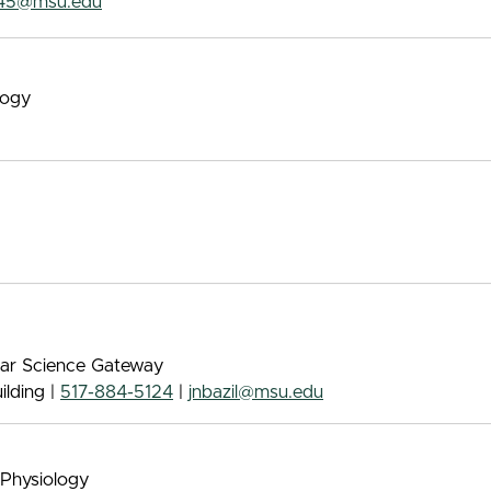
45@msu.edu
logy
ular Science Gateway
lding |
517-884-5124
|
jnbazil@msu.edu
 Physiology