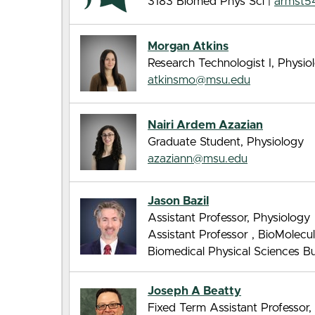
3183 Biomed Phys Sci |
armst5
Morgan Atkins
Research Technologist I, Physio
atkinsmo@msu.edu
Nairi Ardem Azazian
Graduate Student, Physiology
azaziann@msu.edu
Jason Bazil
Assistant Professor, Physiology
Assistant Professor , BioMolec
Biomedical Physical Sciences Bui
Joseph A Beatty
Fixed Term Assistant Professor,