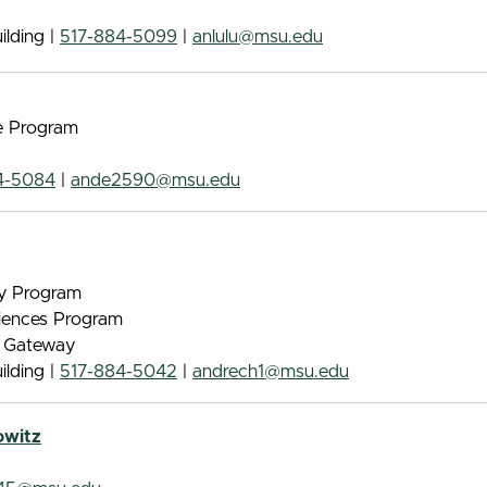
lding |
517-884-5099
|
anlulu@msu.edu
e Program
4-5084
|
ande2590@msu.edu
gy Program
iences Program
e Gateway
lding |
517-884-5042
|
andrech1@msu.edu
owitz