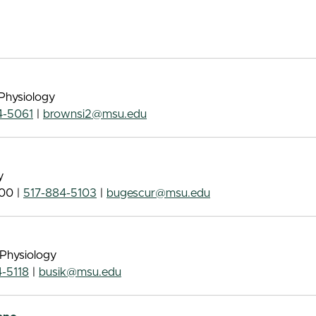
Physiology
4-5061
|
brownsi2@msu.edu
y
00 |
517-884-5103
|
bugescur@msu.edu
 Physiology
-5118
|
busik@msu.edu