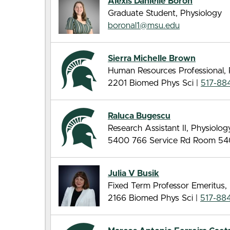
Alexis Danielle Boron
Graduate Student, Physiology
boronal1@msu.edu
Sierra Michelle Brown
Human Resources Professional, 
2201 Biomed Phys Sci |
517-88
Raluca Bugescu
Research Assistant II, Physiolog
5400 766 Service Rd Room 54
Julia V Busik
Fixed Term Professor Emeritus,
2166 Biomed Phys Sci |
517-884