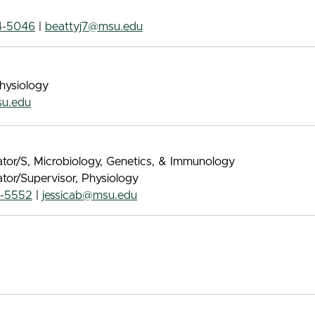
4-5046
|
beattyj7@msu.edu
Physiology
u.edu
tor/S, Microbiology, Genetics, & Immunology
tor/Supervisor, Physiology
4-5552
|
jessicab@msu.edu