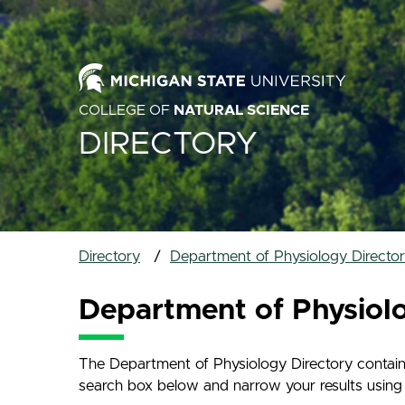
COLLEGE OF
NATURAL SCIENCE
DIRECTORY
Directory
Department of Physiology Directo
Department of Physiol
The Department of Physiology Directory contains
search box below and narrow your results using th