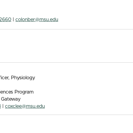
-2660
|
colonber@msu.edu
ficer, Physiology
iences Program
e Gateway
8
|
coxclee@msu.edu