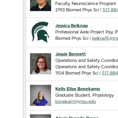
Faculty, Neuroscience Program
2193 Biomed Phys Sci |
517-88
Jessica Belknap
Professional Aide Project Pay, 
Biomed Phys Sci |
belkna15@ms
Jessie Bennett
Operations and Safety Coordina
Operations and Safety Coordina
1104 Biomed Phys Sci |
517-88
Kelly Elise Bonekamp
Graduate Student, Physiology
bonekam1@msu.edu