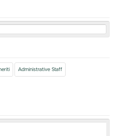
eriti
Administrative Staff