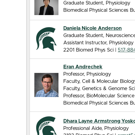
Graduate Student, Physiology
Biomedical Physical Sciences Bui
Daniela Nicole Anderson
Graduate Student, Neuroscienc
Assistant Instructor, Physiology
2201 Biomed Phys Sci |
517-88
Eran Andrechek
Professor, Physiology
Faculty, Cell & Molecular Biolo
Faculty, Genetics & Genome Sc
Professor, BioMolecular Scienc
Biomedical Physical Sciences Bui
Dhara Layne Armstrong Yosk
Professional Aide, Physiology