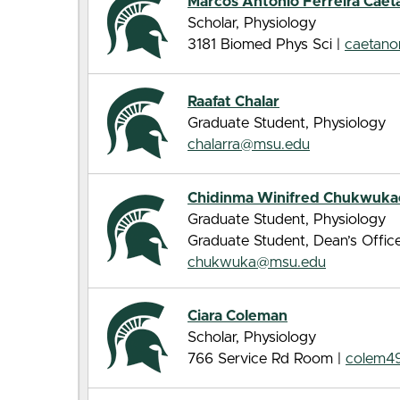
Marcos Antonio Ferreira Caet
Scholar, Physiology
3181 Biomed Phys Sci |
caetan
Raafat Chalar
Graduate Student, Physiology
chalarra@msu.edu
Chidinma Winifred Chukwuk
Graduate Student, Physiology
Graduate Student, Dean’s Offic
chukwuka@msu.edu
Ciara Coleman
Scholar, Physiology
766 Service Rd Room |
colem4