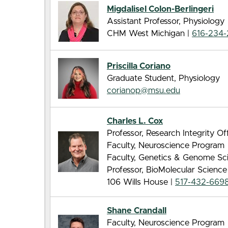
Migdalisel Colon-Berlingeri
Assistant Professor, Physiology
CHM West Michigan |
616-234
Priscilla Coriano
Graduate Student, Physiology
corianop@msu.edu
Charles L. Cox
Professor, Research Integrity Of
Faculty, Neuroscience Program
Faculty, Genetics & Genome Sc
Professor, BioMolecular Scienc
106 Wills House |
517-432-669
Shane Crandall
Faculty, Neuroscience Program