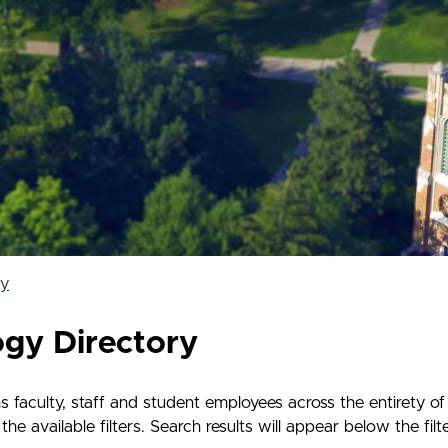
ry
ogy Directory
 faculty, staff and student employees across the entirety o
e available filters. Search results will appear below the filt