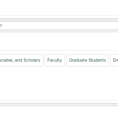
ciates, and Scholars
Faculty
Graduate Students
Em