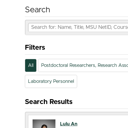
Search
Filters
All
Postdoctoral Researchers, Research Asso
Laboratory Personnel
Search Results
Lulu An