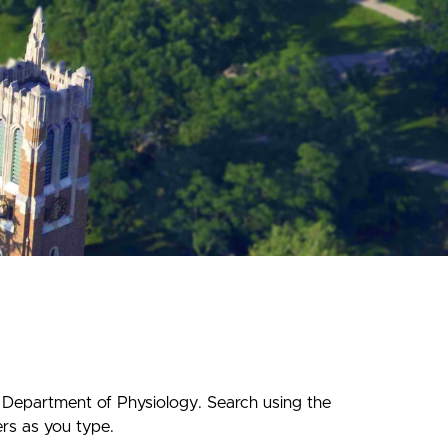
f Department of Physiology. Search using the
ers as you type.