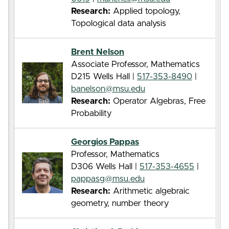
Research:
Applied topology,
Topological data analysis
Brent Nelson
Associate Professor, Mathematics
D215 Wells Hall |
517-353-8490
|
banelson@msu.edu
Research:
Operator Algebras, Free
Probability
Georgios Pappas
Professor, Mathematics
D306 Wells Hall |
517-353-4655
|
pappasg@msu.edu
Research:
Arithmetic algebraic
geometry, number theory