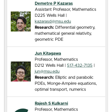
Demetre P Kazaras
Assistant Professor, Mathematics
D225 Wells Hall |
kazarasd@msu.edu
Research:
Differential geometry,
mathematical general relativity,
geometric PDE
Jun Kitagawa
Professor, Mathematics
D212 Wells Hall |
517-432-7135
|
jun@msu.edu
Research:
Elliptic and parabolic
PDEs, Monge-Ampère equations,
optimal transport, numerics
Rajesh S Kulkarni
Professor, Mathematics