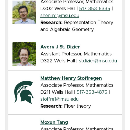
Associate Professor, Mathematics
D302 Wells Hall |
517-353-6335
|
shenlin1@msu.edu
Research:
Representation Theory
and Algebraic Geometry
Avery J St. Dizier
Assistant Professor, Mathematics
D322 Wells Hall |
stdizier@msu.edu
Matthew Henry Stoffregen
Associate Professor, Mathematics
D211 Wells Hall |
517-353-4875
|
stoffre1@msu.edu
Research:
Floer theory
Moxun Tang
Associate Professor, Mathematics