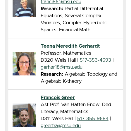
franci86@msu.edu
Research:
Partial Differential
Equations, Several Complex
Variables, Complex Hyperbolic
Spaces, Financial Math
Teena Meredith Gerhardt
Professor, Mathematics
D320 Wells Hall |
517-353-4693
|
gerhar18@msu.edu
Research:
Algebraic Topology and
Algebraic K-theory
Francois Greer
Ast Prof, Van Haften Endw, Ded
Literacy, Mathematics
D311 Wells Hall |
517-355-9684
|
greerfra@msu.edu