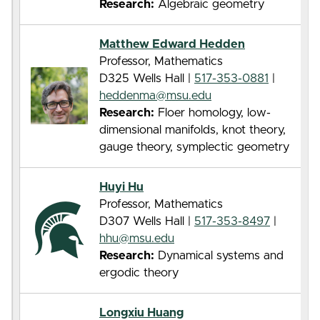
Research:
Algebraic geometry
Matthew Edward Hedden
Professor, Mathematics
D325 Wells Hall |
517-353-0881
|
heddenma@msu.edu
Research:
Floer homology, low-
dimensional manifolds, knot theory,
gauge theory, symplectic geometry
Huyi Hu
Professor, Mathematics
D307 Wells Hall |
517-353-8497
|
hhu@msu.edu
Research:
Dynamical systems and
ergodic theory
Longxiu Huang