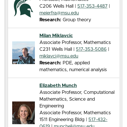
C206 Wells Hall |
517-353-4487
|
meierfra@msu.edu
Research:
Group theory
Milan Miklavcic
Associate Professor, Mathematics
C231 Wells Hall |
517-353-5086
|
miklavci@msu.edu
Research:
PDE, applied
mathematics, numerical analysis
Elizabeth Munch
Associate Professor, Computational
Mathematics, Science and
Engineering
Associate Professor, Mathematics
1511 Engineering Bldg |
517-432-
0619
|
muncheli@msu.edu