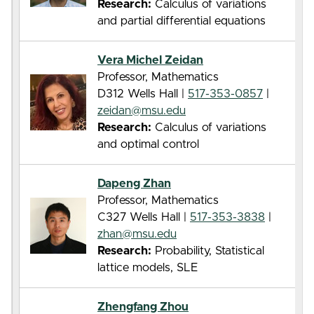
Research:
Calculus of variations
and partial differential equations
Vera Michel Zeidan
Professor, Mathematics
D312 Wells Hall |
517-353-0857
|
zeidan@msu.edu
Research:
Calculus of variations
and optimal control
Dapeng Zhan
Professor, Mathematics
C327 Wells Hall |
517-353-3838
|
zhan@msu.edu
Research:
Probability, Statistical
lattice models, SLE
Zhengfang Zhou