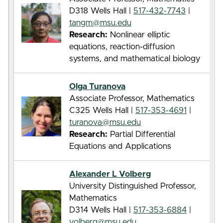
D318 Wells Hall |
517-432-7743
|
tangm@msu.edu
Research:
Nonlinear elliptic
equations, reaction-diffusion
systems, and mathematical biology
Olga Turanova
Associate Professor, Mathematics
C325 Wells Hall |
517-353-4691
|
turanova@msu.edu
Research:
Partial Differential
Equations and Applications
Alexander L Volberg
University Distinguished Professor,
Mathematics
D314 Wells Hall |
517-353-6884
|
volberg@msu.edu