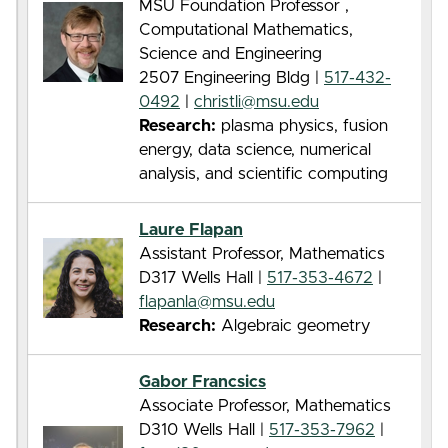
MSU Foundation Professor ,
Computational Mathematics,
Science and Engineering
2507 Engineering Bldg |
517-432-
0492
|
christli@msu.edu
Research:
plasma physics, fusion
energy, data science, numerical
analysis, and scientific computing
Laure Flapan
Assistant Professor, Mathematics
D317 Wells Hall |
517-353-4672
|
flapanla@msu.edu
Research:
Algebraic geometry
Gabor Francsics
Associate Professor, Mathematics
D310 Wells Hall |
517-353-7962
|