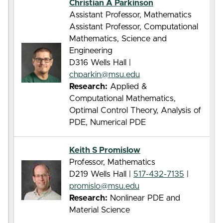
Christian A Parkinson
Assistant Professor, Mathematics
Assistant Professor, Computational
Mathematics, Science and
Engineering
D316 Wells Hall |
chparkin@msu.edu
Research:
Applied &
Computational Mathematics,
Optimal Control Theory, Analysis of
PDE, Numerical PDE
Keith S Promislow
Professor, Mathematics
D219 Wells Hall |
517-432-7135
|
promislo@msu.edu
Research:
Nonlinear PDE and
Material Science