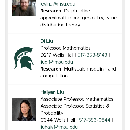
levina@msu.edu
Research:
Diophantine
approximation and geometry, value
distribution theory
Di Liu
Professor, Mathematics
D217 Wells Hall |
517-353-8143
|
liudi1@msu.edu
Research:
Multiscale modeling and
computation.
Haiyan Liu
Associate Professor, Mathematics
Associate Professor, Statistics &
Probability
C344 Wells Hall |
517-353-0844
|
liuhaiy1@msu.edu