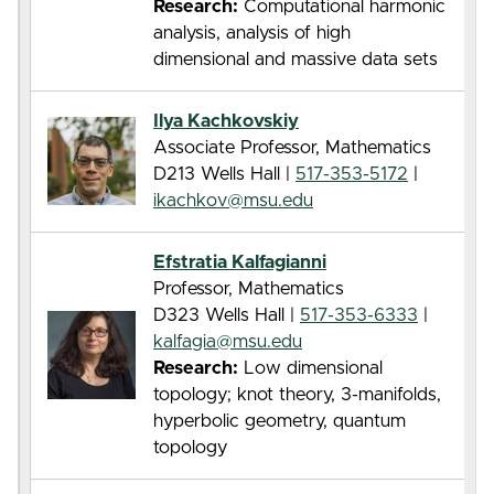
Research:
Computational harmonic
analysis, analysis of high
dimensional and massive data sets
Ilya Kachkovskiy
Associate Professor, Mathematics
D213 Wells Hall |
517-353-5172
|
ikachkov@msu.edu
Efstratia Kalfagianni
Professor, Mathematics
D323 Wells Hall |
517-353-6333
|
kalfagia@msu.edu
Research:
Low dimensional
topology; knot theory, 3-manifolds,
hyperbolic geometry, quantum
topology