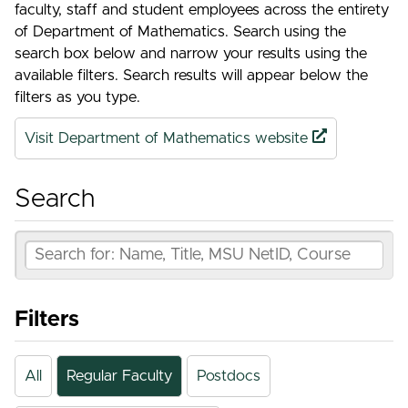
faculty, staff and student employees across the entirety
of Department of Mathematics. Search using the
search box below and narrow your results using the
available filters. Search results will appear below the
filters as you type.
Visit Department of Mathematics website
Search
Filters
All
Regular Faculty
Postdocs