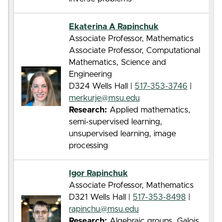
Ekaterina A Rapinchuk
Associate Professor, Mathematics
Associate Professor, Computational
Mathematics, Science and
Engineering
D324 Wells Hall |
517-353-3746
|
merkurje@msu.edu
Research:
Applied mathematics,
semi-supervised learning,
unsupervised learning, image
processing
Igor Rapinchuk
Associate Professor, Mathematics
D321 Wells Hall |
517-353-8498
|
rapinchu@msu.edu
Research:
Algebraic groups, Galois