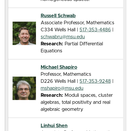
Russell Schwab
Associate Professor, Mathematics
C334 Wells Hall |
517-353-4486
|
schwabru@msu.edu
Research:
Partial Differential
Equations
Michael Shapiro
Professor, Mathematics
D226 Wells Hall |
517-353-9248
|
mshapiro@msu.edu
Research:
Moduli spaces, cluster
algebras, total positivity and real
algebraic geometry
Linhui Shen