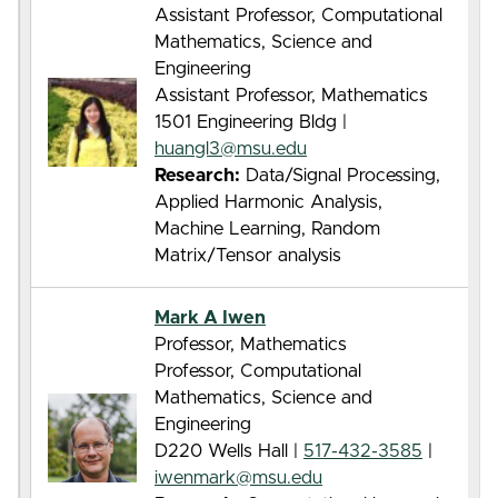
Assistant Professor, Computational
Mathematics, Science and
Engineering
Assistant Professor, Mathematics
1501 Engineering Bldg |
huangl3@msu.edu
Research:
Data/Signal Processing,
Applied Harmonic Analysis,
Machine Learning, Random
Matrix/Tensor analysis
Mark A Iwen
Professor, Mathematics
Professor, Computational
Mathematics, Science and
Engineering
D220 Wells Hall |
517-432-3585
|
iwenmark@msu.edu