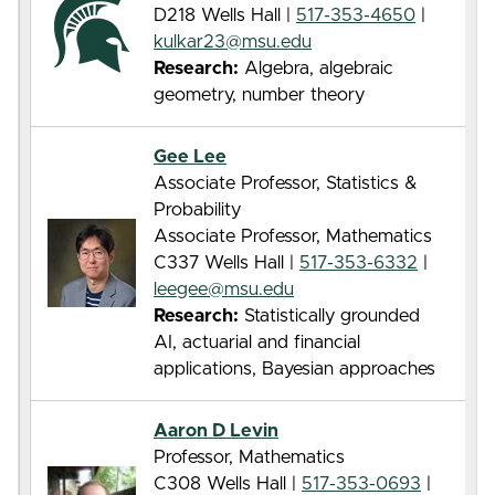
D218 Wells Hall |
517-353-4650
|
kulkar23@msu.edu
Research:
Algebra, algebraic
geometry, number theory
Gee Lee
Associate Professor, Statistics &
Probability
Associate Professor, Mathematics
C337 Wells Hall |
517-353-6332
|
leegee@msu.edu
Research:
Statistically grounded
AI, actuarial and financial
applications, Bayesian approaches
Aaron D Levin
Professor, Mathematics
C308 Wells Hall |
517-353-0693
|