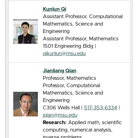
Kunlun Qi
Assistant Professor, Computational
Mathematics, Science and
Engineering
Assistant Professor, Mathematics
1501 Engineering Bldg |
qikunlun@msu.edu
Jianliang Qian
Professor, Mathematics
Professor, Computational
Mathematics, Science and
Engineering
C306 Wells Hall |
517-353-6334
|
jqian@msu.edu
Research:
Applied math, scientific
computing, numerical analysis,
inverse problems