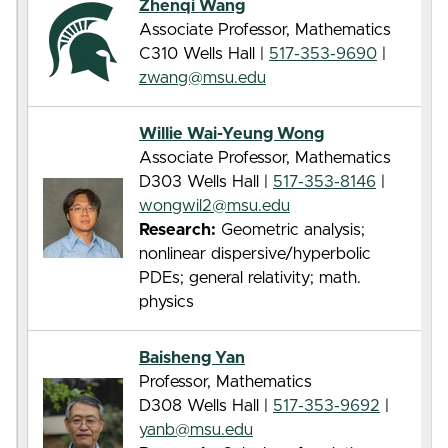
Zhenqi Wang
Associate Professor, Mathematics
C310 Wells Hall |
517-353-9690
|
zwang@msu.edu
Willie Wai-Yeung Wong
Associate Professor, Mathematics
D303 Wells Hall |
517-353-8146
|
wongwil2@msu.edu
Research:
Geometric analysis;
nonlinear dispersive/hyperbolic
PDEs; general relativity; math.
physics
Baisheng Yan
Professor, Mathematics
D308 Wells Hall |
517-353-9692
|
yanb@msu.edu