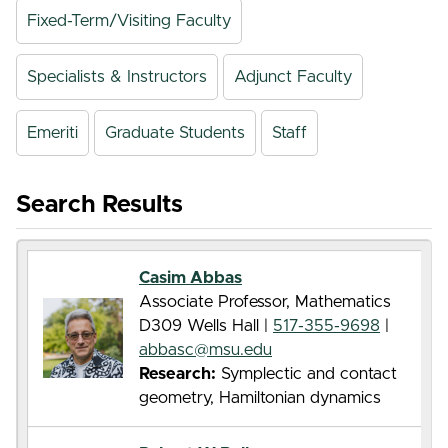
Fixed-Term/Visiting Faculty
Specialists & Instructors
Adjunct Faculty
Emeriti
Graduate Students
Staff
Search Results
Casim Abbas
Associate Professor, Mathematics
D309 Wells Hall |
517-355-9698
|
abbasc@msu.edu
Research:
Symplectic and contact
geometry, Hamiltonian dynamics