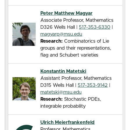
Peter Matthew Magyar
Associate Professor, Mathematics
D326 Wells Hall |
517-353-6330
|
magyarp@msu.edu
Research:
Combinatorics of Lie
groups and their representations,
flag and Schubert varieties
Konstantin Matetski
Assistant Professor, Mathematics
D315 Wells Hall |
517-353-9142
|
matetski@msu.edu
Research:
Stochastic PDEs,
integrable probability
Ulrich Meierfrankenfeld
Professor, Mathematics