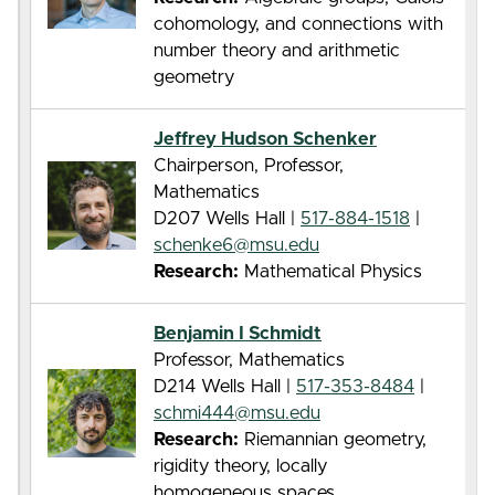
cohomology, and connections with
number theory and arithmetic
geometry
Jeffrey Hudson Schenker
Chairperson, Professor,
Mathematics
D207 Wells Hall |
517-884-1518
|
schenke6@msu.edu
Research:
Mathematical Physics
Benjamin I Schmidt
Professor, Mathematics
D214 Wells Hall |
517-353-8484
|
schmi444@msu.edu
Research:
Riemannian geometry,
rigidity theory, locally
homogeneous spaces.