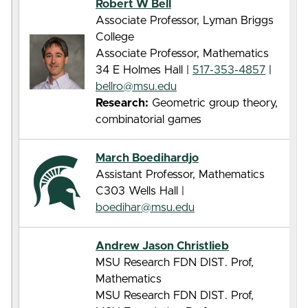
Robert W Bell
Associate Professor, Lyman Briggs
College
Associate Professor, Mathematics
34 E Holmes Hall |
517-353-4857
|
bellro@msu.edu
Research:
Geometric group theory,
combinatorial games
March Boedihardjo
Assistant Professor, Mathematics
C303 Wells Hall |
boedihar@msu.edu
Andrew Jason Christlieb
MSU Research FDN DIST. Prof,
Mathematics
MSU Research FDN DIST. Prof,