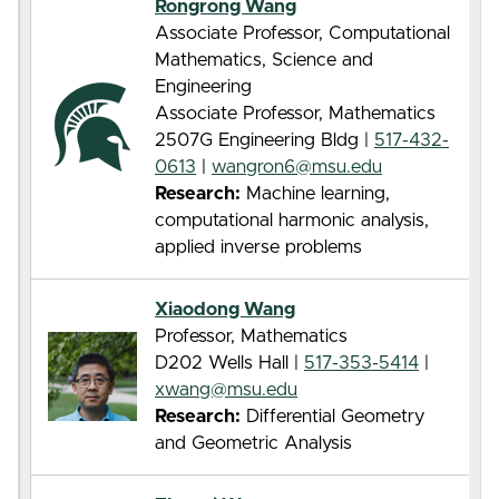
Rongrong Wang
Associate Professor, Computational
Mathematics, Science and
Engineering
Associate Professor, Mathematics
2507G Engineering Bldg |
517-432-
0613
|
wangron6@msu.edu
Research:
Machine learning,
computational harmonic analysis,
applied inverse problems
Xiaodong Wang
Professor, Mathematics
D202 Wells Hall |
517-353-5414
|
xwang@msu.edu
Research:
Differential Geometry
and Geometric Analysis