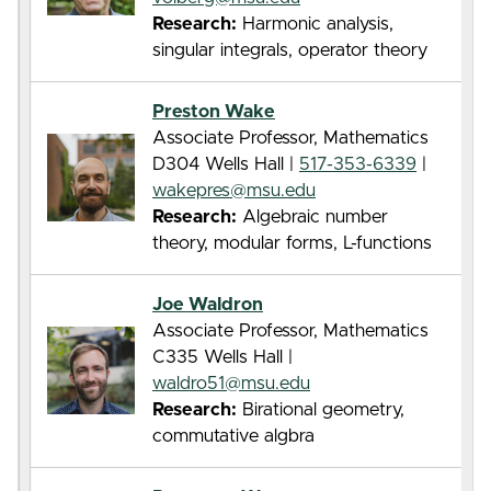
Research:
Harmonic analysis,
singular integrals, operator theory
Preston Wake
Associate Professor, Mathematics
D304 Wells Hall |
517-353-6339
|
wakepres@msu.edu
Research:
Algebraic number
theory, modular forms, L-functions
Joe Waldron
Associate Professor, Mathematics
C335 Wells Hall |
waldro51@msu.edu
Research:
Birational geometry,
commutative algbra