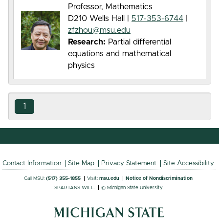
Professor, Mathematics
D210 Wells Hall |
517-353-6744
|
zfzhou@msu.edu
Research:
Partial differential
equations and mathematical
physics
1
Contact Information
Site Map
Privacy Statement
Site Accessibility
Call MSU:
(517) 355-1855
Visit:
msu.edu
Notice of Nondiscrimination
SPARTANS WILL.
© Michigan State University