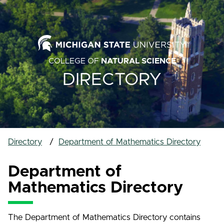
COLLEGE OF
NATURAL SCIENCE
DIRECTORY
Directory
Department of Mathematics Directory
Department of
Mathematics Directory
The Department of Mathematics Directory contains