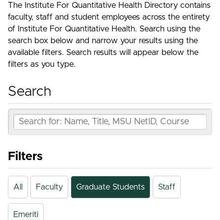
The Institute For Quantitative Health Directory contains
faculty, staff and student employees across the entirety
of Institute For Quantitative Health. Search using the
search box below and narrow your results using the
available filters. Search results will appear below the
filters as you type.
Search
Filters
All
Faculty
Graduate Students
Staff
Emeriti