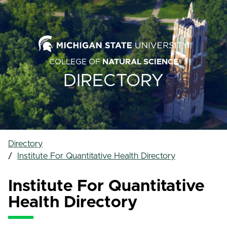
COLLEGE OF
NATURAL SCIENCE
DIRECTORY
Directory
Institute For Quantitative Health Directory
Institute For Quantitative
Health Directory