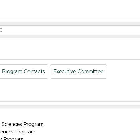
Program Contacts
Executive Committee
nt Sciences Program
iences Program
gy Program