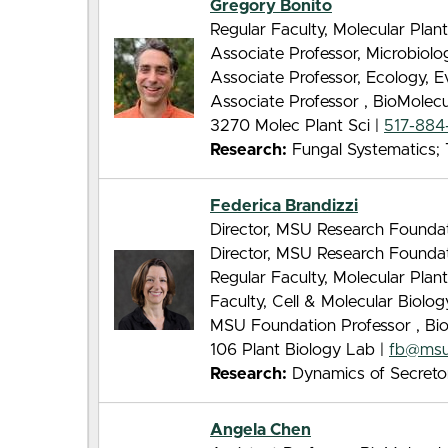
Gregory Bonito
Regular Faculty, Molecular Pla
Associate Professor, Microbiol
Associate Professor, Ecology, 
Associate Professor , BioMolec
3270 Molec Plant Sci |
517-884
Research:
Fungal Systematics; T
Federica Brandizzi
Director, MSU Research Foundati
Director, MSU Research Founda
Regular Faculty, Molecular Pla
Faculty, Cell & Molecular Biolo
MSU Foundation Professor , Bi
106 Plant Biology Lab |
fb@msu
Research:
Dynamics of Secretor
Angela Chen