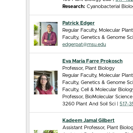
Research:
Cyanobacterial Biol
Patrick Edger
Regular Faculty, Molecular Pla
Faculty, Genetics & Genome Sc
edgerpat@msu.edu
Eva Maria Farre Prokosch
Professor, Plant Biology
Regular Faculty, Molecular Pla
Faculty, Genetics & Genome Sc
Faculty, Cell & Molecular Biolo
Professor, BioMolecular Scienc
3260 Plant And Soil Sci |
517-3
Kadeem Jamal Gilbert
Assistant Professor, Plant Biolo