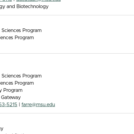
ogy and Biotechnology
nt Sciences Program
iences Program
nt Sciences Program
iences Program
gy Program
e Gateway
53-5215
|
farre@msu.edu
gy