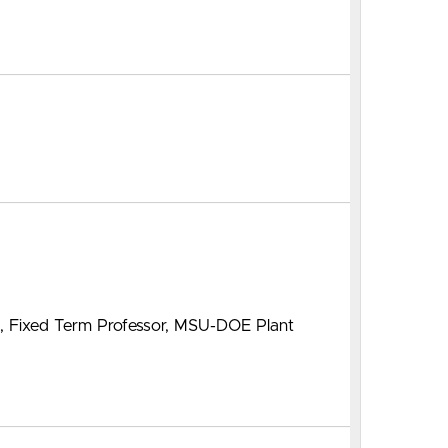
m, Fixed Term Professor, MSU-DOE Plant