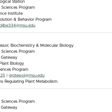
ogical Station
nt Sciences Program
nce Institute
volution & Behavior Program
gilbe334@msu.edu
ssor, Biochemistry & Molecular Biology
nt Sciences Program
e Gateway
Plant Biology
iences Program
425
|
grotewol@msu.edu
 Regulating Plant Metabolism.
nt Sciences Program
e Gateway