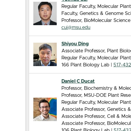
Regular Faculty, Molecular Pla
Faculty, Genetics & Genome Sc
Professor, BioMolecular Scienc
cui@msu.edu
Shiyou Ding
Associate Professor, Plant Biol
Regular Faculty, Molecular Pla
166 Plant Biology Lab |
517-43
Daniel C Ducat
Professor, Biochemistry & Molec
Professor, MSU-DOE Plant Rese
Regular Faculty, Molecular Pla
Associate Professor, Genetics
Associate Professor, Cell & Mo
Associate Professor, BioMolecu
106 Plant Biology Lab |
517-432