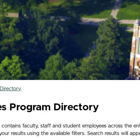
Directory
es Program Directory
contains faculty, staff and student employees across the en
 results using the available filters. Search results will app