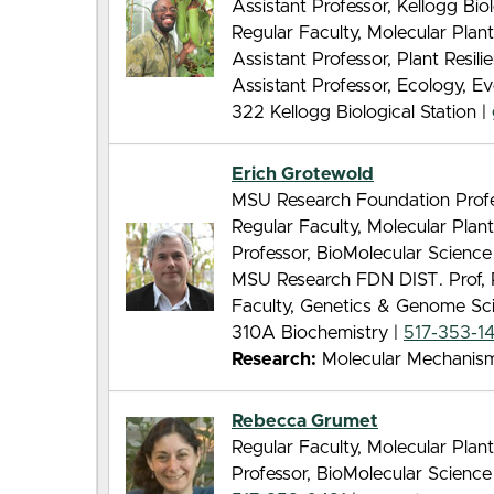
Assistant Professor, Kellogg Biol
Regular Faculty, Molecular Pla
Assistant Professor, Plant Resilie
Assistant Professor, Ecology, E
322 Kellogg Biological Station |
Erich Grotewold
MSU Research Foundation Profe
Regular Faculty, Molecular Pla
Professor, BioMolecular Scienc
MSU Research FDN DIST. Prof, 
Faculty, Genetics & Genome Sc
310A Biochemistry |
517-353-1
Research:
Molecular Mechanisms
Rebecca Grumet
Regular Faculty, Molecular Pla
Professor, BioMolecular Scienc