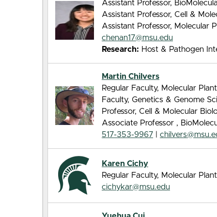
Assistant Professor, BioMolecu
Assistant Professor, Cell & Mol
Assistant Professor, Molecular 
chenan17@msu.edu
Research:
Host & Pathogen Inte
Martin Chilvers
Regular Faculty, Molecular Pla
Faculty, Genetics & Genome Sc
Professor, Cell & Molecular Bio
Associate Professor , BioMolec
517-353-9967
|
chilvers@msu.e
Karen Cichy
Regular Faculty, Molecular Pla
cichykar@msu.edu
Yuehua Cui