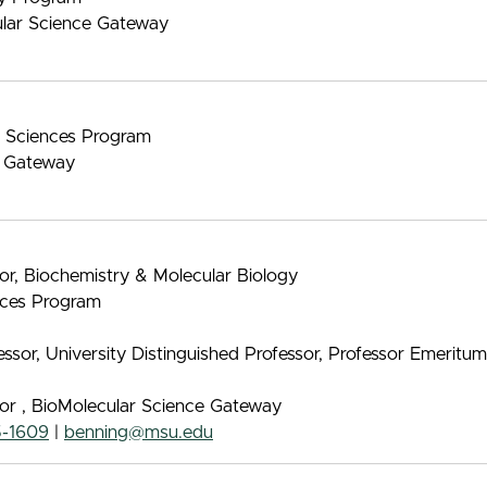
ular Science Gateway
nt Sciences Program
e Gateway
sor, Biochemistry & Molecular Biology
ences Program
sor, University Distinguished Professor, Professor Emeritu
sor , BioMolecular Science Gateway
5-1609
|
benning@msu.edu