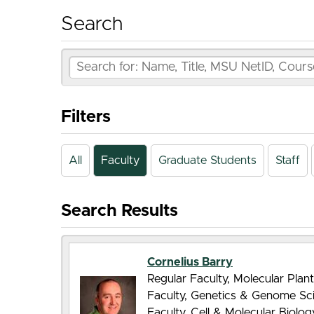
Search
Filters
All
Faculty
Graduate Students
Staff
Search Results
Cornelius Barry
Regular Faculty, Molecular Pla
Faculty, Genetics & Genome Sc
Faculty, Cell & Molecular Biolo