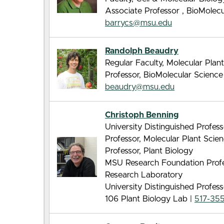
Associate Professor , BioMolec
barrycs@msu.edu
Randolph Beaudry
Regular Faculty, Molecular Pla
Professor, BioMolecular Scienc
beaudry@msu.edu
Christoph Benning
University Distinguished Profes
Professor, Molecular Plant Sci
Professor, Plant Biology
MSU Research Foundation Profes
Research Laboratory
University Distinguished Profes
106 Plant Biology Lab |
517-35