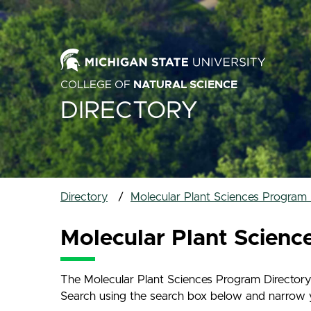
COLLEGE OF
NATURAL SCIENCE
DIRECTORY
Directory
Molecular Plant Sciences Program 
Molecular Plant Scienc
The Molecular Plant Sciences Program Directory 
Search using the search box below and narrow your