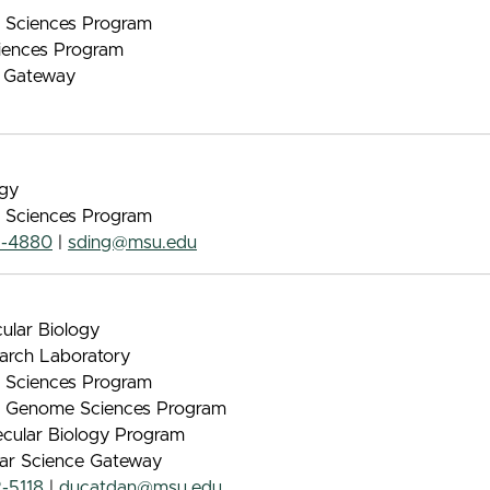
nt Sciences Program
iences Program
e Gateway
ogy
nt Sciences Program
2-4880
|
sding@msu.edu
ular Biology
arch Laboratory
nt Sciences Program
 & Genome Sciences Program
lecular Biology Program
lar Science Gateway
-5118
|
ducatdan@msu.edu