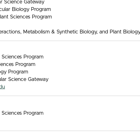
lar Science Gateway
ecular Biology Program
Plant Sciences Program
ractions, Metabolism & Synthetic Biology, and Plant Biolog
nt Sciences Program
iences Program
logy Program
ular Science Gateway
du
nt Sciences Program