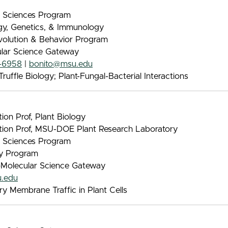
nt Sciences Program
ogy, Genetics, & Immunology
Evolution & Behavior Program
ular Science Gateway
-6958
|
bonito@msu.edu
ruffle Biology; Plant-Fungal-Bacterial Interactions
on Prof, Plant Biology
tion Prof, MSU-DOE Plant Research Laboratory
nt Sciences Program
gy Program
oMolecular Science Gateway
.edu
y Membrane Traffic in Plant Cells