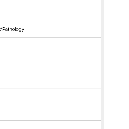
y/Pathology