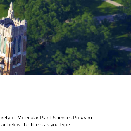
tirety of Molecular Plant Sciences Program.
ear below the filters as you type.