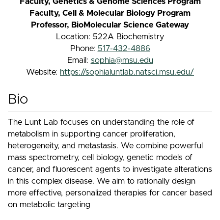
Faculty, Genetics & Genome Sciences Program
Faculty, Cell & Molecular Biology Program
Professor, BioMolecular Science Gateway
Location: 522A Biochemistry
Phone:
517-432-4886
Email:
sophia@msu.edu
Website:
https://sophialuntlab.natsci.msu.edu/
Bio
The Lunt Lab focuses on understanding the role of
metabolism in supporting cancer proliferation,
heterogeneity, and metastasis. We combine powerful
mass spectrometry, cell biology, genetic models of
cancer, and fluorescent agents to investigate alterations
in this complex disease. We aim to rationally design
more effective, personalized therapies for cancer based
on metabolic targeting