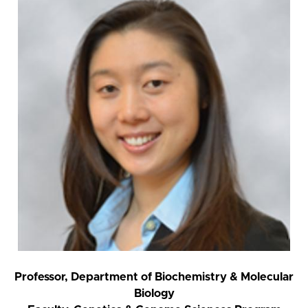
Professor, Department of Biochemistry & Molecular
Biology