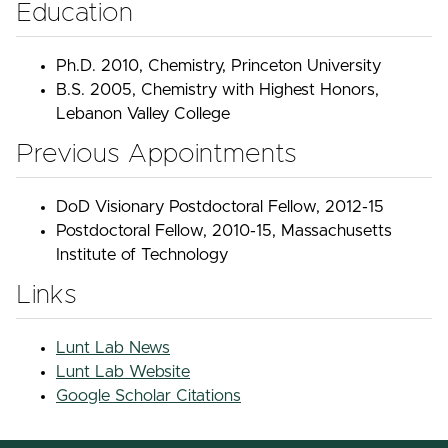
Education
Ph.D. 2010, Chemistry, Princeton University
B.S. 2005, Chemistry with Highest Honors,
Lebanon Valley College
Previous Appointments
DoD Visionary Postdoctoral Fellow, 2012-15
Postdoctoral Fellow, 2010-15, Massachusetts
Institute of Technology
Links
Lunt Lab News
Lunt Lab Website
Google Scholar Citations