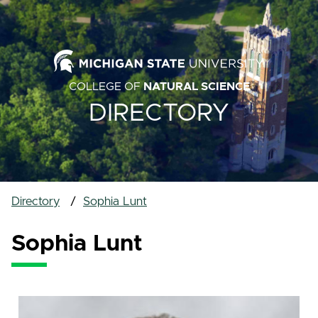
COLLEGE OF
NATURAL SCIENCE
DIRECTORY
Directory
Sophia Lunt
Sophia Lunt