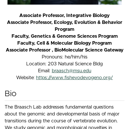
Associate Professor, Integrative Biology
Associate Professor, Ecology, Evolution & Behavior
Program
Faculty, Genetics & Genome Sciences Program
Faculty, Cell & Molecular Biology Program
Associate Professor , BioMolecular Science Gateway
Pronouns: he/him/his
Location: 203 Natural Science Bldg
Email:
braasch@msu.edu
Website:
https://www.fishevodevogeno.org/
Bio
The Braasch Lab addresses fundamental questions
about the genomic and developmental basis of major
transitions during the course of vertebrate evolution.
We study genomic and morphological novelties in