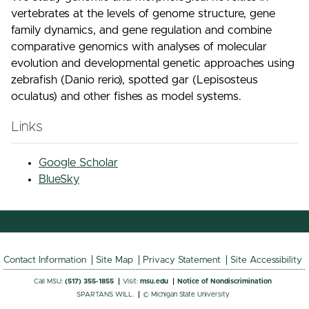
vertebrates at the levels of genome structure, gene
family dynamics, and gene regulation and combine
comparative genomics with analyses of molecular
evolution and developmental genetic approaches using
zebrafish (Danio rerio), spotted gar (Lepisosteus
oculatus) and other fishes as model systems.
Links
Google Scholar
BlueSky
Contact Information
Site Map
Privacy Statement
Site Accessibility
Call MSU:
(517) 355-1855
Visit:
msu.edu
Notice of Nondiscrimination
SPARTANS WILL.
© Michigan State University