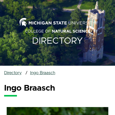
COLLEGE OF
NATURAL SCIENCE
DIRECTORY
Directory
Ingo Braasch
Ingo Braasch