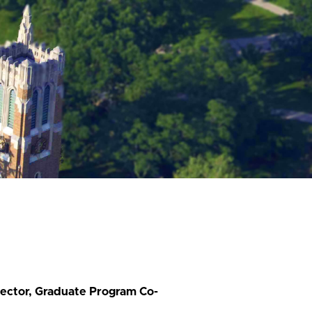
rector, Graduate Program Co-