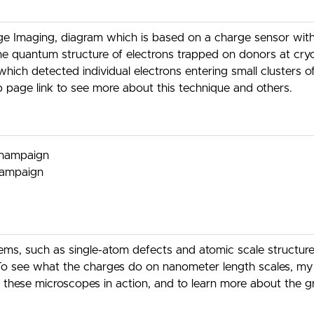
e Imaging, diagram which is based on a charge sensor with a
he quantum structure of electrons trapped on donors at cr
which detected individual electrons entering small clusters o
 page link to see more about this technique and others.
-Champaign
Champaign
stems, such as single-atom defects and atomic scale structu
o see what the charges do on nanometer length scales, my g
these microscopes in action, and to learn more about the gr