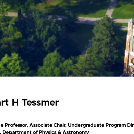
art H Tessmer
te Professor, Associate Chair, Undergraduate Program Di
r, Department of Physics & Astronomy