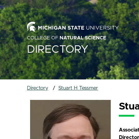
COLLEGE OF
NATURAL SCIENCE
DIRECTORY
Directory
Stuart H Tessmer
Stu
Associa
Directo