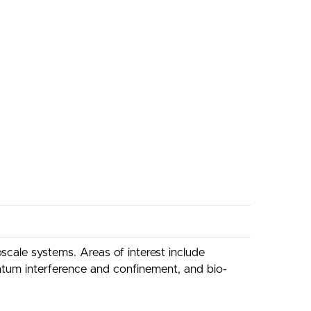
cale systems. Areas of interest include
ntum interference and confinement, and bio-