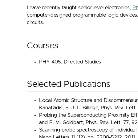
I have recently taught senior-level electronics,
Ph
computer-designed programmable logic devices. In 
circuits.
Courses
PHY 405: Directed Studies
Selected Publications
Local Atomic Structure and Discommensurat
Kanatzidis, S. J. L. Billinge, Phys. Rev. Let
Probing the Superconducting Proximity Effe
and P. M. Goldbart, Phys. Rev. Lett. 77, 92
Scanning probe spectroscopy of individual 
Nano Letters 11 (12), pp. 5208-5212, 2011.