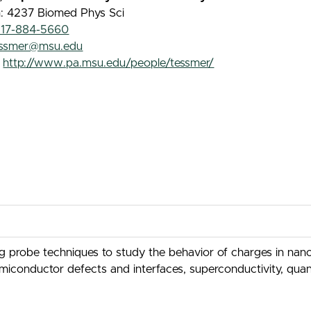
n: 4237 Biomed Phys Sci
517-884-5660
essmer@msu.edu
:
http://www.pa.msu.edu/people/tessmer/
probe techniques to study the behavior of charges in nanos
emiconductor defects and interfaces, superconductivity, qua