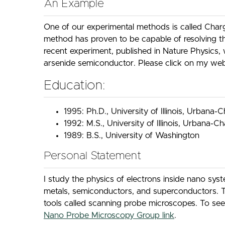
An Example
One of our experimental methods is called Charg
method has proven to be capable of resolving t
recent experiment, published in Nature Physics, 
arsenide semiconductor. Please click on my web
Education:
1995: Ph.D., University of Illinois, Urbana
1992: M.S., University of Illinois, Urbana-
1989: B.S., University of Washington
Personal Statement
I study the physics of electrons inside nano sy
metals, semiconductors, and superconductors. T
tools called scanning probe microscopes. To see 
Nano Probe Microscopy Group link
.