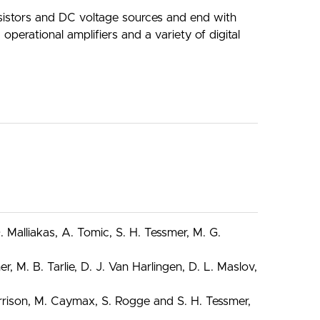
resistors and DC voltage sources and end with
perational amplifiers and a variety of digital
Malliakas, A. Tomic, S. H. Tessmer, M. G.
 M. B. Tarlie, D. J. Van Harlingen, D. L. Maslov,
Harrison, M. Caymax, S. Rogge and S. H. Tessmer,