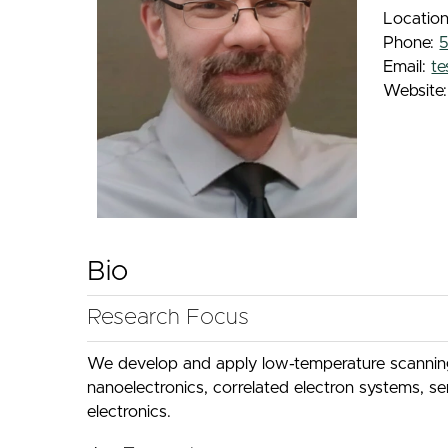
Locatio
Phone:
Email:
t
Website
Bio
Research Focus
We develop and apply low-temperature scanning 
nanoelectronics, correlated electron systems, s
electronics.