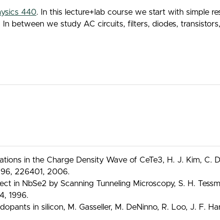
ysics 440
. In this lecture+lab course we start with simple 
between we study AC circuits, filters, diodes, transistors, o
ions in the Charge Density Wave of CeTe3, H. J. Kim, C. D. 
t. 96, 226401, 2006.
ct in NbSe2 by Scanning Tunneling Microscopy, S. H. Tessmer,
4, 1996.
dopants in silicon, M. Gasseller, M. DeNinno, R. Loo, J. F. 