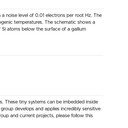
 noise level of 0.01 electrons per root Hz. The
yogenic temperatures. The schematic shows a
f Si atoms below the surface of a gallium
res. These tiny systems can be imbedded inside
roup develops and applies incredibly sensitive
oup and current projects, please follow this