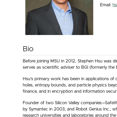
Email:
h
Bio
Before joining MSU in 2012, Stephen Hsu was dire
serves as scientific adviser to BGI (formerly th
Hsu’s primary work has been in applications of 
holes, entropy bounds, and particle physics be
finance, and in encryption and information securi
Founder of two Silicon Valley companies—SafeWe
by Symantec in 2003, and Robot Genius Inc., wh
research universities and laboratories around th