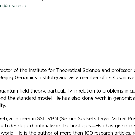
su@msu.edu
ctor of the Institute for Theoretical Science and professor 
e Beijing Genomics Institute) and as a member of its Cogniti
quantum field theory, particularly in relation to problems i
yond the standard model. He has also done work in genomics
ty.
b, a pioneer in SSL VPN (Secure Sockets Layer Virtual Pri
ich developed antimalware technologies—Hsu has given invit
e world. He is the author of more than 100 research articles