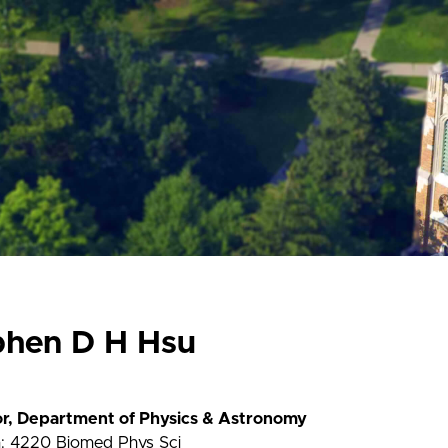
phen D H Hsu
or, Department of Physics & Astronomy
n: 4220 Biomed Phys Sci