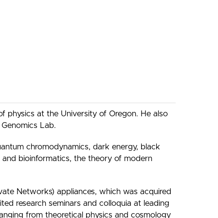
of physics at the University of Oregon. He also
ve Genomics Lab.
n quantum chromodynamics, dark energy, black
 and bioinformatics, the theory of modern
vate Networks) appliances, which was acquired
ed research seminars and colloquia at leading
, ranging from theoretical physics and cosmology