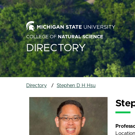
COLLEGE OF
NATURAL SCIENCE
DIRECTORY
Directory
Stephen D H Hsu
Ste
Profess
Locatio