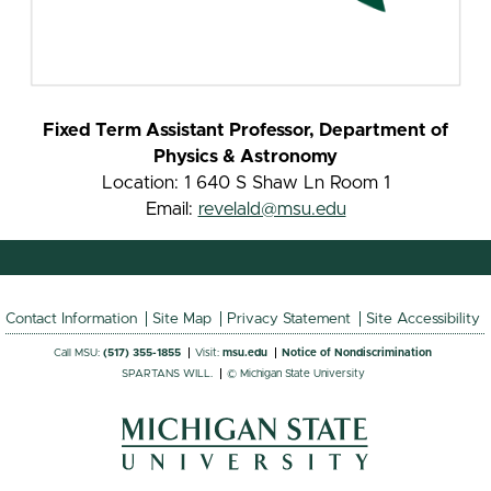
Fixed Term Assistant Professor, Department of
Physics & Astronomy
Location: 1 640 S Shaw Ln Room 1
Email:
revelald@msu.edu
Contact Information
Site Map
Privacy Statement
Site Accessibility
Call MSU:
(517) 355-1855
Visit:
msu.edu
Notice of Nondiscrimination
SPARTANS WILL.
© Michigan State University