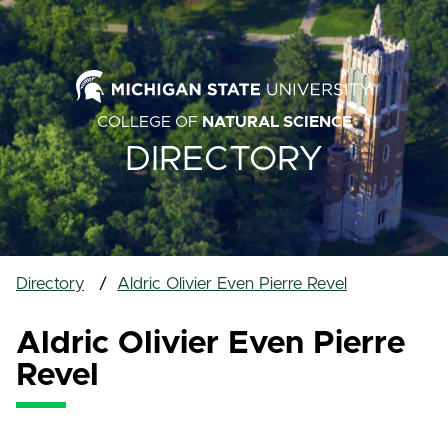
COLLEGE OF
NATURAL SCIENCE
DIRECTORY
Directory
Aldric Olivier Even Pierre Revel
Aldric Olivier Even Pierre
Revel