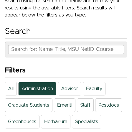
Search using the search box below and narrow your
results using the available filters. Search results will
appear below the filters as you type.
Search
Filters
All
Administration
Advisor
Faculty
Graduate Students
Emeriti
Staff
Postdocs
Greenhouses
Herbarium
Specialists