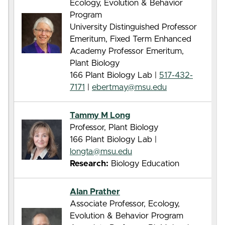
Ecology, Evolution & Behavior
Program
University Distinguished Professor
Emeritum, Fixed Term Enhanced
Academy Professor Emeritum,
Plant Biology
166 Plant Biology Lab |
517-432-
7171
|
ebertmay@msu.edu
Tammy M Long
Professor, Plant Biology
166 Plant Biology Lab |
longta@msu.edu
Research:
Biology Education
Alan Prather
Associate Professor, Ecology,
Evolution & Behavior Program