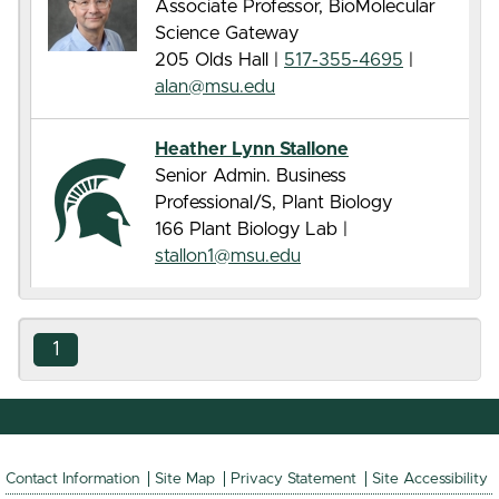
Associate Professor, BioMolecular
Science Gateway
205 Olds Hall |
517-355-4695
|
alan@msu.edu
Heather Lynn Stallone
Senior Admin. Business
Professional/S, Plant Biology
166 Plant Biology Lab |
stallon1@msu.edu
1
Contact Information
Site Map
Privacy Statement
Site Accessibility