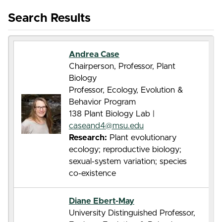
Search Results
Andrea Case
Chairperson, Professor, Plant
Biology
Professor, Ecology, Evolution &
Behavior Program
138 Plant Biology Lab |
caseand4@msu.edu
Research:
Plant evolutionary
ecology; reproductive biology;
sexual-system variation; species
co-existence
Diane Ebert-May
University Distinguished Professor,