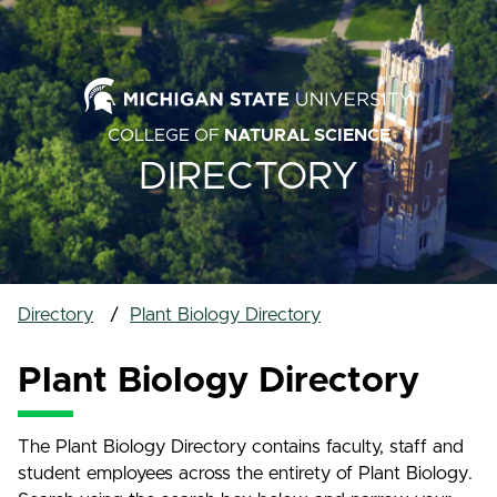
COLLEGE OF
NATURAL SCIENCE
DIRECTORY
Directory
Plant Biology Directory
Plant Biology Directory
The Plant Biology Directory contains faculty, staff and
student employees across the entirety of Plant Biology.