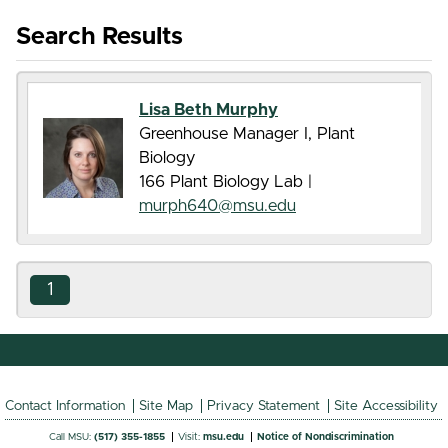
Search Results
Lisa Beth Murphy
Greenhouse Manager I, Plant
Biology
166 Plant Biology Lab |
murph640@msu.edu
1
Contact Information
Site Map
Privacy Statement
Site Accessibility
Call MSU:
(517) 355-1855
Visit:
msu.edu
Notice of Nondiscrimination