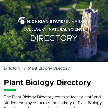
COLLEGE OF
NATURAL SCIENCE
DIRECTORY
Directory
Plant Biology Directory
Plant Biology Directory
The Plant Biology Directory contains faculty, staff and
student employees across the entirety of Plant Biology.