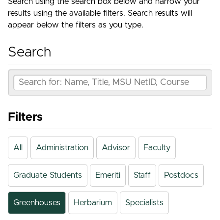
Search using the search box below and narrow your
results using the available filters. Search results will
appear below the filters as you type.
Search
Filters
All
Administration
Advisor
Faculty
Graduate Students
Emeriti
Staff
Postdocs
Greenhouses
Herbarium
Specialists