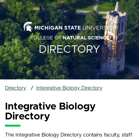
COLLEGE OF
NATURAL SCIENCE
DIRECTORY
Directory
Integrative Biology Directory
Integrative Biology
Directory
The Integrative Biology Directory contains faculty, staff