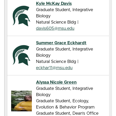
Kyle McKay Davis
Graduate Student, Integrative
Biology
Natural Science Bldg |
davis605@msu.edu
Summer Grace Eckhardt
Graduate Student, Integrative
Biology
Natural Science Bldg |
eckhar11@msu.edu
Alyssa Nicole Green
Graduate Student, Integrative
Biology
Graduate Student, Ecology,
Evolution & Behavior Program
Graduate Student, Dean’s Office