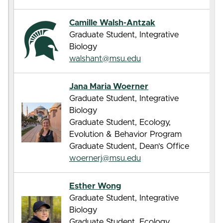
Camille Walsh-Antzak
Graduate Student, Integrative
Biology
walshant@msu.edu
Jana Maria Woerner
Graduate Student, Integrative
Biology
Graduate Student, Ecology,
Evolution & Behavior Program
Graduate Student, Dean’s Office
woernerj@msu.edu
Esther Wong
Graduate Student, Integrative
Biology
Graduate Student, Ecology,