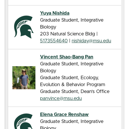
Yuya Nishida
Graduate Student, Integrative
Biology
203 Natural Science Bldg |
5173554640
|
nishiday@msu.edu
Vincent Shao-Bang Pan
Graduate Student, Integrative
Biology
Graduate Student, Ecology,
Evolution & Behavior Program
Graduate Student, Dean’s Office
panvince@msu.edu
Elena Grace Renshaw
Graduate Student, Integrative
Biology