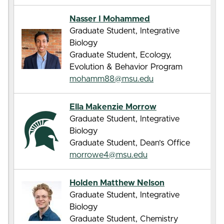
Nasser I Mohammed
Graduate Student, Integrative
Biology
Graduate Student, Ecology,
Evolution & Behavior Program
mohamm88@msu.edu
Ella Makenzie Morrow
Graduate Student, Integrative
Biology
Graduate Student, Dean’s Office
morrowe4@msu.edu
Holden Matthew Nelson
Graduate Student, Integrative
Biology
Graduate Student, Chemistry