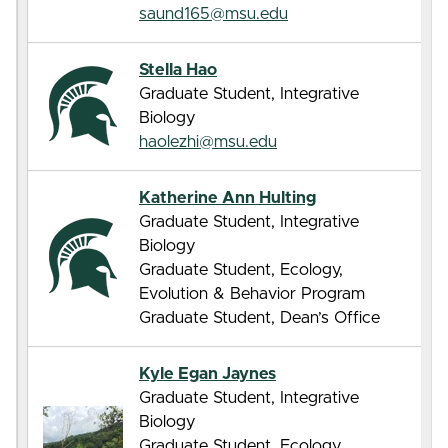
saund165@msu.edu
Stella Hao
Graduate Student, Integrative
Biology
haolezhi@msu.edu
Katherine Ann Hulting
Graduate Student, Integrative
Biology
Graduate Student, Ecology,
Evolution & Behavior Program
Graduate Student, Dean’s Office
Kyle Egan Jaynes
Graduate Student, Integrative
Biology
Graduate Student, Ecology,