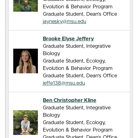
Evolution & Behavior Program
Graduate Student, Dean’s Office
jaynesky@msu.edu
Brooke Elyse Jeffery
Graduate Student, Integrative
Biology
Graduate Student, Ecology,
Evolution & Behavior Program
Graduate Student, Dean’s Office
jeffe138@msu.edu
Ben Christopher Kline
Graduate Student, Integrative
Biology
Graduate Student, Ecology,
Evolution & Behavior Program
Graduate Student, Dean’s Office