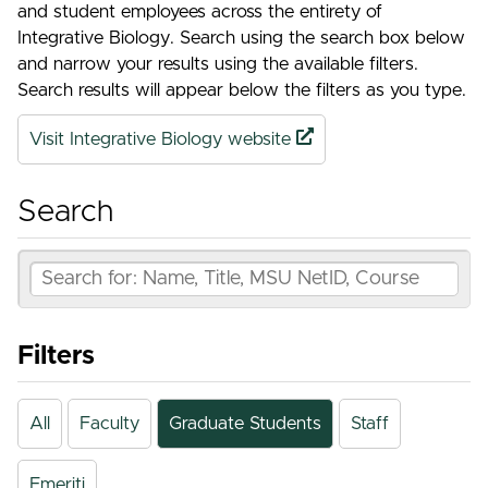
and student employees across the entirety of
Integrative Biology. Search using the search box below
and narrow your results using the available filters.
Search results will appear below the filters as you type.
Visit Integrative Biology website
Search
Filters
All
Faculty
Graduate Students
Staff
Emeriti