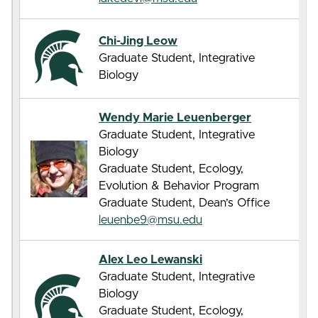
Chi-Jing Leow
Graduate Student, Integrative
Biology
Wendy Marie Leuenberger
Graduate Student, Integrative
Biology
Graduate Student, Ecology,
Evolution & Behavior Program
Graduate Student, Dean’s Office
leuenbe9@msu.edu
Alex Leo Lewanski
Graduate Student, Integrative
Biology
Graduate Student, Ecology,