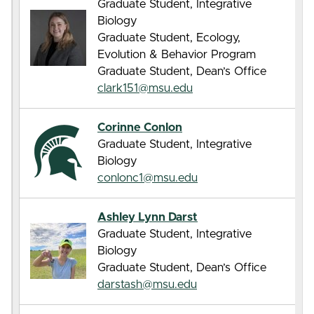
Graduate Student, Integrative
Biology
Graduate Student, Ecology,
Evolution & Behavior Program
Graduate Student, Dean’s Office
clark151@msu.edu
Corinne Conlon
Graduate Student, Integrative
Biology
conlonc1@msu.edu
Ashley Lynn Darst
Graduate Student, Integrative
Biology
Graduate Student, Dean’s Office
darstash@msu.edu