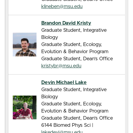
klineben@msu.edu
Brandon David Kristy
Graduate Student, Integrative
Biology
Graduate Student, Ecology,
Evolution & Behavior Program
Graduate Student, Dean’s Office
kristybr@msu.edu
Devin Michael Lake
Graduate Student, Integrative
Biology
Graduate Student, Ecology,
Evolution & Behavior Program
Graduate Student, Dean’s Office
6144 Biomed Phys Sci |
lakedevi@msu.edu