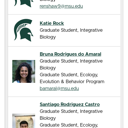
renshaw9@msu.edu
Katie Rock
Graduate Student, Integrative
Biology
Bruna Rodrigues do Amaral
Graduate Student, Integrative
Biology
Graduate Student, Ecology,
Evolution & Behavior Program
bamaral@msu.edu
Santiago Rodriguez Castro
Graduate Student, Integrative
Biology
Graduate Student, Ecology,