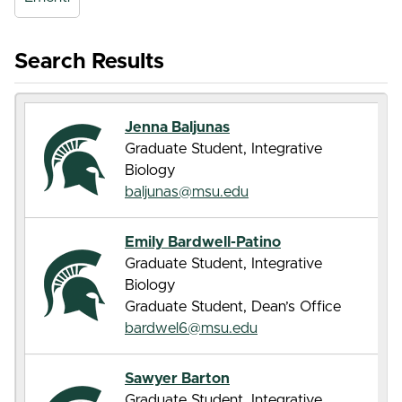
Search Results
Jenna Baljunas
Graduate Student, Integrative
Biology
baljunas@msu.edu
Emily Bardwell-Patino
Graduate Student, Integrative
Biology
Graduate Student, Dean’s Office
bardwel6@msu.edu
Sawyer Barton
Graduate Student, Integrative