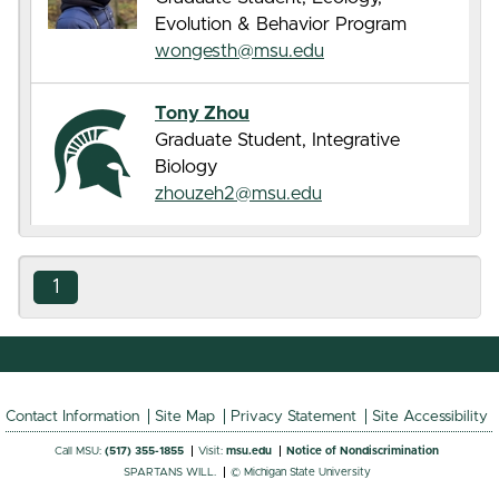
Evolution & Behavior Program
wongesth@msu.edu
Tony Zhou
Graduate Student, Integrative
Biology
zhouzeh2@msu.edu
1
Contact Information
Site Map
Privacy Statement
Site Accessibility
Call MSU:
(517) 355-1855
Visit:
msu.edu
Notice of Nondiscrimination
SPARTANS WILL.
© Michigan State University