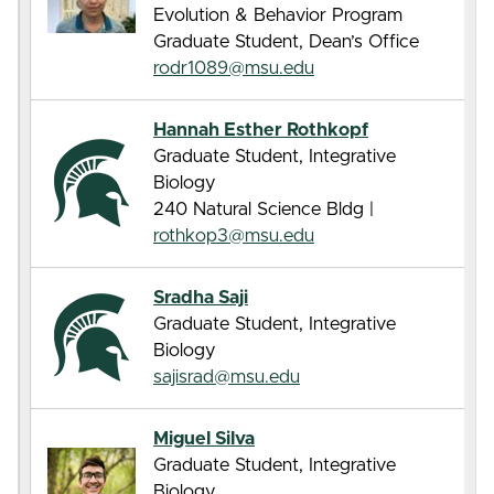
Evolution & Behavior Program
Graduate Student, Dean’s Office
rodr1089@msu.edu
Hannah Esther Rothkopf
Graduate Student, Integrative
Biology
240 Natural Science Bldg |
rothkop3@msu.edu
Sradha Saji
Graduate Student, Integrative
Biology
sajisrad@msu.edu
Miguel Silva
Graduate Student, Integrative
Biology