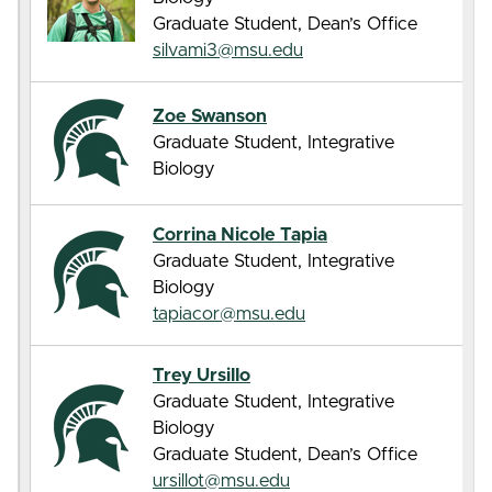
Graduate Student, Dean’s Office
silvami3@msu.edu
Zoe Swanson
Graduate Student, Integrative
Biology
Corrina Nicole Tapia
Graduate Student, Integrative
Biology
tapiacor@msu.edu
Trey Ursillo
Graduate Student, Integrative
Biology
Graduate Student, Dean’s Office
ursillot@msu.edu