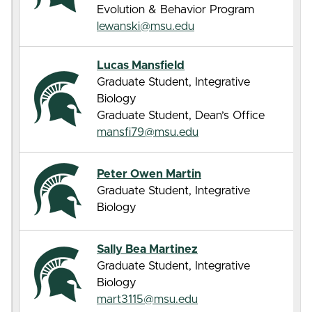
Evolution & Behavior Program
lewanski@msu.edu
Lucas Mansfield
Graduate Student, Integrative
Biology
Graduate Student, Dean’s Office
mansfi79@msu.edu
Peter Owen Martin
Graduate Student, Integrative
Biology
Sally Bea Martinez
Graduate Student, Integrative
Biology
mart3115@msu.edu