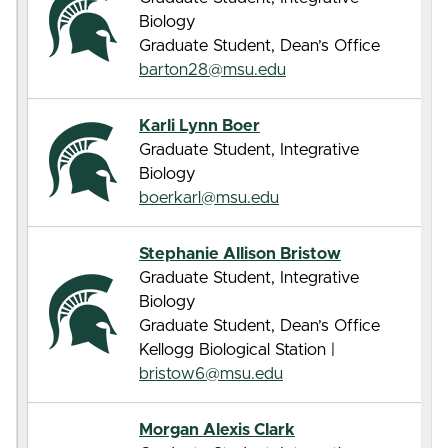
Biology
Graduate Student, Dean’s Office
barton28@msu.edu
Karli Lynn Boer
Graduate Student, Integrative
Biology
boerkarl@msu.edu
Stephanie Allison Bristow
Graduate Student, Integrative
Biology
Graduate Student, Dean’s Office
Kellogg Biological Station |
bristow6@msu.edu
Morgan Alexis Clark