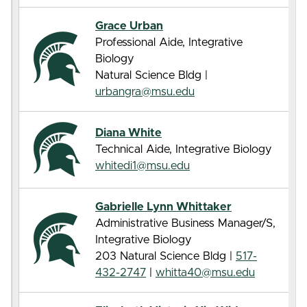
Grace Urban
Professional Aide, Integrative
Biology
Natural Science Bldg |
urbangra@msu.edu
Diana White
Technical Aide, Integrative Biology
whitedi1@msu.edu
Gabrielle Lynn Whittaker
Administrative Business Manager/S,
Integrative Biology
203 Natural Science Bldg |
517-
432-2747
|
whitta40@msu.edu