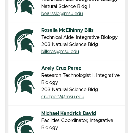
Natural Science Bldg |
bearsslo@msu.edu
Rosella McElhinny Bills
Technical Aide, Integrative Biology
203 Natural Science Bldg |
billsros@msu.edu
Arely Cruz Perez
Research Technologist I, Integrative
Biology
203 Natural Science Bldg |
cruzper2@msu.edu
Michael Kendrick David
Facilities Coordinator, Integrative
Biology