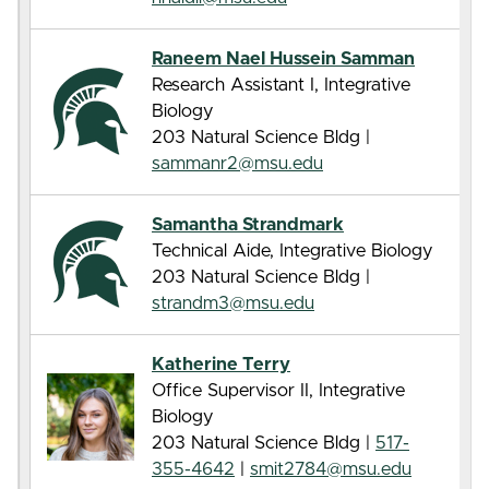
Raneem Nael Hussein Samman
Research Assistant I, Integrative
Biology
203 Natural Science Bldg |
sammanr2@msu.edu
Samantha Strandmark
Technical Aide, Integrative Biology
203 Natural Science Bldg |
strandm3@msu.edu
Katherine Terry
Office Supervisor II, Integrative
Biology
203 Natural Science Bldg |
517-
355-4642
|
smit2784@msu.edu