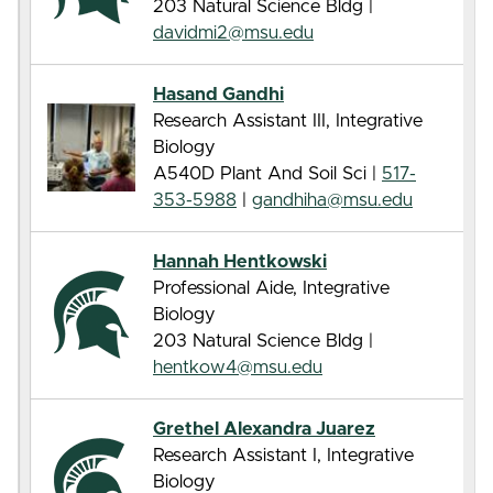
203 Natural Science Bldg |
davidmi2@msu.edu
Hasand Gandhi
Research Assistant III, Integrative
Biology
A540D Plant And Soil Sci |
517-
353-5988
|
gandhiha@msu.edu
Hannah Hentkowski
Professional Aide, Integrative
Biology
203 Natural Science Bldg |
hentkow4@msu.edu
Grethel Alexandra Juarez
Research Assistant I, Integrative
Biology