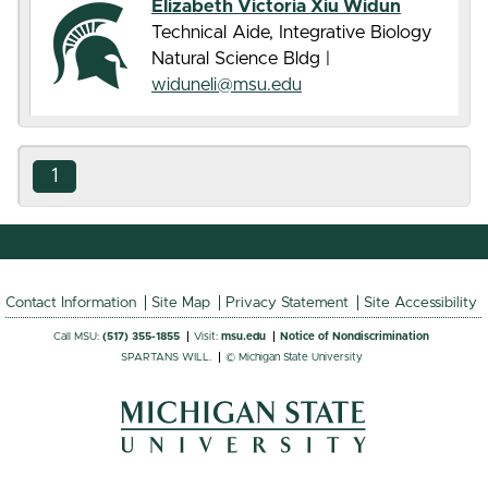
Elizabeth Victoria Xiu Widun
Technical Aide, Integrative Biology
Natural Science Bldg |
widuneli@msu.edu
1
Contact Information
Site Map
Privacy Statement
Site Accessibility
Call MSU:
(517) 355-1855
Visit:
msu.edu
Notice of Nondiscrimination
SPARTANS WILL.
© Michigan State University