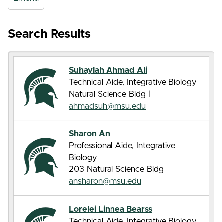
Search Results
Suhaylah Ahmad Ali
Technical Aide, Integrative Biology
Natural Science Bldg |
ahmadsuh@msu.edu
Sharon An
Professional Aide, Integrative
Biology
203 Natural Science Bldg |
ansharon@msu.edu
Lorelei Linnea Bearss
Technical Aide, Integrative Biology