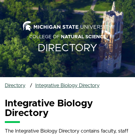
COLLEGE OF
NATURAL SCIENCE
DIRECTORY
Directory
Integrative Biology Directory
Integrative Biology
Directory
The Integrative Biology Directory contains faculty, staff