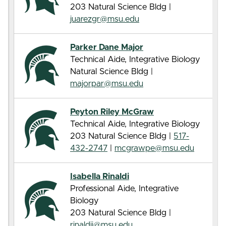
203 Natural Science Bldg |
juarezgr@msu.edu
Parker Dane Major
Technical Aide, Integrative Biology
Natural Science Bldg |
majorpar@msu.edu
Peyton Riley McGraw
Technical Aide, Integrative Biology
203 Natural Science Bldg |
517-
432-2747
|
mcgrawpe@msu.edu
Isabella Rinaldi
Professional Aide, Integrative
Biology
203 Natural Science Bldg |
rinaldii@msu.edu