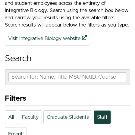
and student employees across the entirety of
Integrative Biology. Search using the search box below
and narrow your results using the available filters.
Search results will appear below the filters as you type.
Visit Integrative Biology website
Search
Filters
All
Faculty
Graduate Students
Staff
Emeriti