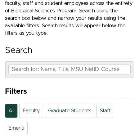
faculty, staff and student employees across the entirety
of Biological Sciences Program. Search using the
search box below and narrow your results using the
available filters. Search results will appear below the
filters as you type.
Search
Filters
All
Faculty
Graduate Students
Staff
Emeriti