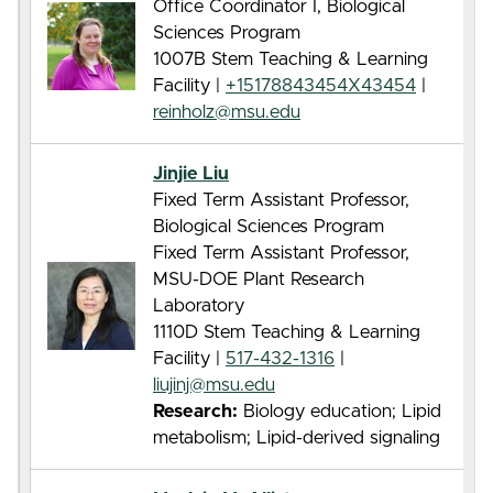
Office Coordinator I, Biological
Sciences Program
1007B Stem Teaching & Learning
Facility |
+15178843454X43454
|
reinholz@msu.edu
Jinjie Liu
Fixed Term Assistant Professor,
Biological Sciences Program
Fixed Term Assistant Professor,
MSU-DOE Plant Research
Laboratory
1110D Stem Teaching & Learning
Facility |
517-432-1316
|
liujinj@msu.edu
Research:
Biology education; Lipid
metabolism; Lipid-derived signaling