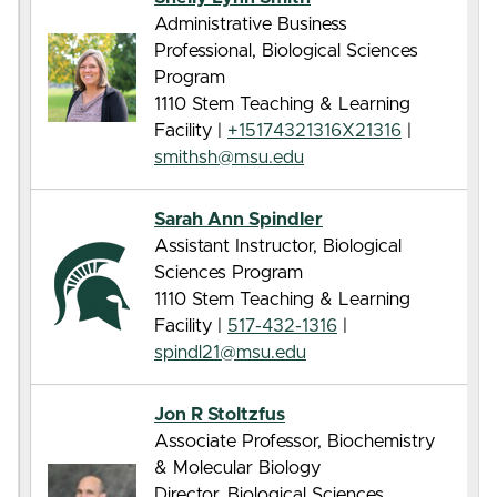
Administrative Business
Professional, Biological Sciences
Program
1110 Stem Teaching & Learning
Facility |
+15174321316X21316
|
smithsh@msu.edu
Sarah Ann Spindler
Assistant Instructor, Biological
Sciences Program
1110 Stem Teaching & Learning
Facility |
517-432-1316
|
spindl21@msu.edu
Jon R Stoltzfus
Associate Professor, Biochemistry
& Molecular Biology
Director, Biological Sciences