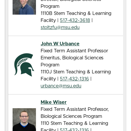
Program
1110B Stem Teaching & Learning
Facility |
517-432-3618
|
stoltzfu@msu.edu
John W Urbance
Fixed Term Assistant Professor
Emeritus, Biological Sciences
Program
1110J Stem Teaching & Learning
Facility |
517-432-1316
|
urbance@msu.edu
Mike Wiser
Fixed Term Assistant Professor,
Biological Sciences Program
1110 Stem Teaching & Learning
Facility |
517-432-1316
|