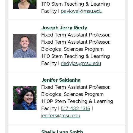
1110 Stem Teaching & Learning
Facility |
pavlovai@msu.edu
Joseph Jerry Riedy
Fixed Term Assistant Professor,
Fixed Term Assistant Professor,
Biological Sciences Program
1110 Stem Teaching & Learning
Facility |
riedyjos@msu.edu
Jenifer Saldanha
Fixed Term Assistant Professor,
Biological Sciences Program
1110P Stem Teaching & Learning
Facility |
517-432-1316
|
jenifers@msu.edu
Shelly Lynn Smith