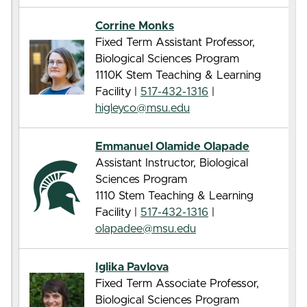
Corrine Monks
Fixed Term Assistant Professor,
Biological Sciences Program
1110K Stem Teaching & Learning
Facility |
517-432-1316
|
higleyco@msu.edu
Emmanuel Olamide Olapade
Assistant Instructor, Biological
Sciences Program
1110 Stem Teaching & Learning
Facility |
517-432-1316
|
olapadee@msu.edu
Iglika Pavlova
Fixed Term Associate Professor,
Biological Sciences Program