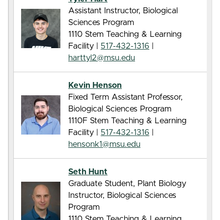
Assistant Instructor, Biological
Sciences Program
1110 Stem Teaching & Learning
Facility |
517-432-1316
|
harttyl2@msu.edu
Kevin Henson
Fixed Term Assistant Professor,
Biological Sciences Program
1110F Stem Teaching & Learning
Facility |
517-432-1316
|
hensonk1@msu.edu
Seth Hunt
Graduate Student, Plant Biology
Instructor, Biological Sciences
Program
1110 Stem Teaching & Learning