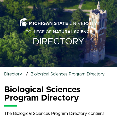
COLLEGE OF
NATURAL SCIENCE
DIRECTORY
Directory
Biological Sciences Program Directory
Biological Sciences
Program Directory
The Biological Sciences Program Directory contains