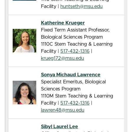
Facility |
huntseth@msu.edu
Katherine Krueger
Fixed Term Assistant Professor,
Biological Sciences Program
1110C Stem Teaching & Learning
Facility |
517-432-1316
|
krueg172@msu.edu
Sonya Michaud Lawrence
Specialist Emeritus, Biological
Sciences Program
1110M Stem Teaching & Learning
Facility |
517-432-1316
|
lawren48@msu.edu
Sibyl Laurel Lee