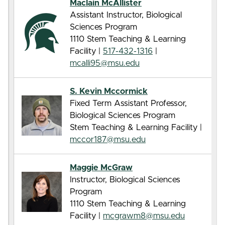
Maclain McAllister
Assistant Instructor, Biological
Sciences Program
1110 Stem Teaching & Learning
Facility |
517-432-1316
|
mcalli95@msu.edu
S. Kevin Mccormick
Fixed Term Assistant Professor,
Biological Sciences Program
Stem Teaching & Learning Facility |
mccor187@msu.edu
Maggie McGraw
Instructor, Biological Sciences
Program
1110 Stem Teaching & Learning
Facility |
mcgrawm8@msu.edu