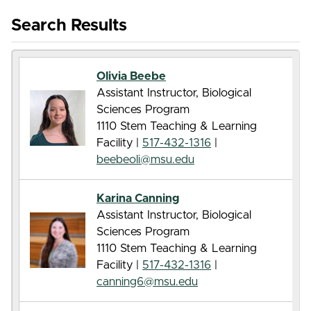
Search Results
Olivia Beebe
Assistant Instructor, Biological
Sciences Program
1110 Stem Teaching & Learning
Facility |
517-432-1316
|
beebeoli@msu.edu
Karina Canning
Assistant Instructor, Biological
Sciences Program
1110 Stem Teaching & Learning
Facility |
517-432-1316
|
canning6@msu.edu