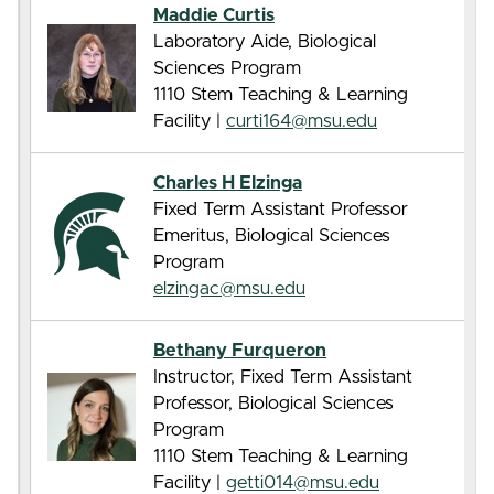
Maddie Curtis
Laboratory Aide, Biological
Sciences Program
1110 Stem Teaching & Learning
Facility |
curti164@msu.edu
Charles H Elzinga
Fixed Term Assistant Professor
Emeritus, Biological Sciences
Program
elzingac@msu.edu
Bethany Furqueron
Instructor, Fixed Term Assistant
Professor, Biological Sciences
Program
1110 Stem Teaching & Learning
Facility |
getti014@msu.edu