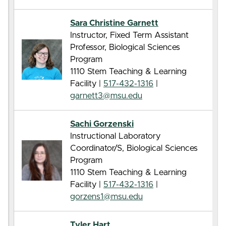
Sara Christine Garnett
Instructor, Fixed Term Assistant
Professor, Biological Sciences
Program
1110 Stem Teaching & Learning
Facility |
517-432-1316
|
garnett3@msu.edu
Sachi Gorzenski
Instructional Laboratory
Coordinator/S, Biological Sciences
Program
1110 Stem Teaching & Learning
Facility |
517-432-1316
|
gorzens1@msu.edu
Tyler Hart