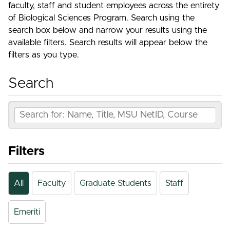
faculty, staff and student employees across the entirety
of Biological Sciences Program. Search using the
search box below and narrow your results using the
available filters. Search results will appear below the
filters as you type.
Search
Filters
All
Faculty
Graduate Students
Staff
Emeriti