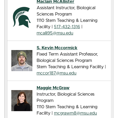
Maclain McAllister
Assistant Instructor, Biological
Sciences Program
1110 Stem Teaching & Learning
Facility |
517-432-1316
|
mcalli95@msu.edu
S. Kevin Mccormick
Fixed Term Assistant Professor,
Biological Sciences Program
Stem Teaching & Learning Facility |
mccor187@msu.edu
Maggie McGraw
Instructor, Biological Sciences
Program
1110 Stem Teaching & Learning
Facility |
mcgrawm8@msu.edu