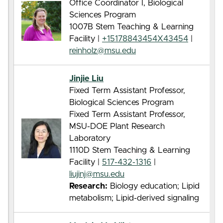
Office Coordinator I, Biological
Sciences Program
1007B Stem Teaching & Learning
Facility |
+15178843454X43454
|
reinholz@msu.edu
Jinjie Liu
Fixed Term Assistant Professor,
Biological Sciences Program
Fixed Term Assistant Professor,
MSU-DOE Plant Research
Laboratory
1110D Stem Teaching & Learning
Facility |
517-432-1316
|
liujinj@msu.edu
Research:
Biology education; Lipid
metabolism; Lipid-derived signaling