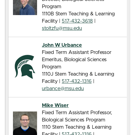
Program
1110B Stem Teaching & Learning
Facility |
517-432-3618
|
stoltzfu@msu.edu
John W Urbance
Fixed Term Assistant Professor
Emeritus, Biological Sciences
Program
1110J Stem Teaching & Learning
Facility |
517-432-1316
|
urbance@msu.edu
Mike Wiser
Fixed Term Assistant Professor,
Biological Sciences Program
1110 Stem Teaching & Learning
Facility |
517-432-1316
|