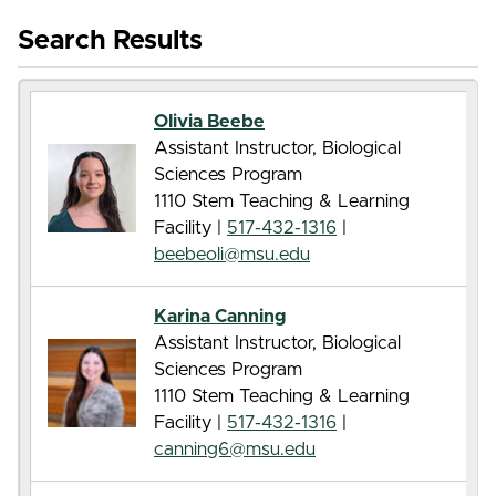
Search Results
Olivia Beebe
Assistant Instructor, Biological
Sciences Program
1110 Stem Teaching & Learning
Facility |
517-432-1316
|
beebeoli@msu.edu
Karina Canning
Assistant Instructor, Biological
Sciences Program
1110 Stem Teaching & Learning
Facility |
517-432-1316
|
canning6@msu.edu