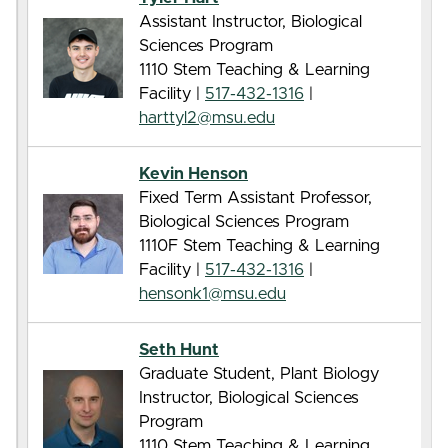
Assistant Instructor, Biological
Sciences Program
1110 Stem Teaching & Learning
Facility |
517-432-1316
|
harttyl2@msu.edu
Kevin Henson
Fixed Term Assistant Professor,
Biological Sciences Program
1110F Stem Teaching & Learning
Facility |
517-432-1316
|
hensonk1@msu.edu
Seth Hunt
Graduate Student, Plant Biology
Instructor, Biological Sciences
Program
1110 Stem Teaching & Learning