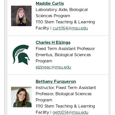
Maddie Curtis
Laboratory Aide, Biological
Sciences Program
1110 Stem Teaching & Learning
Facility |
curti164@msu.edu
Charles H Elzinga
Fixed Term Assistant Professor
Emeritus, Biological Sciences
Program
elzingac@msu.edu
Bethany Furqueron
Instructor, Fixed Term Assistant
Professor, Biological Sciences
Program
1110 Stem Teaching & Learning
Facility |
getti014@msu.edu