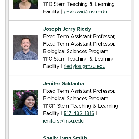
1110 Stem Teaching & Learning
Facility |
pavlovai@msu.edu
Joseph Jerry Riedy
Fixed Term Assistant Professor,
Fixed Term Assistant Professor,
Biological Sciences Program
1110 Stem Teaching & Learning
Facility |
riedyjos@msu.edu
Jenifer Saldanha
Fixed Term Assistant Professor,
Biological Sciences Program
1110P Stem Teaching & Learning
Facility |
517-432-1316
|
jenifers@msu.edu
Shelly Lynn Smith