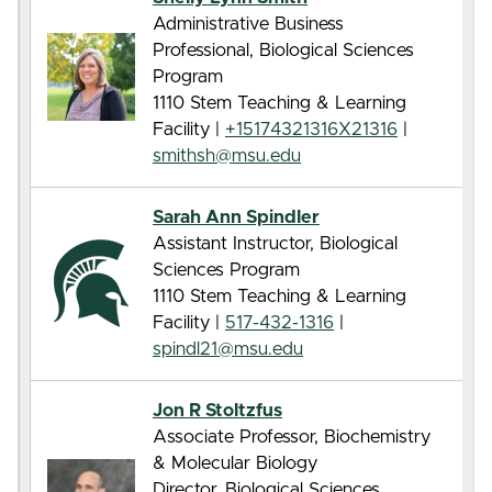
Administrative Business
Professional, Biological Sciences
Program
1110 Stem Teaching & Learning
Facility |
+15174321316X21316
|
smithsh@msu.edu
Sarah Ann Spindler
Assistant Instructor, Biological
Sciences Program
1110 Stem Teaching & Learning
Facility |
517-432-1316
|
spindl21@msu.edu
Jon R Stoltzfus
Associate Professor, Biochemistry
& Molecular Biology
Director, Biological Sciences