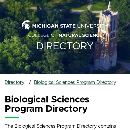
COLLEGE OF
NATURAL SCIENCE
DIRECTORY
Directory
Biological Sciences Program Directory
Biological Sciences
Program Directory
The Biological Sciences Program Directory contains