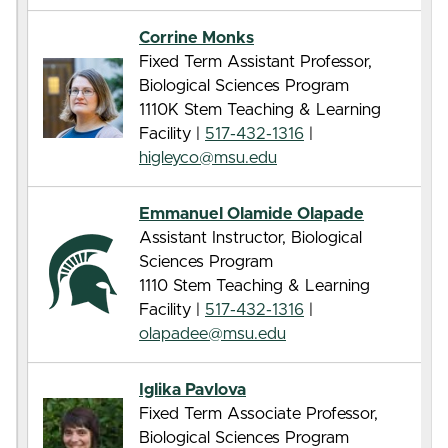
Corrine Monks
Fixed Term Assistant Professor,
Biological Sciences Program
1110K Stem Teaching & Learning
Facility |
517-432-1316
|
higleyco@msu.edu
Emmanuel Olamide Olapade
Assistant Instructor, Biological
Sciences Program
1110 Stem Teaching & Learning
Facility |
517-432-1316
|
olapadee@msu.edu
Iglika Pavlova
Fixed Term Associate Professor,
Biological Sciences Program