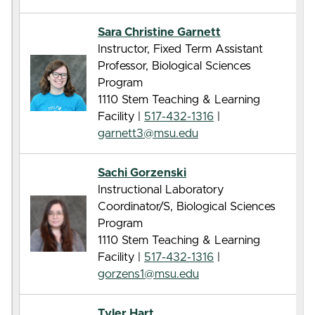
Sara Christine Garnett
Instructor, Fixed Term Assistant
Professor, Biological Sciences
Program
1110 Stem Teaching & Learning
Facility |
517-432-1316
|
garnett3@msu.edu
Sachi Gorzenski
Instructional Laboratory
Coordinator/S, Biological Sciences
Program
1110 Stem Teaching & Learning
Facility |
517-432-1316
|
gorzens1@msu.edu
Tyler Hart