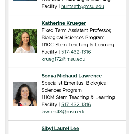
Facility |
huntseth@msu.edu
Katherine Krueger
Fixed Term Assistant Professor,
Biological Sciences Program
1110C Stem Teaching & Learning
Facility |
517-432-1316
|
krueg172@msu.edu
Sonya Michaud Lawrence
Specialist Emeritus, Biological
Sciences Program
1110M Stem Teaching & Learning
Facility |
517-432-1316
|
lawren48@msu.edu
Sibyl Laurel Lee