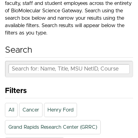
faculty, staff and student employees across the entirety
of BioMolecular Science Gateway. Search using the
search box below and narrow your results using the
available filters. Search results will appear below the
filters as you type.
Search
Filters
All
Cancer
Henry Ford
Grand Rapids Research Center (GRRC)