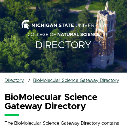
COLLEGE OF
NATURAL SCIENCE
DIRECTORY
Directory
BioMolecular Science Gateway Directory
BioMolecular Science
Gateway Directory
The BioMolecular Science Gateway Directory contains