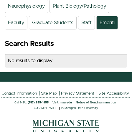
Neurophysiology
Plant Biology/Pathology
Faculty
Graduate Students
Staff
Emeriti
Search Results
No results to display.
Contact Information
Site Map
Privacy Statement
Site Accessibility
Call MSU:
(517) 355-1855
Visit:
msu.edu
Notice of Nondiscrimination
SPARTANS WILL.
© Michigan State University