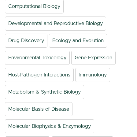
Computational Biology
Developmental and Reproductive Biology
Drug Discovery
Ecology and Evolution
Environmental Toxicology
Gene Expression
Host-Pathogen Interactions
Immunology
Metabolism & Synthetic Biology
Molecular Basis of Disease
Molecular Biophysics & Enzymology