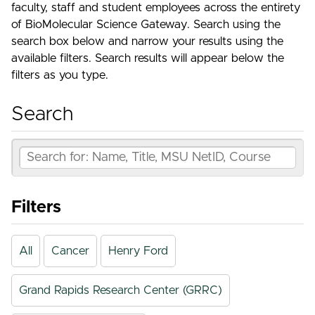
faculty, staff and student employees across the entirety
of BioMolecular Science Gateway. Search using the
search box below and narrow your results using the
available filters. Search results will appear below the
filters as you type.
Search
Filters
All
Cancer
Henry Ford
Grand Rapids Research Center (GRRC)