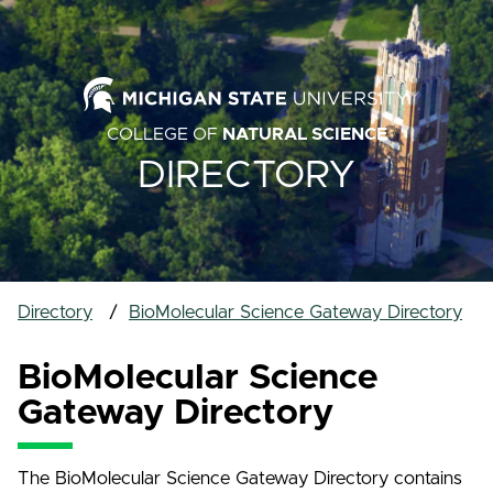
COLLEGE OF
NATURAL SCIENCE
DIRECTORY
Directory
BioMolecular Science Gateway Directory
BioMolecular Science
Gateway Directory
The BioMolecular Science Gateway Directory contains