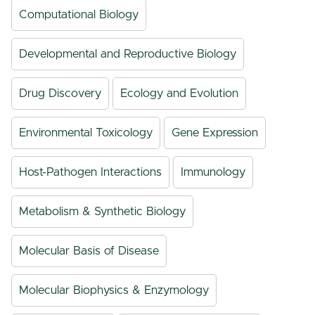
Computational Biology
Developmental and Reproductive Biology
Drug Discovery
Ecology and Evolution
Environmental Toxicology
Gene Expression
Host-Pathogen Interactions
Immunology
Metabolism & Synthetic Biology
Molecular Basis of Disease
Molecular Biophysics & Enzymology