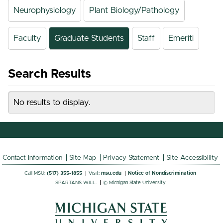
Neurophysiology
Plant Biology/Pathology
Faculty
Graduate Students
Staff
Emeriti
Search Results
No results to display.
Contact Information
Site Map
Privacy Statement
Site Accessibility
Call MSU:
(517) 355-1855
Visit:
msu.edu
Notice of Nondiscrimination
SPARTANS WILL.
© Michigan State University