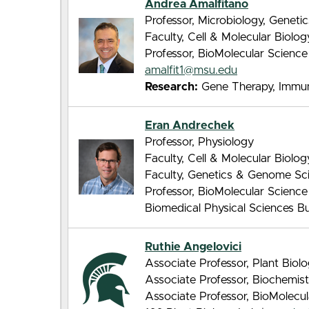
Andrea Amalfitano
Professor, Microbiology, Genet
Faculty, Cell & Molecular Biolo
Professor, BioMolecular Scienc
amalfit1@msu.edu
Research:
Gene Therapy, Immuno
Eran Andrechek
Professor, Physiology
Faculty, Cell & Molecular Biolo
Faculty, Genetics & Genome Sc
Professor, BioMolecular Scienc
Biomedical Physical Sciences Bui
Ruthie Angelovici
Associate Professor, Plant Biol
Associate Professor, Biochemis
Associate Professor, BioMolecu