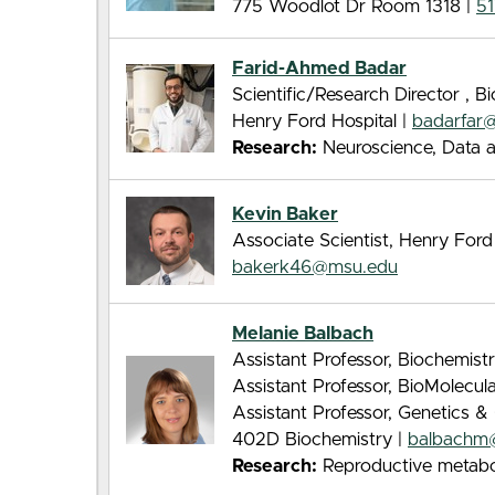
775 Woodlot Dr Room 1318 |
5
Farid-Ahmed Badar
Scientific/Research Director , 
Henry Ford Hospital |
badarfar
Research:
Neuroscience, Data a
Kevin Baker
Associate Scientist, Henry For
bakerk46@msu.edu
Melanie Balbach
Assistant Professor, Biochemist
Assistant Professor, BioMolecu
Assistant Professor, Genetics
402D Biochemistry |
balbachm
Research:
Reproductive metabo