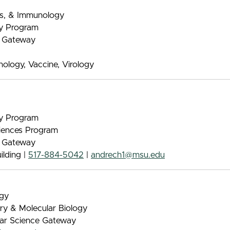
ics, & Immunology
gy Program
e Gateway
logy, Vaccine, Virology
gy Program
iences Program
e Gateway
lding |
517-884-5042
|
andrech1@msu.edu
ogy
try & Molecular Biology
lar Science Gateway