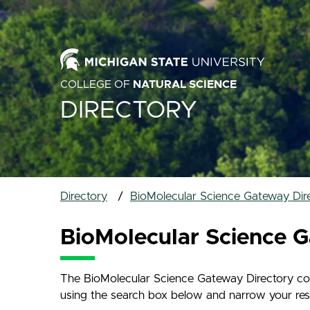
COLLEGE OF
NATURAL SCIENCE
DIRECTORY
Directory
BioMolecular Science Gateway Dir
BioMolecular Science G
The BioMolecular Science Gateway Directory cont
using the search box below and narrow your result