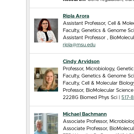
Ripla Arora
Assistant Professor, Cell & Mol
Faculty, Genetics & Genome Sc
Assistant Professor , BioMolec
ripla@msu.edu
Cindy Arvidson
Professor, Microbiology, Genet
Faculty, Genetics & Genome Sc
Faculty, Cell & Molecular Biolo
Professor, BioMolecular Scienc
2228G Biomed Phys Sci |
517-
Michael Bachmann
Associate Professor, Microbiol
Associate Professor, BioMolecu