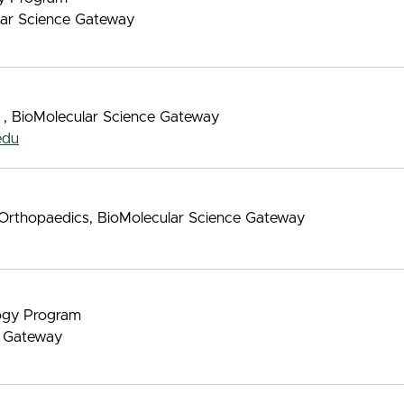
ular Science Gateway
 , BioMolecular Science Gateway
edu
d Orthopaedics, BioMolecular Science Gateway
logy Program
e Gateway