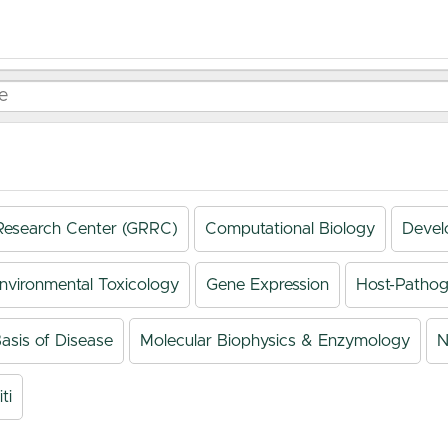
Research Center (GRRC)
Computational Biology
Devel
nvironmental Toxicology
Gene Expression
Host-Pathog
asis of Disease
Molecular Biophysics & Enzymology
N
ti