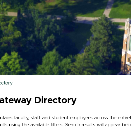
ectory
ateway Directory
ains faculty, staff and student employees across the entir
s using the available filters. Search results will appear belo