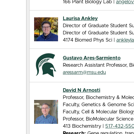
166 Plant Biology Lab |
angelo
Laurisa Ankley
Director of Graduate Student Su
Director of Graduate Student S
4174 Biomed Phys Sci |
ankley
Gustavo Ares-Sarmiento
Research Assistant Professor, 
aressarm@msu.edu
David N Arnosti
Professor, Biochemistry & Molec
Faculty, Genetics & Genome Sc
Faculty, Cell & Molecular Biolo
Professor, BioMolecular Scienc
413 Biochemistry |
517-432-55
Research:
Gene regulation, tran