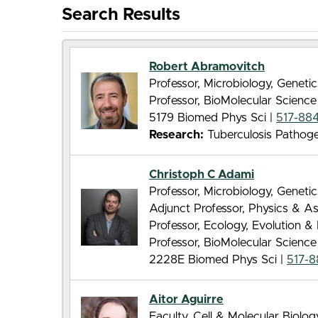
Search Results
Robert Abramovitch
Professor, Microbiology, Genet
Professor, BioMolecular Scienc
5179 Biomed Phys Sci |
517-88
Research:
Tuberculosis Pathog
Christoph C Adami
Professor, Microbiology, Genet
Adjunct Professor, Physics & 
Professor, Ecology, Evolution 
Professor, BioMolecular Scienc
2228E Biomed Phys Sci |
517-
Aitor Aguirre
Faculty, Cell & Molecular Biolo