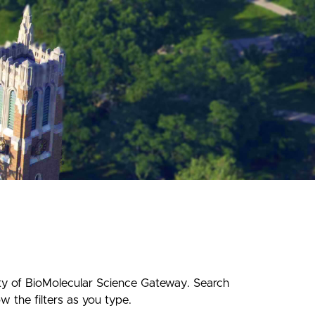
ety of BioMolecular Science Gateway. Search
w the filters as you type.