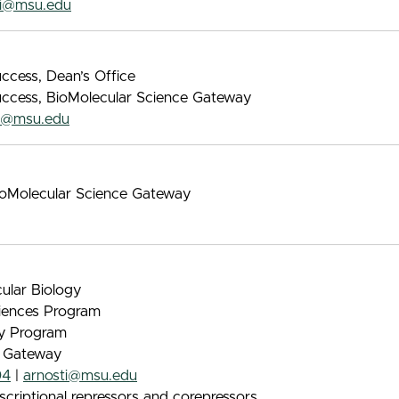
vi@msu.edu
ccess, Dean’s Office
uccess, BioMolecular Science Gateway
la@msu.edu
BioMolecular Science Gateway
ular Biology
iences Program
gy Program
e Gateway
04
|
arnosti@msu.edu
scriptional repressors and corepressors