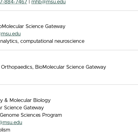
17-884-7467
|
mhb@msu.edu
BioMolecular Science Gateway
@msu.edu
nalytics, computational neuroscience
d Orthopaedics, BioMolecular Science Gateway
ry & Molecular Biology
lar Science Gateway
 & Genome Sciences Program
@msu.edu
lism