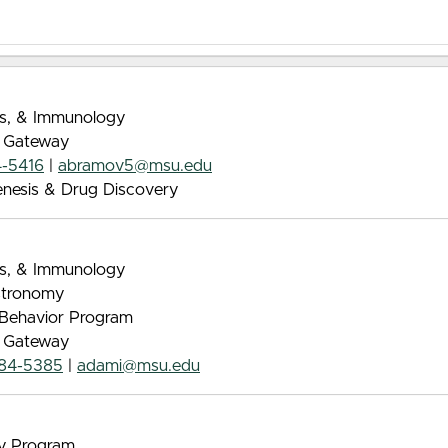
ics, & Immunology
e Gateway
4-5416
|
abramov5@msu.edu
enesis & Drug Discovery
ics, & Immunology
Astronomy
& Behavior Program
e Gateway
884-5385
|
adami@msu.edu
gy Program