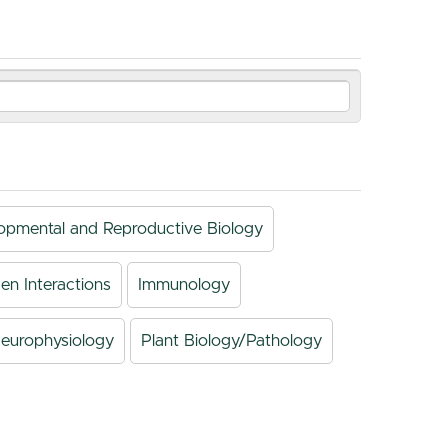
opmental and Reproductive Biology
en Interactions
Immunology
europhysiology
Plant Biology/Pathology