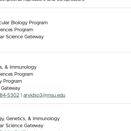
ecular Biology Program
iences Program
ular Science Gateway
ics, & Immunology
iences Program
gy Program
e Gateway
884-5302
|
arvidso3@msu.edu
ogy, Genetics, & Immunology
lar Science Gateway