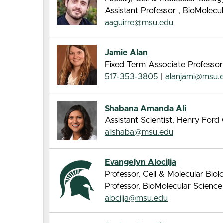
Assistant Professor , BioMolec
aaguirre@msu.edu
Jamie Alan
Fixed Term Associate Professor
517-353-3805
|
alanjami@msu.
Shabana Amanda Ali
Assistant Scientist, Henry For
alishaba@msu.edu
Evangelyn Alocilja
Professor, Cell & Molecular Bio
Professor, BioMolecular Scienc
alocilja@msu.edu