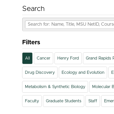
Search
Filters
All
Cancer
Henry Ford
Grand Rapids 
Drug Discovery
Ecology and Evolution
E
Metabolism & Synthetic Biology
Molecular B
Faculty
Graduate Students
Staff
Emeri