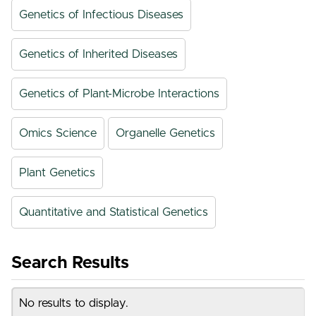
Genetics of Infectious Diseases
Genetics of Inherited Diseases
Genetics of Plant-Microbe Interactions
Omics Science
Organelle Genetics
Plant Genetics
Quantitative and Statistical Genetics
Search Results
No results to display.