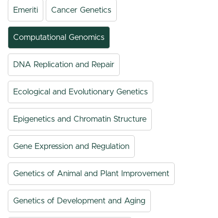
Emeriti
Cancer Genetics
Computational Genomics
DNA Replication and Repair
Ecological and Evolutionary Genetics
Epigenetics and Chromatin Structure
Gene Expression and Regulation
Genetics of Animal and Plant Improvement
Genetics of Development and Aging