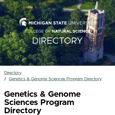
COLLEGE OF
NATURAL SCIENCE
DIRECTORY
Directory
Genetics & Genome Sciences Program Directory
Genetics & Genome
Sciences Program
Directory