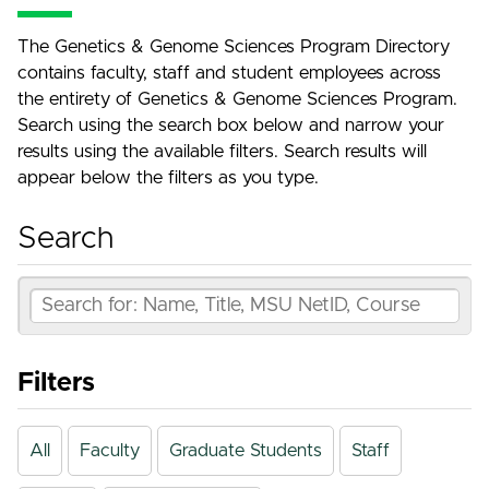
The Genetics & Genome Sciences Program Directory
contains faculty, staff and student employees across
the entirety of Genetics & Genome Sciences Program.
Search using the search box below and narrow your
results using the available filters. Search results will
appear below the filters as you type.
Search
Filters
All
Faculty
Graduate Students
Staff