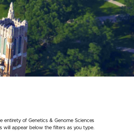
he entirety of Genetics & Genome Sciences
 will appear below the filters as you type.