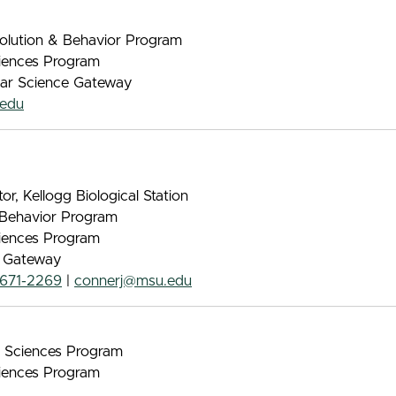
volution & Behavior Program
iences Program
ular Science Gateway
edu
tor, Kellogg Biological Station
& Behavior Program
iences Program
e Gateway
671-2269
|
connerj@msu.edu
nt Sciences Program
iences Program