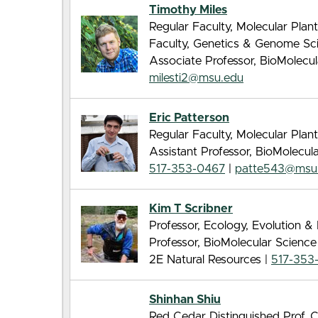
Timothy Miles
Regular Faculty, Molecular Pla
Faculty, Genetics & Genome Sc
Associate Professor, BioMolecu
milesti2@msu.edu
Eric Patterson
Regular Faculty, Molecular Pla
Assistant Professor, BioMolecu
517-353-0467
|
patte543@msu
Kim T Scribner
Professor, Ecology, Evolution 
Professor, BioMolecular Scienc
2E Natural Resources |
517-353
Shinhan Shiu
Red Cedar Distinguished Prof, 