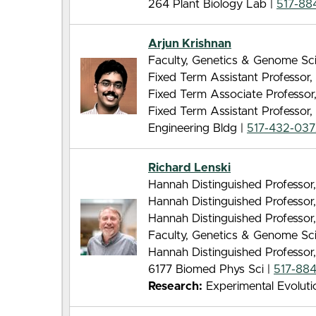
264 Plant Biology Lab |
517-88
Arjun Krishnan
Faculty, Genetics & Genome Sc
Fixed Term Assistant Professor,
Fixed Term Associate Professor
Fixed Term Assistant Professor
Engineering Bldg |
517-432-03
Richard Lenski
Hannah Distinguished Professor,
Hannah Distinguished Professor
Hannah Distinguished Professor
Faculty, Genetics & Genome Sc
Hannah Distinguished Professor
6177 Biomed Phys Sci |
517-88
Research:
Experimental Evoluti