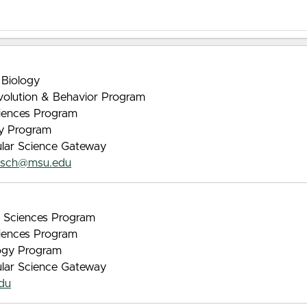
 Biology
Evolution & Behavior Program
iences Program
gy Program
ular Science Gateway
asch@msu.edu
nt Sciences Program
iences Program
logy Program
ular Science Gateway
du