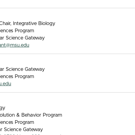
hair, Integrative Biology
iences Program
lar Science Gateway
lant@msu.edu
lar Science Gateway
iences Program
.edu
ogy
volution & Behavior Program
iences Program
lar Science Gateway