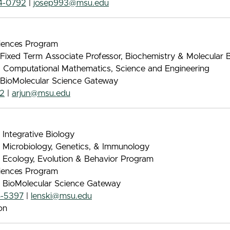
4-0792
|
josep993@msu.edu
iences Program
 Fixed Term Associate Professor, Biochemistry & Molecular 
, Computational Mathematics, Science and Engineering
, BioMolecular Science Gateway
72
|
arjun@msu.edu
 Integrative Biology
, Microbiology, Genetics, & Immunology
, Ecology, Evolution & Behavior Program
iences Program
, BioMolecular Science Gateway
4-5397
|
lenski@msu.edu
on