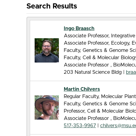
Search Results
Ingo Braasch
Associate Professor, Integrative
Associate Professor, Ecology, 
Faculty, Genetics & Genome Sc
Faculty, Cell & Molecular Biolo
Associate Professor , BioMolec
203 Natural Science Bldg |
bra
Martin Chilvers
Regular Faculty, Molecular Pla
Faculty, Genetics & Genome Sc
Professor, Cell & Molecular Bio
Associate Professor , BioMolec
517-353-9967
|
chilvers@msu.e