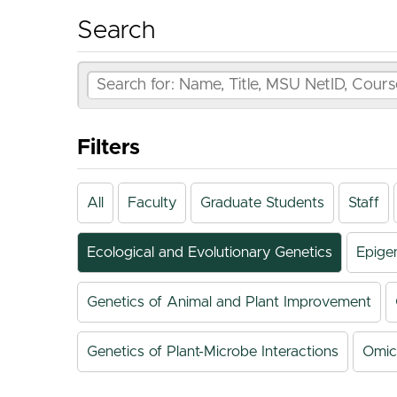
Search
Filters
All
Faculty
Graduate Students
Staff
Ecological and Evolutionary Genetics
Epige
Genetics of Animal and Plant Improvement
Genetics of Plant-Microbe Interactions
Omic