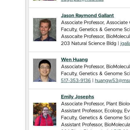
Jason Raymond Gallant
Associate Professor, Associate C
Faculty, Genetics & Genome Sc
Assocaite Professor, BioMolecu
203 Natural Science Bldg |
jgal
Wen Huang
Associate Professor, BioMolecu
Faculty, Genetics & Genome Sc
517-353-9136
|
huangw53@msu
Emily Josephs
Associate Professor, Plant Biol
Assistant Professor, Ecology, E
Faculty, Genetics & Genome Sc
Assistant Professor, BioMolecu