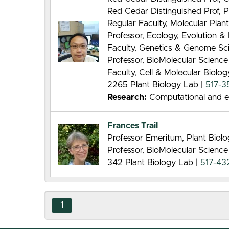
Red Cedar Distinguished Prof, P
Regular Faculty, Molecular Pla
Professor, Ecology, Evolution 
Faculty, Genetics & Genome Sc
Professor, BioMolecular Scienc
Faculty, Cell & Molecular Biolo
2265 Plant Biology Lab |
517-3
Research:
Computational and evo
Frances Trail
Professor Emeritum, Plant Biol
Professor, BioMolecular Scienc
342 Plant Biology Lab |
517-43
1