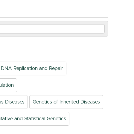
DNA Replication and Repair
lation
us Diseases
Genetics of Inherited Diseases
tative and Statistical Genetics