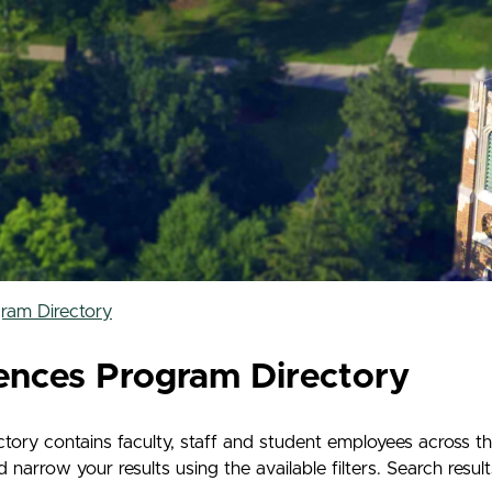
ram Directory
ences Program Directory
ry contains faculty, staff and student employees across t
rrow your results using the available filters. Search results