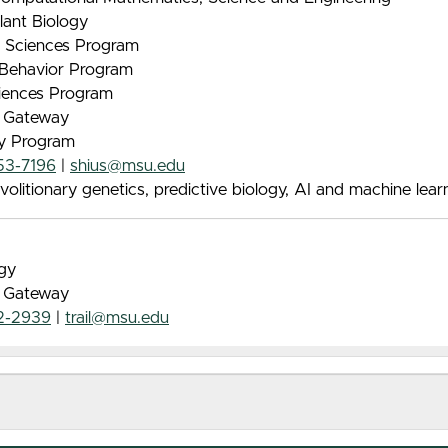
lant Biology
nt Sciences Program
& Behavior Program
iences Program
e Gateway
gy Program
53-7196
|
shius@msu.edu
litionary genetics, predictive biology, AI and machine lear
ogy
e Gateway
2-2939
|
trail@msu.edu