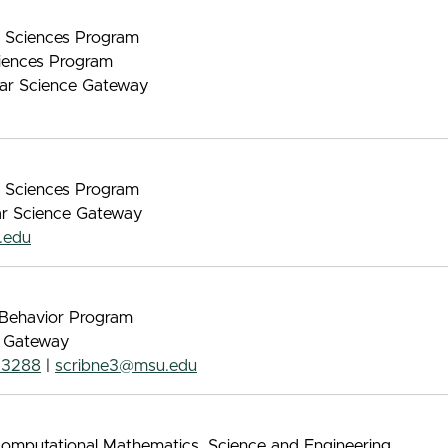
nt Sciences Program
iences Program
lar Science Gateway
nt Sciences Program
lar Science Gateway
.edu
& Behavior Program
e Gateway
-3288
|
scribne3@msu.edu
Computational Mathematics, Science and Engineering