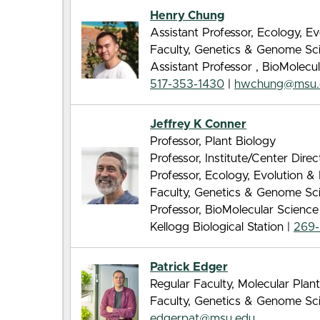
Henry Chung
Assistant Professor, Ecology, E
Faculty, Genetics & Genome Sc
Assistant Professor , BioMolec
517-353-1430
|
hwchung@msu.
Jeffrey K Conner
Professor, Plant Biology
Professor, Institute/Center Direc
Professor, Ecology, Evolution 
Faculty, Genetics & Genome Sc
Professor, BioMolecular Scienc
Kellogg Biological Station |
269-
Patrick Edger
Regular Faculty, Molecular Pla
Faculty, Genetics & Genome Sc
edgerpat@msu.edu