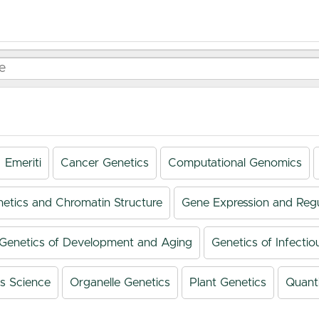
Emeriti
Cancer Genetics
Computational Genomics
netics and Chromatin Structure
Gene Expression and Regu
Genetics of Development and Aging
Genetics of Infectio
s Science
Organelle Genetics
Plant Genetics
Quanti