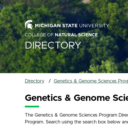
COLLEGE OF
NATURAL SCIENCE
DIRECTORY
Directory
Genetics & Genome Sciences Prog
Genetics & Genome Sci
The Genetics & Genome Sciences Program Directo
Program. Search using the search box below and na