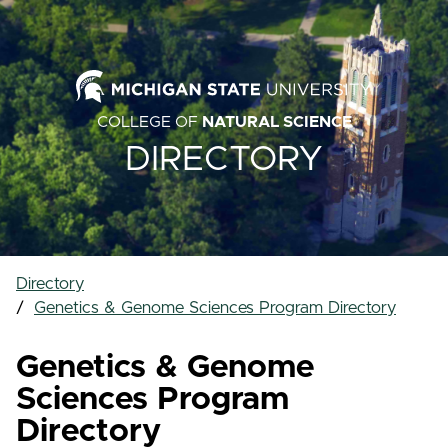
COLLEGE OF
NATURAL SCIENCE
DIRECTORY
Directory
Genetics & Genome Sciences Program Directory
Genetics & Genome
Sciences Program
Directory