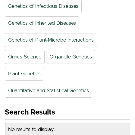
Genetics of Infectious Diseases
Genetics of Inherited Diseases
Genetics of Plant-Microbe Interactions
Omics Science
Organelle Genetics
Plant Genetics
Quantitative and Statistical Genetics
Search Results
No results to display.