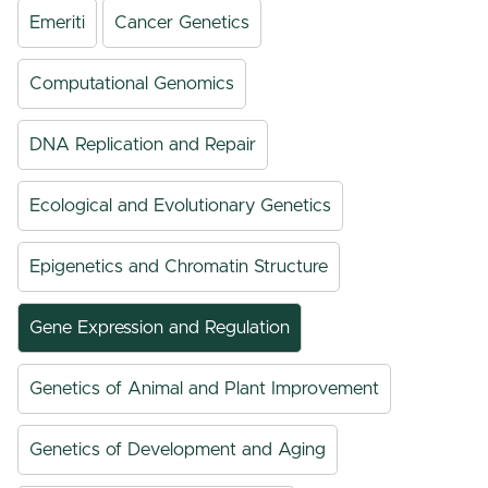
Emeriti
Cancer Genetics
Computational Genomics
DNA Replication and Repair
Ecological and Evolutionary Genetics
Epigenetics and Chromatin Structure
Gene Expression and Regulation
Genetics of Animal and Plant Improvement
Genetics of Development and Aging