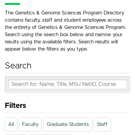
The Genetics & Genome Sciences Program Directory
contains faculty, staff and student employees across
the entirety of Genetics & Genome Sciences Program.
Search using the search box below and narrow your
results using the available filters. Search results will
appear below the filters as you type.
Search
Filters
All
Faculty
Graduate Students
Staff