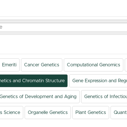
Emeriti
Cancer Genetics
Computational Genomics
netics and Chromatin Structure
Gene Expression and Regu
Genetics of Development and Aging
Genetics of Infectio
s Science
Organelle Genetics
Plant Genetics
Quanti