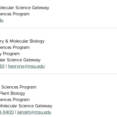
lecular Science Gateway
iences Program
du
try & Molecular Biology
iences Program
gy Program
ular Science Gateway
80
|
henryrw@msu.edu
nt Sciences Program
Plant Biology
iences Program
Molecular Science Gateway
3-9400
|
jiangjm@msu.edu