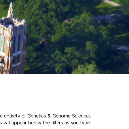
he entirety of Genetics & Genome Sciences
 will appear below the filters as you type.