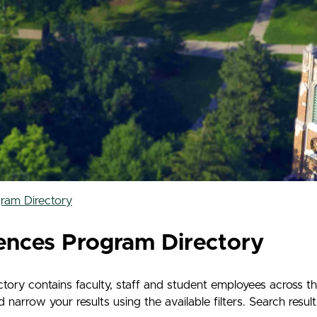
ram Directory
ences Program Directory
ry contains faculty, staff and student employees across t
rrow your results using the available filters. Search results