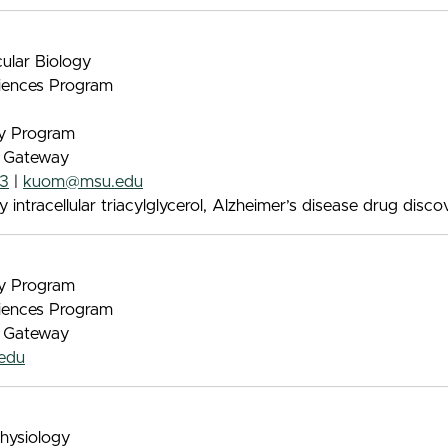
ular Biology
iences Program
gy Program
e Gateway
63
|
kuom@msu.edu
 intracellular triacylglycerol, Alzheimer’s disease drug disco
gy Program
iences Program
e Gateway
edu
Physiology