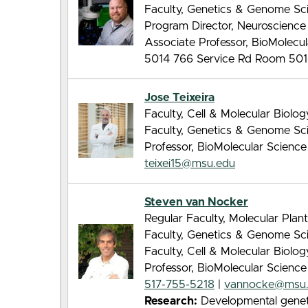
Faculty, Genetics & Genome Sc
Program Director, Neuroscienc
Associate Professor, BioMolecu
5014 766 Service Rd Room 501
Jose Teixeira
Faculty, Cell & Molecular Biolo
Faculty, Genetics & Genome Sc
Professor, BioMolecular Scienc
teixei15@msu.edu
Steven van Nocker
Regular Faculty, Molecular Pla
Faculty, Genetics & Genome Sc
Faculty, Cell & Molecular Biolo
Professor, BioMolecular Scienc
517-755-5218
|
vannocke@msu
Research:
Developmental genetic