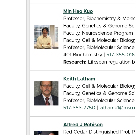
Min Hao Kuo
Professor, Biochemistry & Molec
Faculty, Genetics & Genome Sc
Faculty, Neuroscience Program
Faculty, Cell & Molecular Biolo
Professor, BioMolecular Scienc
401 Biochemistry |
517-355-01
Research:
Lifespan regulation by
Keith Latham
Faculty, Cell & Molecular Biolo
Faculty, Genetics & Genome Sc
Professor, BioMolecular Scienc
517-353-7750
|
lathamk1@msu.
Alfred J Robison
Red Cedar Distinguished Prof, 