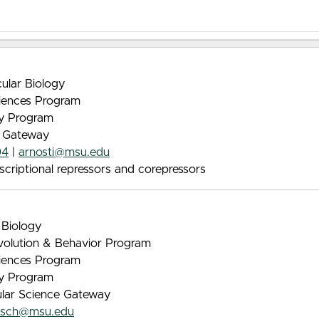
ular Biology
iences Program
gy Program
e Gateway
04
|
arnosti@msu.edu
scriptional repressors and corepressors
 Biology
Evolution & Behavior Program
iences Program
gy Program
ular Science Gateway
asch@msu.edu