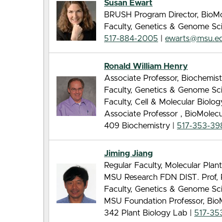
Susan Ewart
BRUSH Program Director, BioMo
Faculty, Genetics & Genome Sc
517-884-2005
|
ewarts@msu.e
Ronald William Henry
Associate Professor, Biochemis
Faculty, Genetics & Genome Sc
Faculty, Cell & Molecular Biolo
Associate Professor , BioMolec
409 Biochemistry |
517-353-39
Jiming Jiang
Regular Faculty, Molecular Pla
MSU Research FDN DIST. Prof, 
Faculty, Genetics & Genome Sc
MSU Foundation Professor, Bio
342 Plant Biology Lab |
517-35