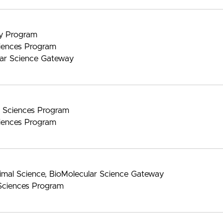
gy Program
iences Program
lar Science Gateway
nt Sciences Program
iences Program
imal Science, BioMolecular Science Gateway
Sciences Program