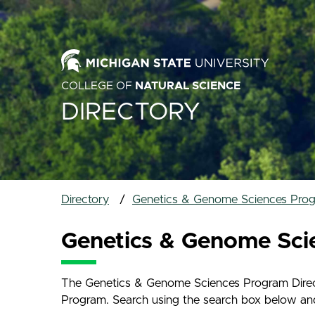
COLLEGE OF
NATURAL SCIENCE
DIRECTORY
Directory
Genetics & Genome Sciences Prog
Genetics & Genome Sci
The Genetics & Genome Sciences Program Directo
Program. Search using the search box below and na