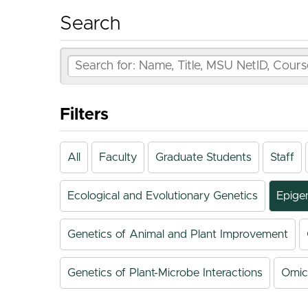
Search
Filters
All
Faculty
Graduate Students
Staff
Ecological and Evolutionary Genetics
Epige
Genetics of Animal and Plant Improvement
Genetics of Plant-Microbe Interactions
Omic