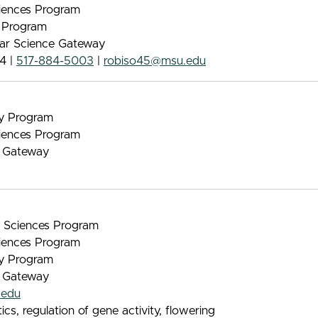
iences Program
e Program
lar Science Gateway
4 |
517-884-5003
|
robiso45@msu.edu
gy Program
iences Program
e Gateway
nt Sciences Program
iences Program
gy Program
e Gateway
.edu
s, regulation of gene activity, flowering