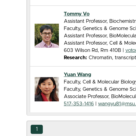
Tommy Vo
Assistant Professor, Biochemist
Faculty, Genetics & Genome Sc
Assistant Professor, BioMolecu
Assistant Professor, Cell & Mol
603 Wilson Rd, Rm 410B |
vot
Research:
Chromatin, transcrip
Yuan Wang
Faculty, Cell & Molecular Biolo
Faculty, Genetics & Genome Sc
Associate Professor, BioMolecu
517-353-1416
|
wangyu81@msu.
1