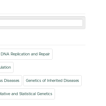
DNA Replication and Repair
lation
us Diseases
Genetics of Inherited Diseases
tative and Statistical Genetics