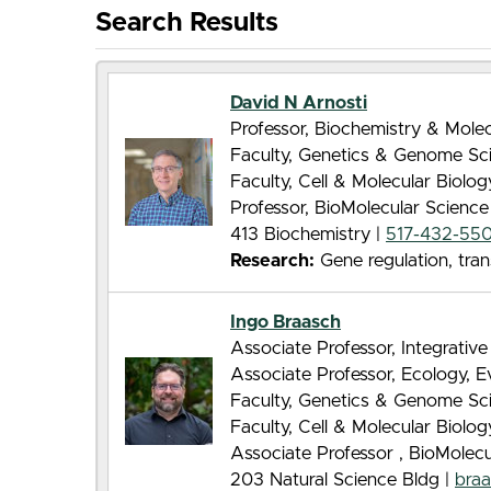
Search Results
David N Arnosti
Professor, Biochemistry & Molec
Faculty, Genetics & Genome Sc
Faculty, Cell & Molecular Biolo
Professor, BioMolecular Scienc
413 Biochemistry |
517-432-55
Research:
Gene regulation, tran
Ingo Braasch
Associate Professor, Integrative
Associate Professor, Ecology, 
Faculty, Genetics & Genome Sc
Faculty, Cell & Molecular Biolo
Associate Professor , BioMolec
203 Natural Science Bldg |
bra