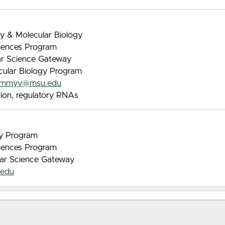
ry & Molecular Biology
iences Program
lar Science Gateway
ecular Biology Program
ommyv@msu.edu
tion, regulatory RNAs
gy Program
iences Program
lar Science Gateway
edu