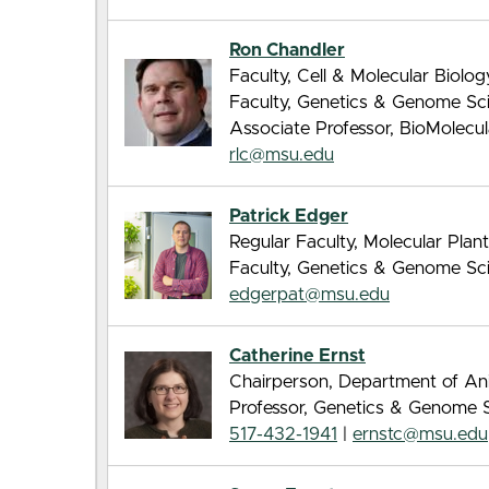
Ron Chandler
Faculty, Cell & Molecular Biolo
Faculty, Genetics & Genome Sc
Associate Professor, BioMolecu
rlc@msu.edu
Patrick Edger
Regular Faculty, Molecular Pla
Faculty, Genetics & Genome Sc
edgerpat@msu.edu
Catherine Ernst
Chairperson, Department of An
Professor, Genetics & Genome 
517-432-1941
|
ernstc@msu.edu