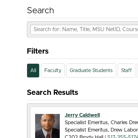
Search
Filters
All
Faculty
Graduate Students
Staff
Search Results
Jerry Caldwell
Specialist Emeritus, Charles D
Specialist Emeritus, Drew Labor
C202 Brody Hall |
517-355-517