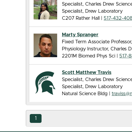
Specialist, Charles Drew Scien
Specialist, Drew Laboratory
C207 Rather Hall |
517-432-40
Marty Spranger
Fixed Term Associate Professor
Physiology Instructor, Charles
2201M Biomed Phys Sci |
517-
Scott Matthew Travis
Specialist, Charles Drew Scien
Specialist, Drew Laboratory
Natural Science Bldg |
traviss@
1