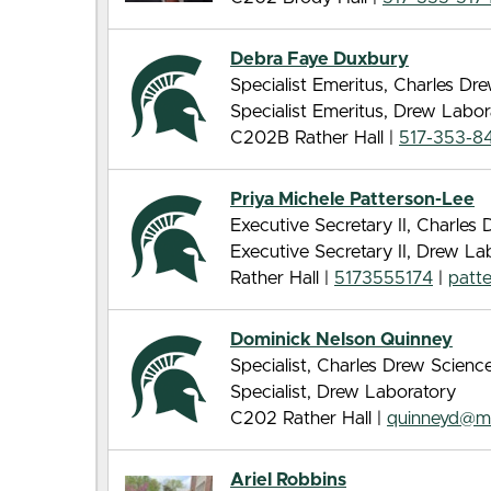
Debra Faye Duxbury
Specialist Emeritus, Charles D
Specialist Emeritus, Drew Labor
C202B Rather Hall |
517-353-8
Priya Michele Patterson-Lee
Executive Secretary II, Charle
Executive Secretary II, Drew La
Rather Hall |
5173555174
|
patt
Dominick Nelson Quinney
Specialist, Charles Drew Scien
Specialist, Drew Laboratory
C202 Rather Hall |
quinneyd@m
Ariel Robbins