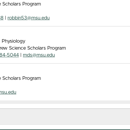
ce Scholars Program
88
|
robbin53@msu.edu
, Physiology
 Drew Science Scholars Program
884-5044
|
mds@msu.edu
ce Scholars Program
msu.edu