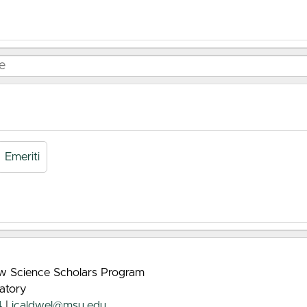
Emeriti
rew Science Scholars Program
atory
4
|
jcaldwel@msu.edu