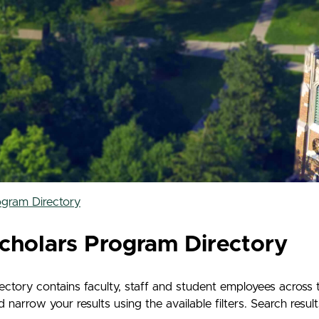
ogram Directory
cholars Program Directory
tory contains faculty, staff and student employees across 
rrow your results using the available filters. Search results