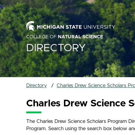
COLLEGE OF
NATURAL SCIENCE
DIRECTORY
Directory
Charles Drew Science Scholars Pr
Charles Drew Science S
The Charles Drew Science Scholars Program Direc
Program. Search using the search box below and na