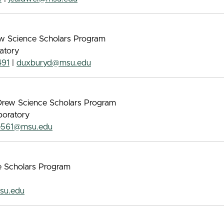
rew Science Scholars Program
atory
491
|
duxburyd@msu.edu
s Drew Science Scholars Program
boratory
e561@msu.edu
ce Scholars Program
su.edu