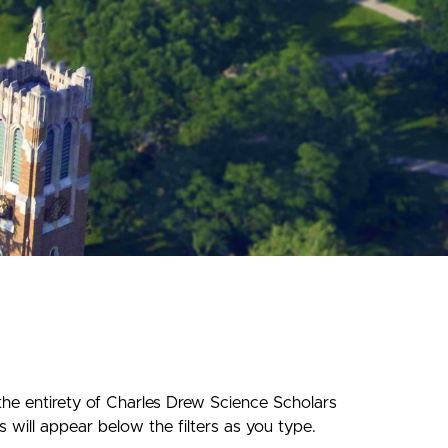
the entirety of Charles Drew Science Scholars
 will appear below the filters as you type.