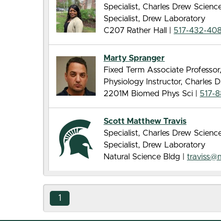
Specialist, Charles Drew Scien
Specialist, Drew Laboratory
C207 Rather Hall |
517-432-40
Marty Spranger
Fixed Term Associate Professor
Physiology Instructor, Charles
2201M Biomed Phys Sci |
517-
Scott Matthew Travis
Specialist, Charles Drew Scien
Specialist, Drew Laboratory
Natural Science Bldg |
traviss@
1