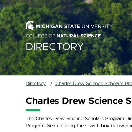
COLLEGE OF
NATURAL SCIENCE
DIRECTORY
Directory
Charles Drew Science Scholars Pr
Charles Drew Science S
The Charles Drew Science Scholars Program Direc
Program. Search using the search box below and na