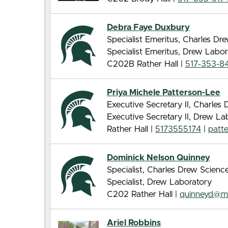
Debra Faye Duxbury
Specialist Emeritus, Charles D
Specialist Emeritus, Drew Labor
C202B Rather Hall |
517-353-8
Priya Michele Patterson-Lee
Executive Secretary II, Charle
Executive Secretary II, Drew La
Rather Hall |
5173555174
|
patt
Dominick Nelson Quinney
Specialist, Charles Drew Scien
Specialist, Drew Laboratory
C202 Rather Hall |
quinneyd@m
Ariel Robbins