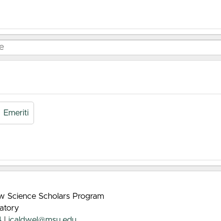
Emeriti
rew Science Scholars Program
atory
4
|
jcaldwel@msu.edu