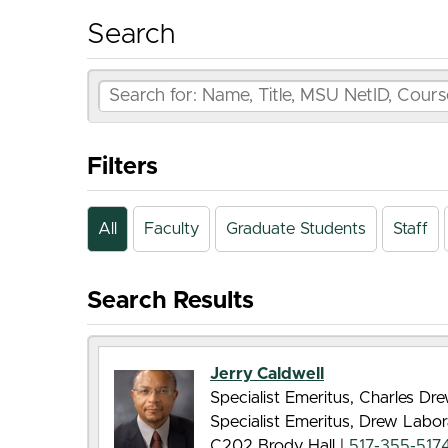
Search
Filters
All
Faculty
Graduate Students
Staff
Search Results
Jerry Caldwell
Specialist Emeritus, Charles D
Specialist Emeritus, Drew Labor
C202 Brody Hall |
517-355-517