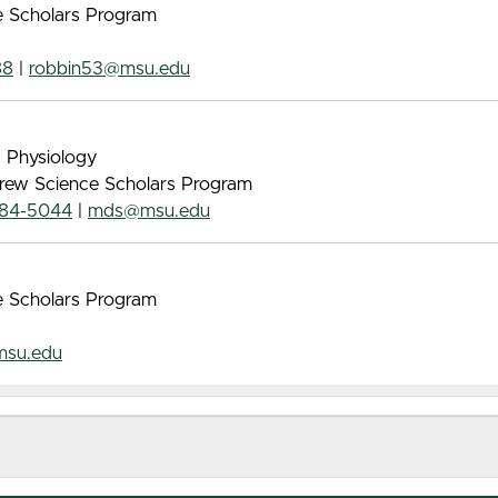
ce Scholars Program
88
|
robbin53@msu.edu
, Physiology
 Drew Science Scholars Program
884-5044
|
mds@msu.edu
ce Scholars Program
msu.edu