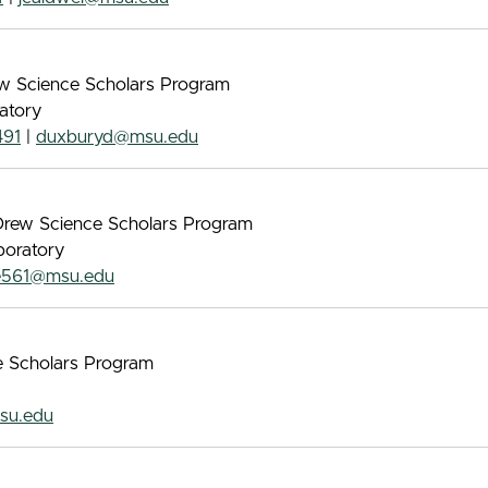
rew Science Scholars Program
atory
491
|
duxburyd@msu.edu
s Drew Science Scholars Program
boratory
e561@msu.edu
ce Scholars Program
su.edu