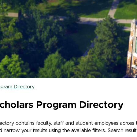
ogram Directory
cholars Program Directory
tory contains faculty, staff and student employees across 
rrow your results using the available filters. Search results