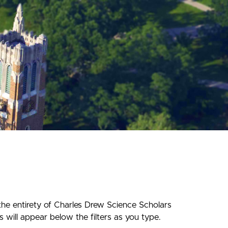
the entirety of Charles Drew Science Scholars
 will appear below the filters as you type.