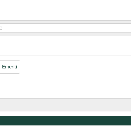
Emeriti