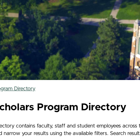
ogram Directory
cholars Program Directory
tory contains faculty, staff and student employees across 
rrow your results using the available filters. Search results