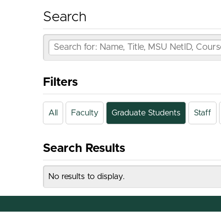
Search
Filters
All
Faculty
Graduate Students
Staff
Search Results
No results to display.