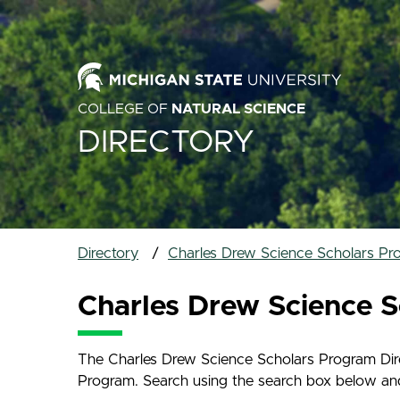
COLLEGE OF
NATURAL SCIENCE
DIRECTORY
Directory
Charles Drew Science Scholars Pr
Charles Drew Science S
The Charles Drew Science Scholars Program Direc
Program. Search using the search box below and na