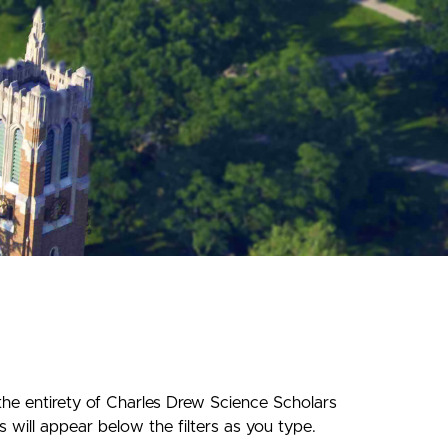
the entirety of Charles Drew Science Scholars
 will appear below the filters as you type.