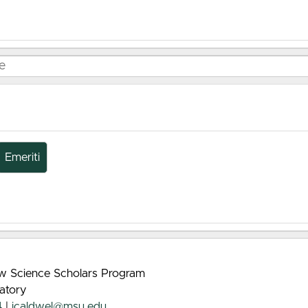
Emeriti
rew Science Scholars Program
atory
4
|
jcaldwel@msu.edu