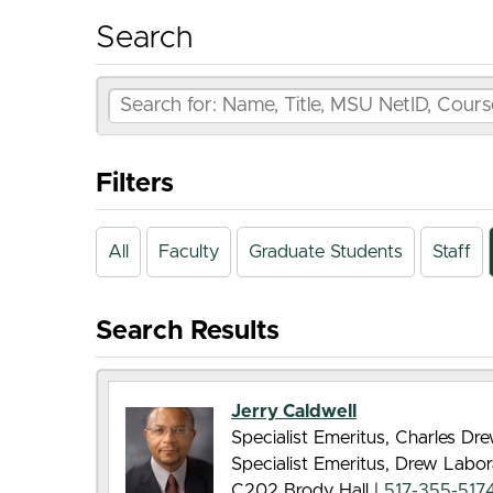
Search
Filters
All
Faculty
Graduate Students
Staff
Search Results
Jerry Caldwell
Specialist Emeritus, Charles D
Specialist Emeritus, Drew Labor
C202 Brody Hall |
517-355-517