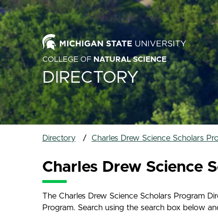
COLLEGE OF
NATURAL SCIENCE
DIRECTORY
Directory
Charles Drew Science Scholars Pr
Charles Drew Science S
The Charles Drew Science Scholars Program Direc
Program. Search using the search box below and na