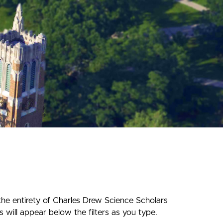
the entirety of Charles Drew Science Scholars
 will appear below the filters as you type.