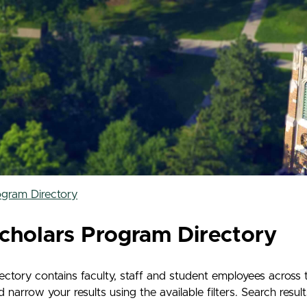
ogram Directory
cholars Program Directory
tory contains faculty, staff and student employees across 
rrow your results using the available filters. Search results